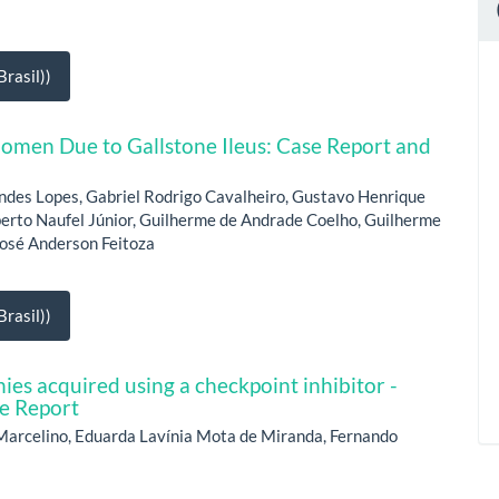
rasil))
omen Due to Gallstone Ileus: Case Report and
ndes Lopes, Gabriel Rodrigo Cavalheiro, Gustavo Henrique
berto Naufel Júnior, Guilherme de Andrade Coelho, Guilherme
 José Anderson Feitoza
rasil))
ies acquired using a checkpoint inhibitor -
e Report
Marcelino, Eduarda Lavínia Mota de Miranda, Fernando