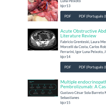
Luna Peixoto
bjcr13
PDF
PDF (Português (B
Acute Obstructive Abd
Literature Review
Fabricio Grenteski, Laura Me
Morcelli da Costa, Carlos Ro
Ferrarini, Igor Luna Peixoto,
bjcr14
PDF
PDF (Português (B
Multiple endocrinopath
Pembrolizumab: A Cas
Gustavo César Sola Barreto 
Sebastianes
bjcr15