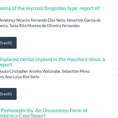
oma of the mycosis fungoides type: report of
Mendonça Nicacio, Fernando Dias Neto, Heverton Garcia de
eiro, Tania Rita Moreno de Oliveira Fernandes
rasil))
isplaced dental implant in the maxillary sinus: a
report
lauto Cristopher Aranha Watanabe, Sebastián Pérez
im, Ana Luisa Riul Sório
rasil))
Pyelonephritis: An Uncommon Form of
hted in a Case Report