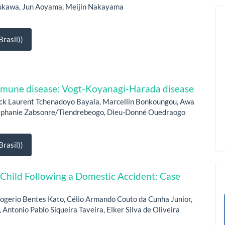
rukawa, Jun Aoyama, Meijin Nakayama
rasil))
immune disease: Vogt-Koyanagi-Harada disease
ck Laurent Tchenadoyo Bayala, Marcellin Bonkoungou, Awa
tephanie Zabsonre/Tiendrebeogo, Dieu-Donné Ouedraogo
rasil))
 Child Following a Domestic Accident: Case
ogerio Bentes Kato, Célio Armando Couto da Cunha Junior,
 Antonio Pablo Siqueira Taveira, Elker Silva de Oliveira