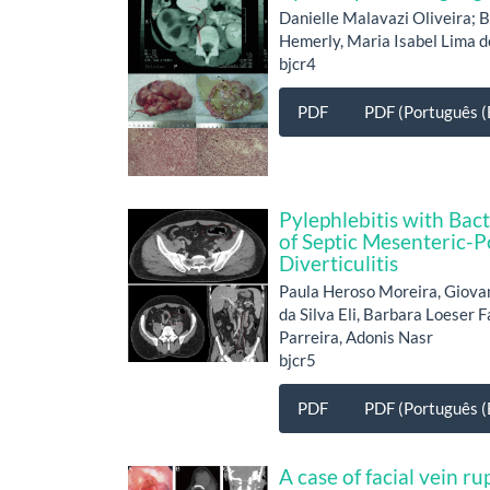
Danielle Malavazi Oliveira;
Hemerly, Maria Isabel Lima 
bjcr4
PDF
PDF (Português (B
Pylephlebitis with Bac
of Septic Mesenteric-P
Diverticulitis
Paula Heroso Moreira, Giova
da Silva Eli, Barbara Loeser 
Parreira, Adonis Nasr
bjcr5
PDF
PDF (Português (B
A case of facial vein 