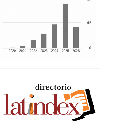
Latindex