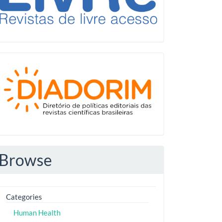
Diadorim
Browse
Categories
Human Health