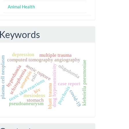
Animal Health
Keywords
depression
multiple trauma
plasma cell neoplasm
computed tomography angiography
klebsiella pneumoniae
aortic rupture
oligodontia
drug hypersensitivity
hyperdontia
schizophrenia
urosepsis
esbl
toxic skin reactions
case report
blunt trauma
psychosis
hiv
covid-19
mesiodens
stomach
pseudoaneurysm