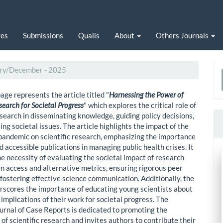
ves
Submissions
Qualis
About
Others Journals
uary/December - 2025
a
age represents the article titled "
Harnessing the Power of
S
esearch for Societal Progress
" which explores the critical role of
esearch in disseminating knowledge, guiding policy decisions,
ng societal issues. The article highlights the impact of the
ndemic on scientific research, emphasizing the importance
d accessible publications in managing public health crises. It
he necessity of evaluating the societal impact of research
n access and alternative metrics, ensuring rigorous peer
 fostering effective science communication. Additionally, the
erscores the importance of educating young scientists about
implications of their work for societal progress. The
ournal of Case Reports is dedicated to promoting the
 of scientific research and invites authors to contribute their