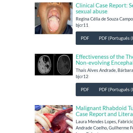
Clinical Case Report: S
sexual abuse
Regina Célia de Souza Campo
bjcr11
PDF
PDF (Português (B
Effectiveness of the 
Non-evolving Encephal
Thaís Alves Andrade, Bárbara
bjcr12
PDF
PDF (Português (B
Malignant Rhabdoid Tu
Case Report and Liter
Laura Mendes Lopes, Fabricio
Andrade Coelho, Guilherme Ferr