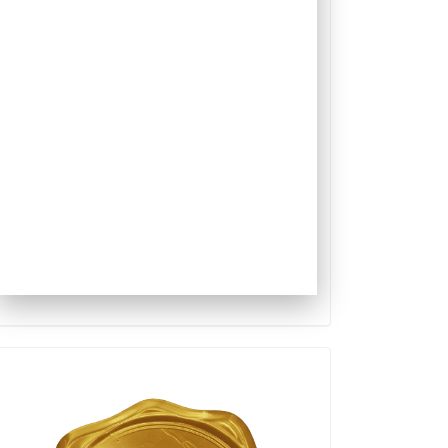
Qualis
Capes