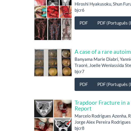
Hiroshi Hyakusoku, Shun Fu
bjcr6
PDF
PDF (Português (B
A case of a rare auto
Banyama Marie Diabri, Yanni
Traoré, Joelle Wenlassida S
bjcr7
PDF
PDF (Português (B
Trapdoor Fracture in a
Report
Marcelo Rodrigues Azenha, R
Jorge Alex Pereira Rodrigues,
bjcr8