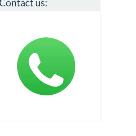
Contact us: