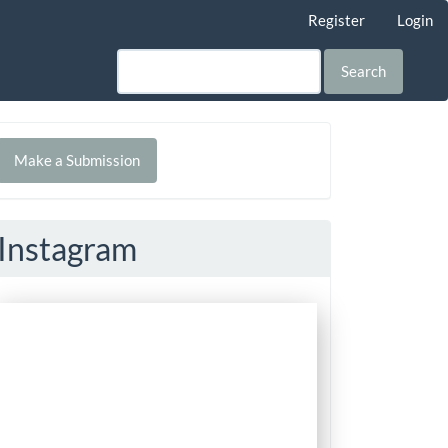
Register
Login
Search
Make
Make a Submission
ubmission
Instagram