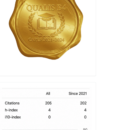
h-
index