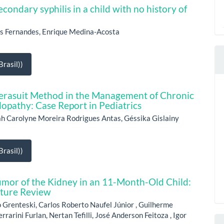
econdary syphilis in a child with no history of
s Fernandes, Enrique Medina-Acosta
rasil))
Therasuit Method in the Management of Chronic
opathy: Case Report in Pediatrics
h Carolyne Moreira Rodrigues Antas, Géssika Gislainy
rasil))
mor of the Kidney in an 11-Month-Old Child:
ature Review
 Grenteski, Carlos Roberto Naufel Júnior , Guilherme
arini Furlan, Nertan Tefilli, José Anderson Feitoza , Igor