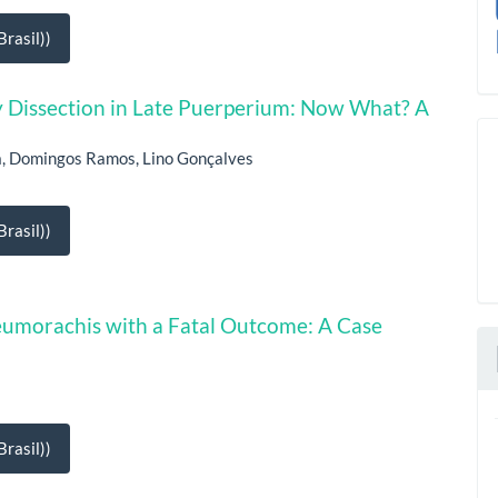
rasil))
Dissection in Late Puerperium: Now What? A
la, Domingos Ramos, Lino Gonçalves
rasil))
neumorachis with a Fatal Outcome: A Case
rasil))