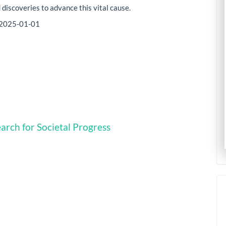
 discoveries to advance this vital cause.
2025-01-01
arch for Societal Progress