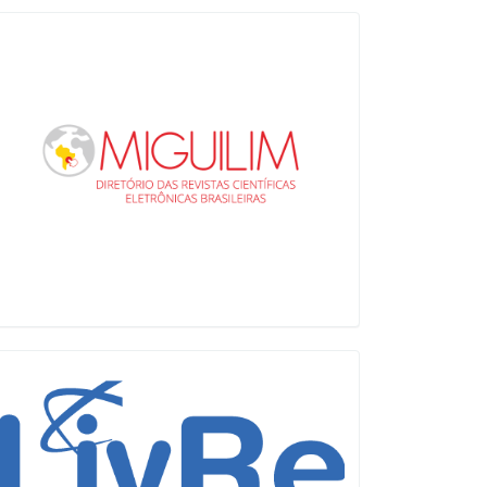
Miguilim
LiVre