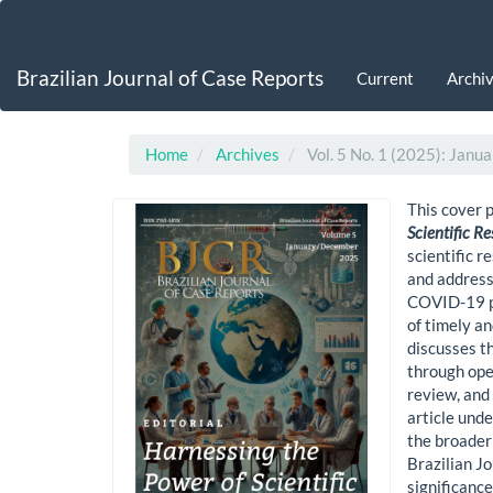
Main
Navigation
Main
Brazilian Journal of Case Reports
Current
Archi
Content
Sidebar
Home
Archives
Vol. 5 No. 1 (2025): Jan
This cover p
Scientific R
scientific r
and addressi
COVID-19 pa
of timely an
discusses t
through ope
review, and
article und
the broader 
Brazilian J
significance