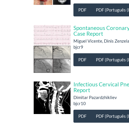
PDF
PDF (Português (B
Spontaneous Coronary 
Case Report
Miguel Vicente, Dinis Zenze
bjcr9
PDF
PDF (Português (B
Infectious Cervical P
Report
Dimitar Pazardzhikliev
bjcr10
PDF
PDF (Português (B