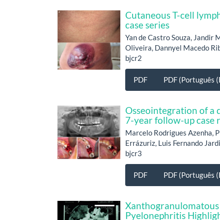
Cutaneous T-cell lymph
case series
Yan de Castro Souza, Jandir 
Oliveira, Dannyel Macedo Rib
bjcr2
PDF
PDF (Português (B
Osseointegration of a d
7-year follow-up case 
Marcelo Rodrigues Azenha, P
Errázuriz, Luis Fernando Jard
bjcr3
PDF
PDF (Português (B
Xanthogranulomatous 
Pyelonephritis Highlig