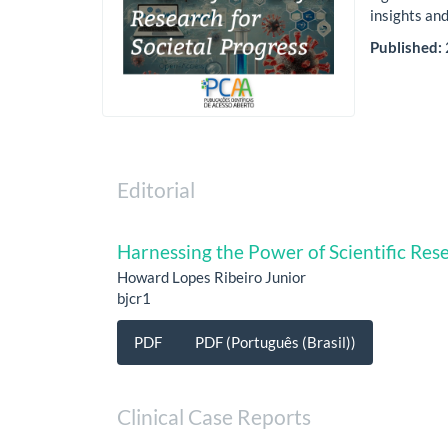
insights and
Published:
Editorial
Harnessing the Power of Scientific Rese
Howard Lopes Ribeiro Junior
bjcr1
PDF
PDF (Português (Brasil))
Clinical Case Reports