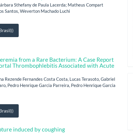
 Bárbara Sthefany de Paula Lacerda; Matheus Compart
dos Santos, Weverton Machado Luchi
rasil))
teremia from a Rare Bacterium: A Case Report
ortal Thrombophlebitis Associated with Acute
na Rezende Fernandes Costa Costa, Lucas Terasoto, Gabriel
Faro, Pedro Henrique Garcia Parreira, Pedro Henrique Garcia
rasil))
rupture induced by coughing