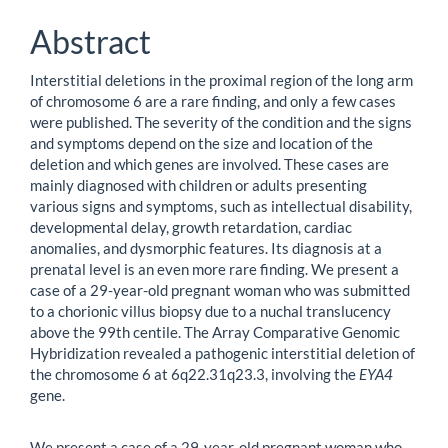
Abstract
Interstitial deletions in the proximal region of the long arm
of chromosome 6 are a rare finding, and only a few cases
were published. The severity of the condition and the signs
and symptoms depend on the size and location of the
deletion and which genes are involved. These cases are
mainly diagnosed with children or adults presenting
various signs and symptoms, such as intellectual disability,
developmental delay, growth retardation, cardiac
anomalies, and dysmorphic features. Its diagnosis at a
prenatal level is an even more rare finding. We present a
case of a 29-year-old pregnant woman who was submitted
to a chorionic villus biopsy due to a nuchal translucency
above the 99th centile. The Array Comparative Genomic
Hybridization revealed a pathogenic interstitial deletion of
the chromosome 6 at 6q22.31q23.3, involving the
EYA4
gene.
We present a case of a 29-year-old pregnant woman who