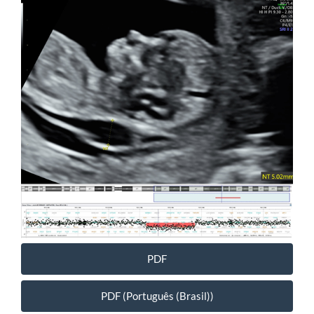
Article
Sidebar
PDF
PDF (Português (Brasil))