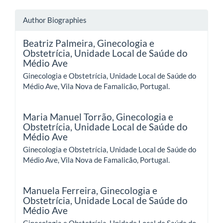
Author Biographies
Beatriz Palmeira,
Ginecologia e
Obstetrícia, Unidade Local de Saúde do
Médio Ave
Ginecologia e Obstetrícia, Unidade Local de Saúde do
Médio Ave, Vila Nova de Famalicão, Portugal.
Maria Manuel Torrão,
Ginecologia e
Obstetrícia, Unidade Local de Saúde do
Médio Ave
Ginecologia e Obstetrícia, Unidade Local de Saúde do
Médio Ave, Vila Nova de Famalicão, Portugal.
Manuela Ferreira,
Ginecologia e
Obstetrícia, Unidade Local de Saúde do
Médio Ave
Ginecologia e Obstetrícia, Unidade Local de Saúde do