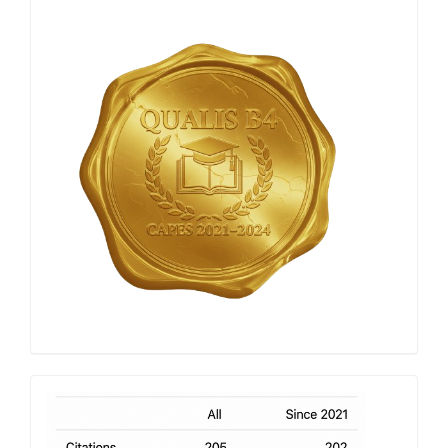
Qualis
Capes
h-
index