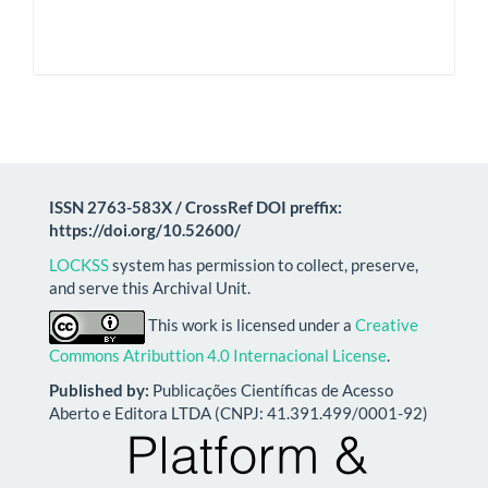
ISSN 2763-583X / CrossRef DOI preffix:
https://doi.org/10.52600/
LOCKSS
system has permission to collect, preserve,
and serve this Archival Unit.
This work is licensed under a
Creative
Commons Atributtion 4.0 Internacional License
.
Published by:
Publicações Científicas de Acesso
Aberto e Editora LTDA (CNPJ: 41.391.499/0001-92)