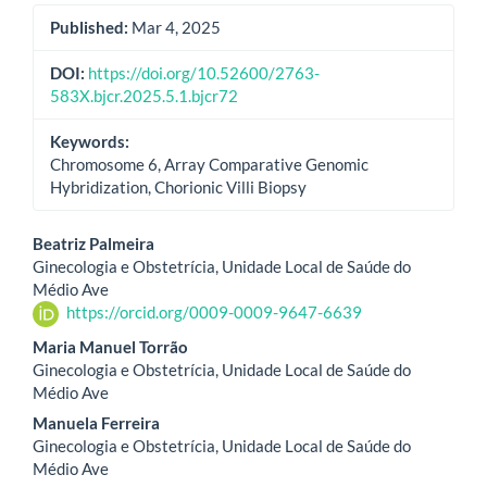
Published:
Mar 4, 2025
DOI:
https://doi.org/10.52600/2763-
583X.bjcr.2025.5.1.bjcr72
Keywords:
Chromosome 6, Array Comparative Genomic
Hybridization, Chorionic Villi Biopsy
Main
Beatriz Palmeira
Ginecologia e Obstetrícia, Unidade Local de Saúde do
Article
Médio Ave
https://orcid.org/0009-0009-9647-6639
Content
Maria Manuel Torrão
Ginecologia e Obstetrícia, Unidade Local de Saúde do
Médio Ave
Manuela Ferreira
Ginecologia e Obstetrícia, Unidade Local de Saúde do
Médio Ave