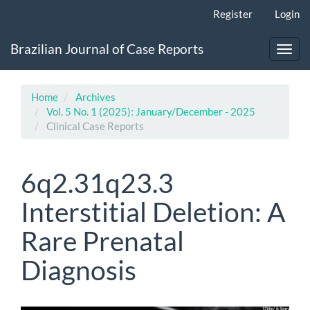
Main
Register
Login
Navigation
Main
Brazilian Journal of Case Reports
Content
Toggl
Sidebar
navig
Home
Archives
Vol. 5 No. 1 (2025): January/December - 2025
Clinical Case Reports
6q2.31q23.3
Interstitial Deletion: A
Rare Prenatal
Diagnosis