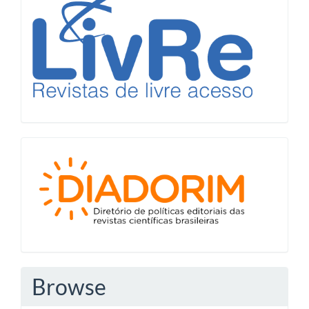
Diadorim
Browse