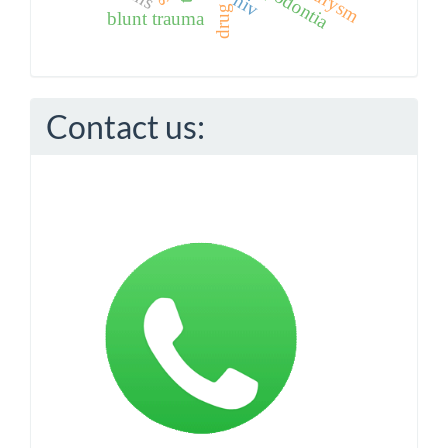
hypodontia
hiv
blunt trauma
Contact us: