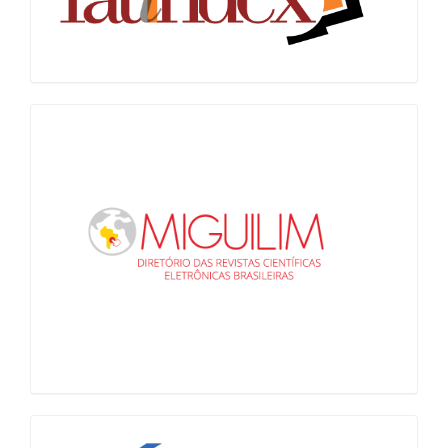
Miguilim
LiVre