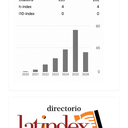
Latindex