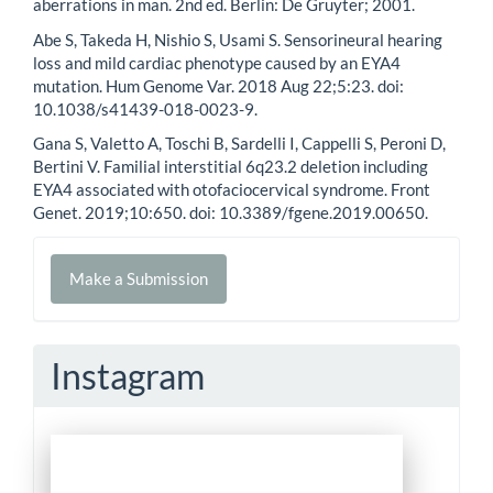
aberrations in man. 2nd ed. Berlin: De Gruyter; 2001.
Abe S, Takeda H, Nishio S, Usami S. Sensorineural hearing
loss and mild cardiac phenotype caused by an EYA4
mutation. Hum Genome Var. 2018 Aug 22;5:23. doi:
10.1038/s41439-018-0023-9.
Gana S, Valetto A, Toschi B, Sardelli I, Cappelli S, Peroni D,
Bertini V. Familial interstitial 6q23.2 deletion including
EYA4 associated with otofaciocervical syndrome. Front
Genet. 2019;10:650. doi: 10.3389/fgene.2019.00650.
Make
Make a Submission
a
Submission
Instagram