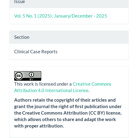
Issue
Vol. 5 No. 1 (2025): January/December - 2025
Section
Clinical Case Reports
This work is licensed under a
Creative Commons
Attribution 4.0 International License
.
Authors retain the copyright of their articles and
grant the journal the right of first publication under
the Creative Commons Attribution (CC BY) license,
which allows others to share and adapt the work
with proper attribution.