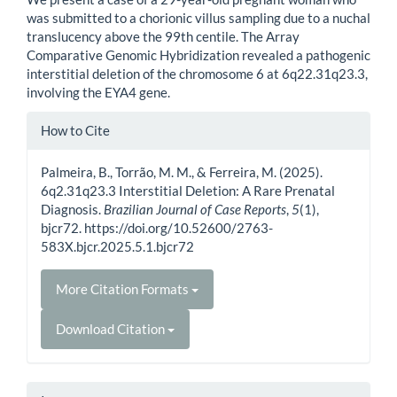
was submitted to a chorionic villus sampling due to a nuchal
translucency above the 99th centile. The Array
Comparative Genomic Hybridization revealed a pathogenic
interstitial deletion of the chromosome 6 at 6q22.31q23.3,
involving the EYA4 gene.
Article
How to Cite
Details
Palmeira, B., Torrão, M. M., & Ferreira, M. (2025).
6q2.31q23.3 Interstitial Deletion: A Rare Prenatal
Diagnosis.
Brazilian Journal of Case Reports
,
5
(1),
bjcr72. https://doi.org/10.52600/2763-
583X.bjcr.2025.5.1.bjcr72
More Citation Formats
Download Citation