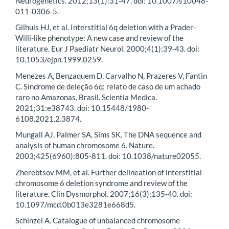
Neurogenetics. 2012;13(1):31-47. doi: 10.1007/s10048-
011-0306-5.
Gilhuis HJ, et al. Interstitial 6q deletion with a Prader-
Willi-like phenotype: A new case and review of the
literature. Eur J Paediatr Neurol. 2000;4(1):39-43. doi:
10.1053/ejpn.1999.0259.
Menezes A, Benzaquem D, Carvalho N, Prazeres V, Fantin
C. Síndrome de deleção 6q: relato de caso de um achado
raro no Amazonas, Brasil. Scientia Medica.
2021;31:e38743. doi: 10.15448/1980-
6108.2021.2.3874.
Mungall AJ, Palmer SA, Sims SK. The DNA sequence and
analysis of human chromosome 6. Nature.
2003;425(6960):805-811. doi: 10.1038/nature02055.
Zherebtsov MM, et al. Further delineation of interstitial
chromosome 6 deletion syndrome and review of the
literature. Clin Dysmorphol. 2007;16(3):135-40. doi:
10.1097/mcd.0b013e3281e668d5.
Schinzel A. Catalogue of unbalanced chromosome