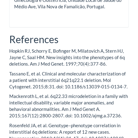
Médio Ave, Vila Nova de Famalicão, Portugal.
References
Hopkin RJ, Schorry E, Bofinger M, Milatovich A, Stern HJ,
Jayne C, Saal HM. New insights into the phenotypes of 6q
deletions. Am J Med Genet. 1997;70(4):377-86.
Tassano E, et al. Clinical and molecular characterization of
a patient with interstitial 6q21q22.1 deletion. Mol
Cytogenet. 2015;8:31. doi: 10.1186/s13039-015-0134-7.
Mackenroth L, et al. 6q22.33 microdeletion in a family with
intellectual disability, variable major anomalies, and
behavioral abnormalities. Am J Med Genet A.
2015;167(12):2800-2807. doi: 10.1002/ajmg.a.37236.
Rosenfeld JA, et al. Genotype–phenotype correlation in
interstitial 6q deletions: A report of 12 new cases.