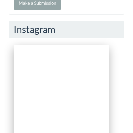
Make a Submission
a
Submission
Instagram