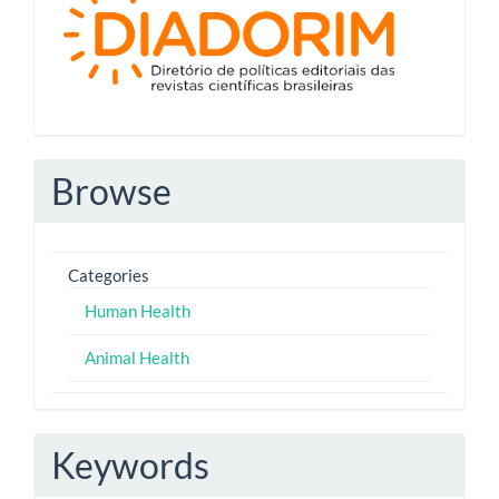
Browse
Categories
Human Health
Animal Health
Keywords