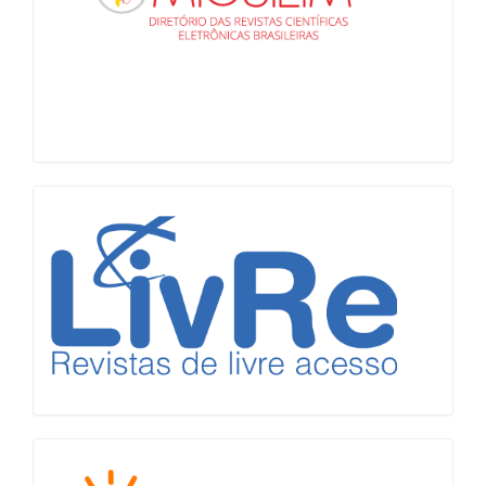
LiVre
Diadorim