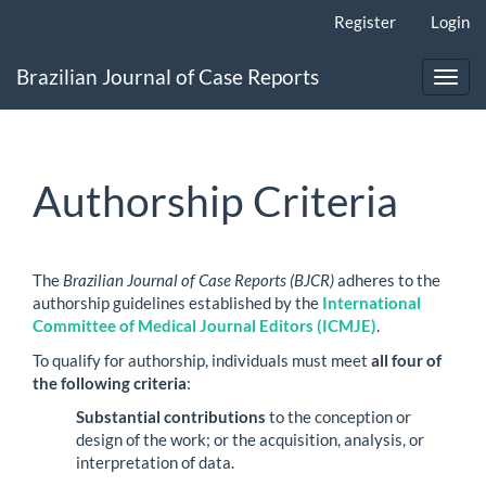
Main
Register
Login
Navigation
Main
Brazilian Journal of Case Reports
Content
Toggl
Sidebar
navig
Authorship Criteria
The
Brazilian Journal of Case Reports (BJCR)
adheres to the
authorship guidelines established by the
International
Committee of Medical Journal Editors (ICMJE)
.
To qualify for authorship, individuals must meet
all four of
the following criteria
:
Substantial contributions
to the conception or
design of the work; or the acquisition, analysis, or
interpretation of data.