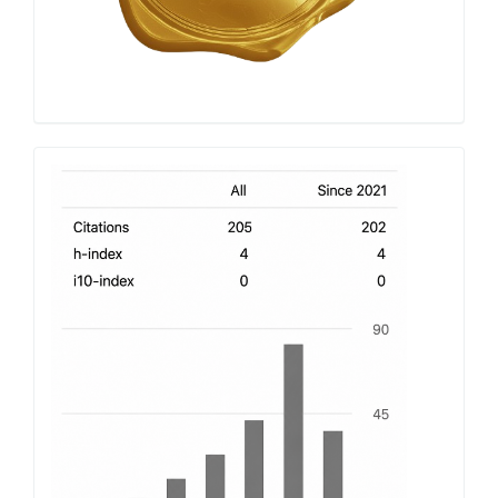
h-
index