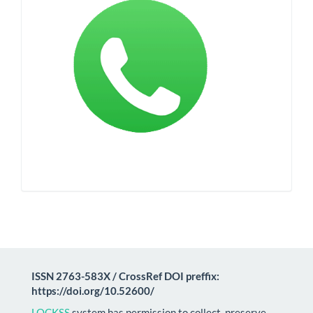
ISSN 2763-583X / CrossRef DOI preffix:
https://doi.org/10.52600/
LOCKSS
system has permission to collect, preserve,