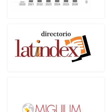
Latindex
Miguilim