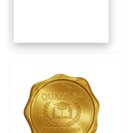
Qualis
Capes