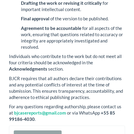
Drafting the work or revising it critically
for
important intellectual content.
Final approval
of the version to be published.
Agreement to be accountable
for all aspects of the
work, ensuring that questions related to accuracy or
integrity are appropriately investigated and
resolved.
Individuals who contribute to the work but do not meet all
four criteria should be acknowledged in the
Acknowledgments
section.
BJCR requires that all authors declare their contributions
and any potential conflicts of interest at the time of
submission. This ensures transparency, accountability, and
adherence to ethical publishing practices.
For any questions regarding authorship, please contact us
at
bjcasereports@gmail.com
or via WhatsApp
+55 85
99186-4030
.
Make