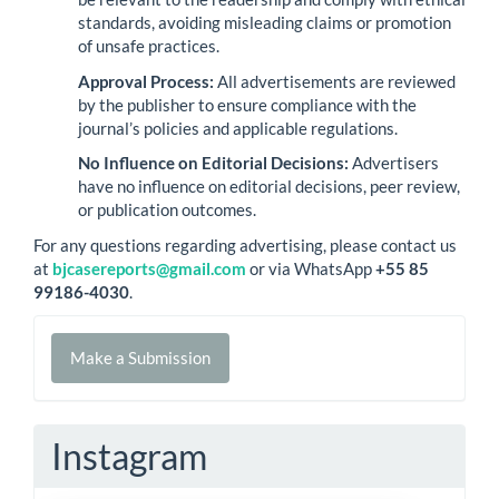
standards, avoiding misleading claims or promotion
of unsafe practices.
Approval Process:
All advertisements are reviewed
by the publisher to ensure compliance with the
journal’s policies and applicable regulations.
No Influence on Editorial Decisions:
Advertisers
have no influence on editorial decisions, peer review,
or publication outcomes.
For any questions regarding advertising, please contact us
at
bjcasereports@gmail.com
or via WhatsApp
+55 85
99186-4030
.
Make
Make a Submission
a
Submission
Instagram