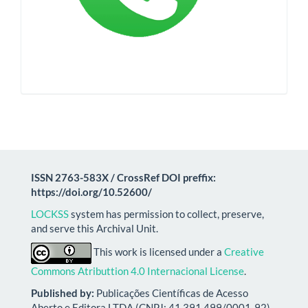
ISSN 2763-583X / CrossRef DOI preffix:
https://doi.org/10.52600/
LOCKSS
system has permission to collect, preserve,
and serve this Archival Unit.
This work is licensed under a
Creative
Commons Atributtion 4.0 Internacional License
.
Published by:
Publicações Científicas de Acesso
Aberto e Editora LTDA (CNPJ: 41.391.499/0001-92)