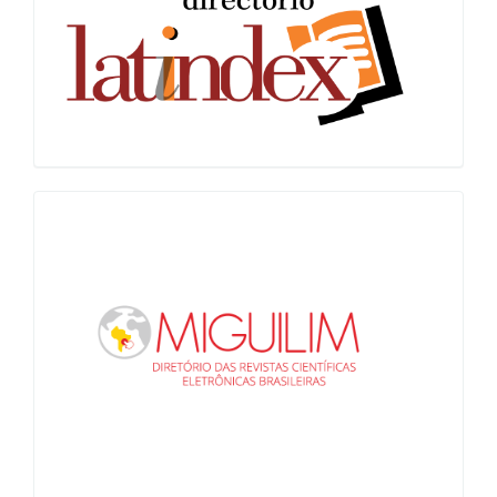
Miguilim