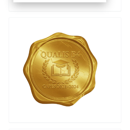
Qualis
Capes