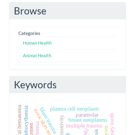
Browse
Categories
Human Health
Animal Health
Keywords
plasma cell neoplasm
blunt trauma
toxic skin reactions
paramolar
breast neoplasms
multiple trauma
esbl