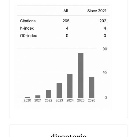
h-
index
Latindex