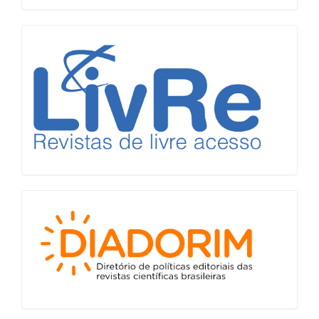
LiVre
Diadorim