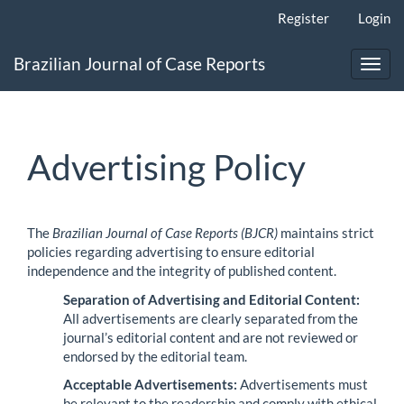
Main
Register
Login
Navigation
Main
Brazilian Journal of Case Reports
Content
Toggl
Sidebar
navig
Advertising Policy
The
Brazilian Journal of Case Reports (BJCR)
maintains strict
policies regarding advertising to ensure editorial
independence and the integrity of published content.
Separation of Advertising and Editorial Content:
All advertisements are clearly separated from the
journal’s editorial content and are not reviewed or
endorsed by the editorial team.
Acceptable Advertisements:
Advertisements must
be relevant to the readership and comply with ethical