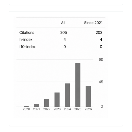
h-
index