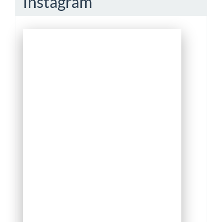
Instagram