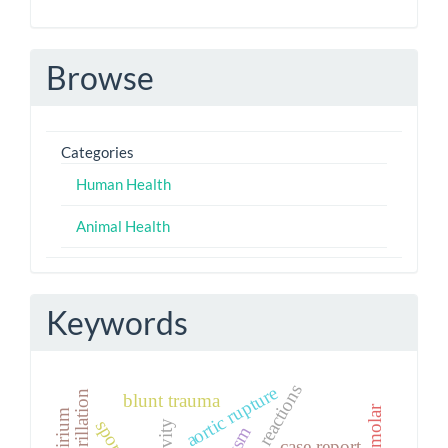
Browse
Categories
Human Health
Animal Health
Keywords
aortic rupture
blunt trauma
paramolar
delirium
case report