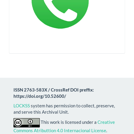
ISSN 2763-583X / CrossRef DOI preffix:
https://doi.org/10.52600/
LOCKSS
system has permission to collect, preserve,
and serve this Archival Unit.
This work is licensed under a
Creative
Commons Atributtion 4.0 Internacional License
.