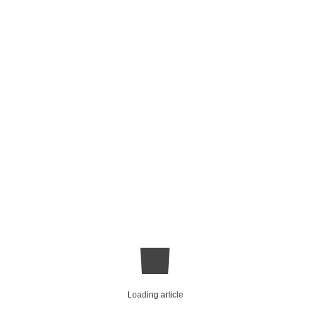
Loading article