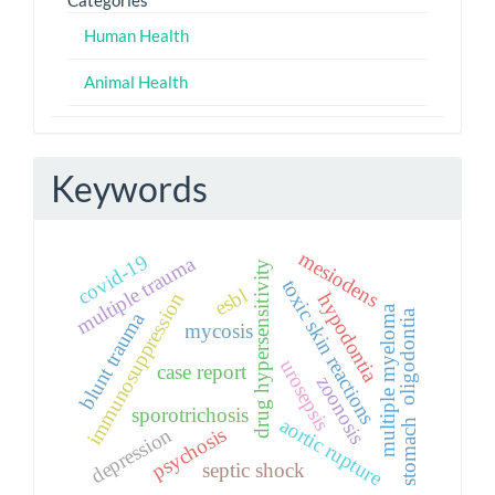
Human Health
Animal Health
Keywords
mesiodens
covid-19
multiple trauma
drug hypersensitivity
toxic skin reactions
esbl
immunosuppression
hypodontia
multiple myeloma
oligodontia
blunt trauma
mycosis
urosepsis
case report
zoonosis
sporotrichosis
aortic rupture
stomach
psychosis
depression
septic shock