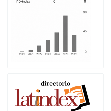
Latindex