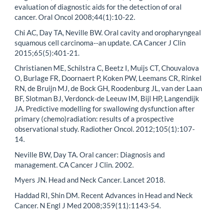
evaluation of diagnostic aids for the detection of oral
cancer. Oral Oncol 2008;44(1):10-22.
Chi AC, Day TA, Neville BW. Oral cavity and oropharyngeal
squamous cell carcinoma--an update. CA Cancer J Clin
2015;65(5):401-21.
Christianen ME, Schilstra C, Beetz I, Muijs CT, Chouvalova
O, Burlage FR, Doornaert P, Koken PW, Leemans CR, Rinkel
RN, de Bruijn MJ, de Bock GH, Roodenburg JL, van der Laan
BF, Slotman BJ, Verdonck-de Leeuw IM, Bijl HP, Langendijk
JA. Predictive modelling for swallowing dysfunction after
primary (chemo)radiation: results of a prospective
observational study. Radiother Oncol. 2012;105(1):107-
14.
Neville BW, Day TA. Oral cancer: Diagnosis and
management. CA Cancer J Clin. 2002.
Myers JN. Head and Neck Cancer. Lancet 2018.
Haddad RI, Shin DM. Recent Advances in Head and Neck
Cancer. N Engl J Med 2008;359(11):1143-54.