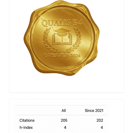
Capes
h-
index