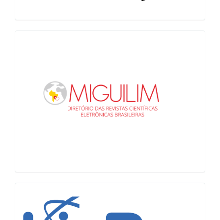
Miguilim
LiVre