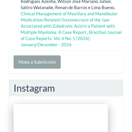
Rodrigues Azenha, Wilson José Mariano Júnior,
Sátiro Watanabe, Renan de Barros e Lima Bueno,
Clinical Management of Maxillary and Mandibular
Medication-Related Osteonecrosis of the Jaw
Associated with Zoledronic Acid in a Patient with
Multiple Myeloma: A Case Report
,
Brazilian Journal
of Case Reports: Vol. 6 No. 1 (2026):
January/December - 2026
Make
Make a Submission
a
Submission
Instagram