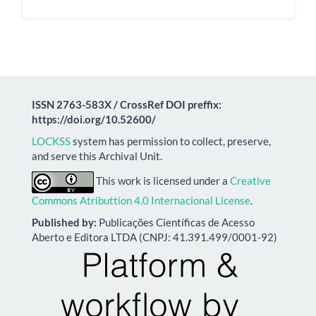
ISSN 2763-583X / CrossRef DOI preffix:
https://doi.org/10.52600/
LOCKSS
system has permission to collect, preserve,
and serve this Archival Unit.
This work is licensed under a
Creative
Commons Atributtion 4.0 Internacional License
.
Published by:
Publicações Científicas de Acesso
Aberto e Editora LTDA (CNPJ: 41.391.499/0001-92)