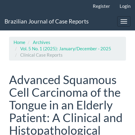
Main
Register
Login
Navigation
Main
Brazilian Journal of Case Reports
Content
Toggl
Sidebar
navig
Home
Archives
Vol. 5 No. 1 (2025): January/December - 2025
Clinical Case Reports
Advanced Squamous
Cell Carcinoma of the
Tongue in an Elderly
Patient: A Clinical and
Histopathological