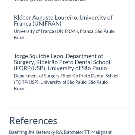
Kléber Augusto Loureiro,
University of
Franca (UNIFRAN)
University of Franca (UNIFRAN), Franca, São Paulo,
Brazil.
Jorge Squiche Leon,
Department of
Surgery, Ribeirão Preto Dental School
(FORP/USP), University of São Paulo
Department of Surgery, Ribeirão Preto Dental School
(FORP/USP), University of São Paulo, São Paulo,
Brazil.
References
Baehring JM, Betensky RA, Batchelor TT. Malignant