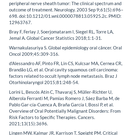
peripheral nerve sheath tumor: The clinical spectrum and
outcome of treatment. Neurology. 2003 Sep 9;61(5):696–
698. doi:10.1212/01.wnl.0000078813.05925.2c. PMID:
12963767.
Bray F, Ferlay J, Soerjomataram I, Siegel RL, Torre LA,
Jemal A. Global Cancer Statistics 2018;1:1-31.
Warnakulasuriya S. Global epidemiology oral câncer. Oral
Oncol 2009;45:309-316.
d'Alessandro AF, Pinto FR, Lin CS, Kulcsar MA, Cernea CR,
Brandão LG, et al. Oral cavity squamous cell carcinoma:
factors related to occult lymph node metastasis. Braz J
Otorhinolaryngol 2015;81:248-54.
Lorini L, Bescós Atín C, Thavaraj S, Müller-Richter U,
Alberola Ferranti M, Pamias Romero J, Sáez Barba M, de
Pablo Gar-cía-Cuenca A, Braña García I, Bossi P, et al.
Overview of Oral Potentially Malignant Disorders: From
Risk Factors to Specific Therapies. Cancers.
2021;13(15):3696.
Lingen MW, Kalmar JR, Karrison T, Speight PM. Critical