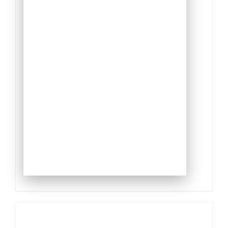
Qualis