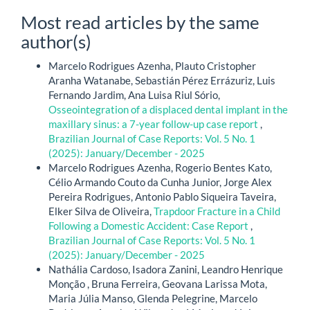
Most read articles by the same
author(s)
Marcelo Rodrigues Azenha, Plauto Cristopher
Aranha Watanabe, Sebastián Pérez Errázuriz, Luis
Fernando Jardim, Ana Luisa Riul Sório,
Osseointegration of a displaced dental implant in the
maxillary sinus: a 7-year follow-up case report
,
Brazilian Journal of Case Reports: Vol. 5 No. 1
(2025): January/December - 2025
Marcelo Rodrigues Azenha, Rogerio Bentes Kato,
Célio Armando Couto da Cunha Junior, Jorge Alex
Pereira Rodrigues, Antonio Pablo Siqueira Taveira,
Elker Silva de Oliveira,
Trapdoor Fracture in a Child
Following a Domestic Accident: Case Report
,
Brazilian Journal of Case Reports: Vol. 5 No. 1
(2025): January/December - 2025
Nathália Cardoso, Isadora Zanini, Leandro Henrique
Monção , Bruna Ferreira, Geovana Larissa Mota,
Maria Júlia Manso, Glenda Pelegrine, Marcelo