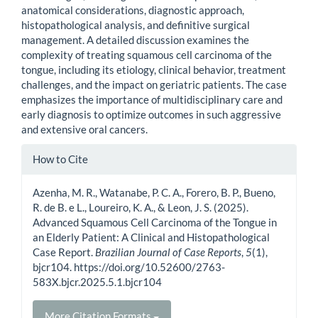
anatomical considerations, diagnostic approach,
histopathological analysis, and definitive surgical
management. A detailed discussion examines the
complexity of treating squamous cell carcinoma of the
tongue, including its etiology, clinical behavior, treatment
challenges, and the impact on geriatric patients. The case
emphasizes the importance of multidisciplinary care and
early diagnosis to optimize outcomes in such aggressive
and extensive oral cancers.
Article
How to Cite
Details
Azenha, M. R., Watanabe, P. C. A., Forero, B. P., Bueno,
R. de B. e L., Loureiro, K. A., & Leon, J. S. (2025).
Advanced Squamous Cell Carcinoma of the Tongue in
an Elderly Patient: A Clinical and Histopathological
Case Report.
Brazilian Journal of Case Reports
,
5
(1),
bjcr104. https://doi.org/10.52600/2763-
583X.bjcr.2025.5.1.bjcr104
More Citation Formats