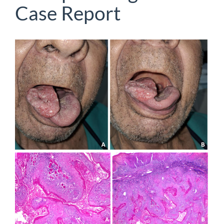
Case Report
Article
Sidebar