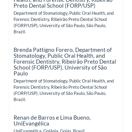
Preto Dental School (FORP/USP)
Department of Stomatology, Public Oral Health, and
Forensic Dentistry, Ribeirão Preto Dental School
(FORP/USP), University of São Paulo, São Paulo,
Brazil.
Brenda Pattigno Forero,
Department of
Stomatology, Public Oral Health, and
Forensic Dentistry, Ribeirão Preto Dental
School (FORP/USP), University of São
Paulo
Department of Stomatology, Public Oral Health, and
Forensic Dentistry, Ribeirão Preto Dental School
(FORP/USP), University of São Paulo, São Paulo,
Brazil.
Renan de Barros e Lima Bueno,
UniEvangélica
UniEvangélica, Goiânia, Goiás, Brasil.