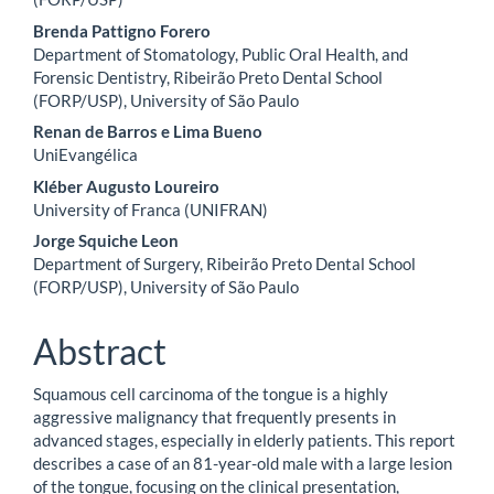
Brenda Pattigno Forero
Department of Stomatology, Public Oral Health, and
Forensic Dentistry, Ribeirão Preto Dental School
(FORP/USP), University of São Paulo
Renan de Barros e Lima Bueno
UniEvangélica
Kléber Augusto Loureiro
University of Franca (UNIFRAN)
Jorge Squiche Leon
Department of Surgery, Ribeirão Preto Dental School
(FORP/USP), University of São Paulo
Abstract
Squamous cell carcinoma of the tongue is a highly
aggressive malignancy that frequently presents in
advanced stages, especially in elderly patients. This report
describes a case of an 81-year-old male with a large lesion
of the tongue, focusing on the clinical presentation,