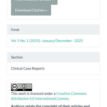
Download Citation
Issue
Vol. 5 No. 1 (2025): January/December - 2025
Section
Clinical Case Reports
This work is licensed under a
Creative Commons
Attribution 4.0 International License
.
Authors retain the copyright of their articles and