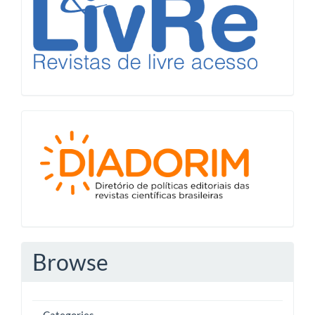
Diadorim
Browse
Categories