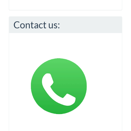
Contact us: