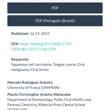
PDF
PDF (Português (Brasil))
Published:
Jul 23, 2025
DOI:
https://doi.org/10.52600/2763-
583X.bjcr.2025.5.1.bjcr104
Keywords:
Squamous cell carcinoma, Tongue cancer, Oral
malignancy, Oral lesion
Main
Marcelo Rodrigues Azenha
University of Franca (UNIFRAN)
Article
Plauto Christopher Aranha Watanabe
Content
Department of Stomatology, Public Oral Health, and
Forensic Dentistry, Ribeirão Preto Dental School
(FORP/USP)