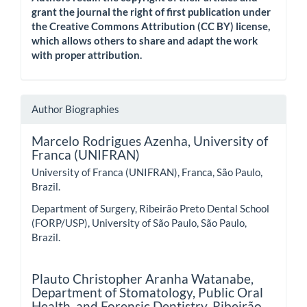
grant the journal the right of first publication under
the Creative Commons Attribution (CC BY) license,
which allows others to share and adapt the work
with proper attribution.
Author Biographies
Marcelo Rodrigues Azenha,
University of
Franca (UNIFRAN)
University of Franca (UNIFRAN), Franca, São Paulo,
Brazil.
Department of Surgery, Ribeirão Preto Dental School
(FORP/USP), University of São Paulo, São Paulo,
Brazil.
Plauto Christopher Aranha Watanabe,
Department of Stomatology, Public Oral
Health, and Forensic Dentistry, Ribeirão