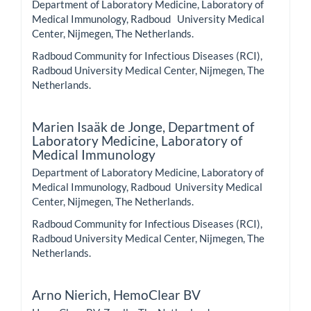
Department of Laboratory Medicine, Laboratory of
Medical Immunology, Radboud University Medical
Center, Nijmegen, The Netherlands.
Radboud Community for Infectious Diseases (RCI),
Radboud University Medical Center, Nijmegen, The
Netherlands.
Marien Isaäk de Jonge,
Department of
Laboratory Medicine, Laboratory of
Medical Immunology
Department of Laboratory Medicine, Laboratory of
Medical Immunology, Radboud University Medical
Center, Nijmegen, The Netherlands.
Radboud Community for Infectious Diseases (RCI),
Radboud University Medical Center, Nijmegen, The
Netherlands.
Arno Nierich,
HemoClear BV