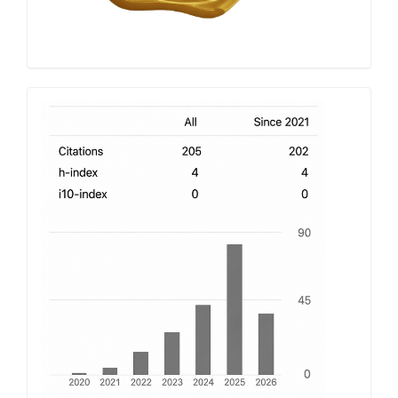
h-
index