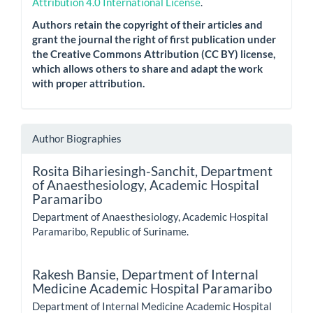
Attribution 4.0 International License
.
Authors retain the copyright of their articles and
grant the journal the right of first publication under
the Creative Commons Attribution (CC BY) license,
which allows others to share and adapt the work
with proper attribution.
Author Biographies
Rosita Bihariesingh-Sanchit,
Department
of Anaesthesiology, Academic Hospital
Paramaribo
Department of Anaesthesiology, Academic Hospital
Paramaribo, Republic of Suriname.
Rakesh Bansie,
Department of Internal
Medicine Academic Hospital Paramaribo
Department of Internal Medicine Academic Hospital