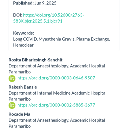
Published:
Jun 9, 2025
DOI:
https://doi.org/10.52600/2763-
583X.bjcr.2025.5.1.bjcr91
Keywords:
Long COVID, Myasthenia Gravis, Plasma Exchange,
Hemoclear
Main
Rosita Bihariesingh-Sanchit
Department of Anaesthesiology, Academic Hospital
Article
Paramaribo
https://orcid.org/0000-0003-0646-9507
Content
Rakesh Bansie
Department of Internal Medicine Academic Hospital
Paramaribo
https://orcid.org/0000-0002-5885-3677
Rocade Ma
Department of Anaesthesiology, Academic Hospital
Paramaribo