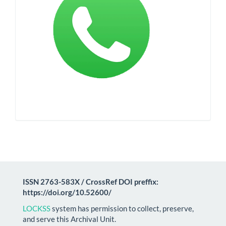
ISSN 2763-583X / CrossRef DOI preffix:
https://doi.org/10.52600/
LOCKSS
system has permission to collect, preserve,
and serve this Archival Unit.