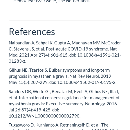
HemoClear BV, Zwolle, The Netherlands.
References
Nalbandian A, Sehgal K, Gupta A, Madhavan MV, McGroder
C, Stevens JS, et al. Post-acute COVID-19 syndrome. Nat
Med. 2021 Apr;27(4):601-615. doi: 10.1038/s41591-021-
01283-z.
Gilhus NE, Tzartos S. Bulbar symptoms and long-term
prognosis in myasthenia gravis. Nat Rev Neurol. 2019
May;15(5):287-299. doi: 10.1038/s41582-019-0195-2.
Sanders DB, Wolfe GI, Benatar M, Evoli A, Gilhus NE, Illa I,
et al. International consensus guidance for management of
myasthenia gravis: Executive summary. Neurology. 2016
Jul 26;87(4):419-425. doi:
10.1212/WNL.0000000000002790.
Tugasworo D, Kurnianto A, Retnaningsih D, et al. The