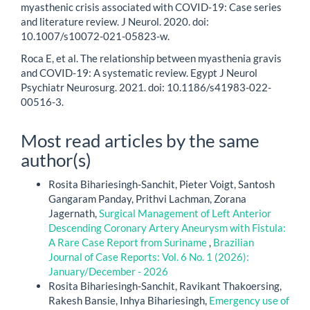
myasthenic crisis associated with COVID-19: Case series
and literature review. J Neurol. 2020. doi:
10.1007/s10072-021-05823-w.
Roca E, et al. The relationship between myasthenia gravis
and COVID-19: A systematic review. Egypt J Neurol
Psychiatr Neurosurg. 2021. doi: 10.1186/s41983-022-
00516-3.
Most read articles by the same
author(s)
Rosita Bihariesingh-Sanchit, Pieter Voigt, Santosh
Gangaram Panday, Prithvi Lachman, Zorana
Jagernath,
Surgical Management of Left Anterior
Descending Coronary Artery Aneurysm with Fistula:
A Rare Case Report from Suriname
,
Brazilian
Journal of Case Reports: Vol. 6 No. 1 (2026):
January/December - 2026
Rosita Bihariesingh-Sanchit, Ravikant Thakoersing,
Rakesh Bansie, Inhya Bihariesingh,
Emergency use of