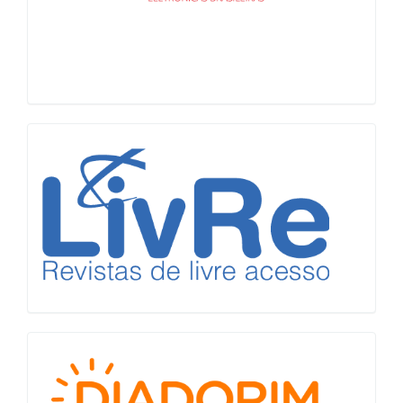
LiVre
Diadorim