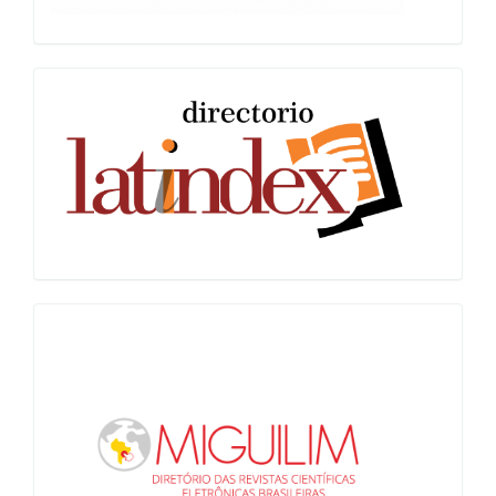
Latindex
Miguilim