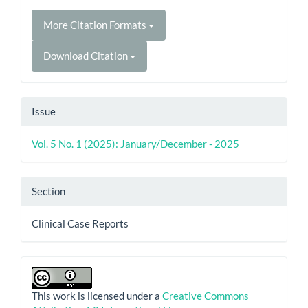
More Citation Formats
Download Citation
Issue
Vol. 5 No. 1 (2025): January/December - 2025
Section
Clinical Case Reports
This work is licensed under a
Creative Commons