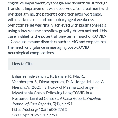
cognitive impairment, dysphagia and dysarthria. Although
transient improvement was observed after treatment with
pyridostigmine, the patient's condition later worsened,
with marked axial and buccopharyngeal weakness.
Symptom relief was finally achieved with plasmapheresis
using a low-volume crossflow gravity-driven method. This
case highlights the potential long-term impact of COVID-
19 on autoimmune disorders such as MG and emphasizes
the need for vigilance in managing post-COVID
neurological complications.
Article
How to Cite
Details
Bihariesingh-Sanchit, R., Bansie, R., Ma, R.,
Veenbergen, S., Diavatopoulos, D. A., Jonge, M. I. de, &
Nierich, A. (2025). Efficacy of Plasma Exchange in
Myasthenia Gravis Following Long COVID in a
Resource-Limited Context: A Case Report.
Brazilian
Journal of Case Reports
,
5
(1), bjcr91.
https://doi.org/10.52600/2763-
583X.bjcr.2025.5.1.bjcr91