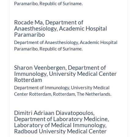
Paramaribo, Republic of Suriname.
Rocade Ma,
Department of
Anaesthesiology, Academic Hospital
Paramaribo
Department of Anaesthesiology, Academic Hospital
Paramaribo, Republic of Suriname.
Sharon Veenbergen,
Department of
Immunology, University Medical Center
Rotterdam
Department of Immunology, University Medical
Center Rotterdam, Rotterdam, The Netherlands.
Dimitri Adriaan Diavatopoulos,
Department of Laboratory Medicine,
Laboratory of Medical Immunology,
Radboud University Medical Center