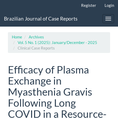
Main
Register
Login
Navigation
Main
Brazilian Journal of Case Reports
Content
Toggl
Sidebar
navig
Home
Archives
Vol. 5 No. 1 (2025): January/December - 2025
Clinical Case Reports
Efficacy of Plasma
Exchange in
Myasthenia Gravis
Following Long
COVID in a Resource-