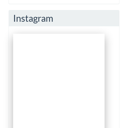
Submission
Instagram