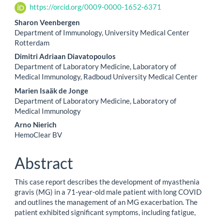
https://orcid.org/0009-0000-1652-6371
Sharon Veenbergen
Department of Immunology, University Medical Center
Rotterdam
Dimitri Adriaan Diavatopoulos
Department of Laboratory Medicine, Laboratory of
Medical Immunology, Radboud University Medical Center
Marien Isaäk de Jonge
Department of Laboratory Medicine, Laboratory of
Medical Immunology
Arno Nierich
HemoClear BV
Abstract
This case report describes the development of myasthenia
gravis (MG) in a 71-year-old male patient with long COVID
and outlines the management of an MG exacerbation. The
patient exhibited significant symptoms, including fatigue,