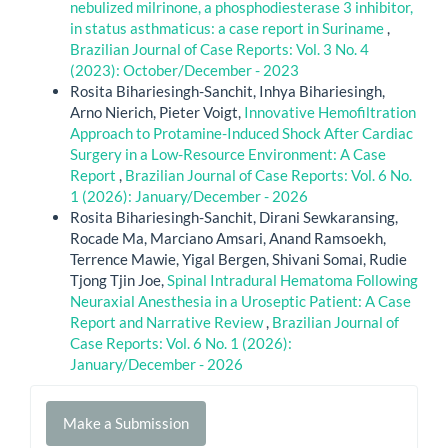
nebulized milrinone, a phosphodiesterase 3 inhibitor,
in status asthmaticus: a case report in Suriname
,
Brazilian Journal of Case Reports: Vol. 3 No. 4
(2023): October/December - 2023
Rosita Bihariesingh-Sanchit, Inhya Bihariesingh,
Arno Nierich, Pieter Voigt,
Innovative Hemofiltration
Approach to Protamine-Induced Shock After Cardiac
Surgery in a Low-Resource Environment: A Case
Report
,
Brazilian Journal of Case Reports: Vol. 6 No.
1 (2026): January/December - 2026
Rosita Bihariesingh-Sanchit, Dirani Sewkaransing,
Rocade Ma, Marciano Amsari, Anand Ramsoekh,
Terrence Mawie, Yigal Bergen, Shivani Somai, Rudie
Tjong Tjin Joe,
Spinal Intradural Hematoma Following
Neuraxial Anesthesia in a Uroseptic Patient: A Case
Report and Narrative Review
,
Brazilian Journal of
Case Reports: Vol. 6 No. 1 (2026):
January/December - 2026
Make
Make a Submission
a