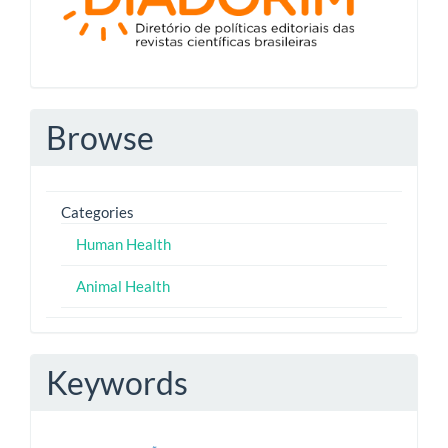
Browse
Categories
Human Health
Animal Health
Keywords