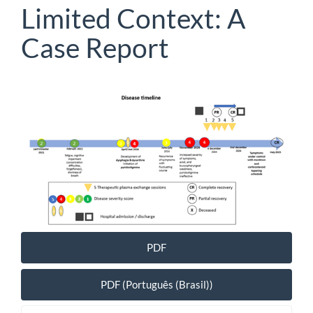
Limited Context: A
Case Report
Article
Sidebar
PDF
PDF (Português (Brasil))