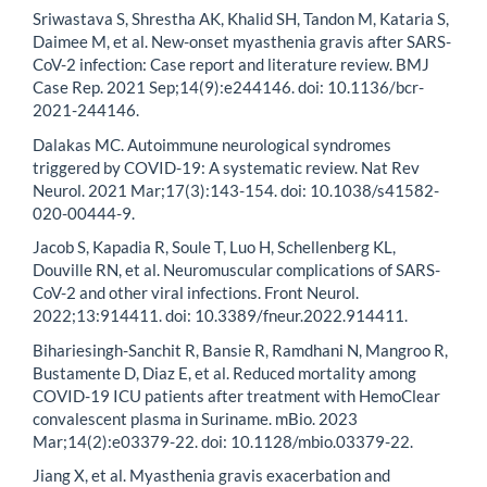
Sriwastava S, Shrestha AK, Khalid SH, Tandon M, Kataria S,
Daimee M, et al. New-onset myasthenia gravis after SARS-
CoV-2 infection: Case report and literature review. BMJ
Case Rep. 2021 Sep;14(9):e244146. doi: 10.1136/bcr-
2021-244146.
Dalakas MC. Autoimmune neurological syndromes
triggered by COVID-19: A systematic review. Nat Rev
Neurol. 2021 Mar;17(3):143-154. doi: 10.1038/s41582-
020-00444-9.
Jacob S, Kapadia R, Soule T, Luo H, Schellenberg KL,
Douville RN, et al. Neuromuscular complications of SARS-
CoV-2 and other viral infections. Front Neurol.
2022;13:914411. doi: 10.3389/fneur.2022.914411.
Bihariesingh-Sanchit R, Bansie R, Ramdhani N, Mangroo R,
Bustamente D, Diaz E, et al. Reduced mortality among
COVID-19 ICU patients after treatment with HemoClear
convalescent plasma in Suriname. mBio. 2023
Mar;14(2):e03379-22. doi: 10.1128/mbio.03379-22.
Jiang X, et al. Myasthenia gravis exacerbation and