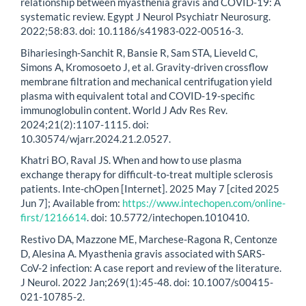
relationship between myasthenia gravis and COVID-19: A
systematic review. Egypt J Neurol Psychiatr Neurosurg.
2022;58:83. doi: 10.1186/s41983-022-00516-3.
Bihariesingh-Sanchit R, Bansie R, Sam STA, Lieveld C,
Simons A, Kromosoeto J, et al. Gravity-driven crossflow
membrane filtration and mechanical centrifugation yield
plasma with equivalent total and COVID-19-specific
immunoglobulin content. World J Adv Res Rev.
2024;21(2):1107-1115. doi:
10.30574/wjarr.2024.21.2.0527.
Khatri BO, Raval JS. When and how to use plasma
exchange therapy for difficult-to-treat multiple sclerosis
patients. Inte-chOpen [Internet]. 2025 May 7 [cited 2025
Jun 7]; Available from:
https://www.intechopen.com/online-
first/1216614
. doi: 10.5772/intechopen.1010410.
Restivo DA, Mazzone ME, Marchese-Ragona R, Centonze
D, Alesina A. Myasthenia gravis associated with SARS-
CoV-2 infection: A case report and review of the literature.
J Neurol. 2022 Jan;269(1):45-48. doi: 10.1007/s00415-
021-10785-2.