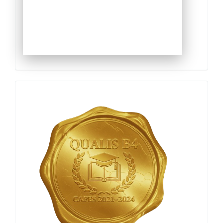
Qualis
Capes