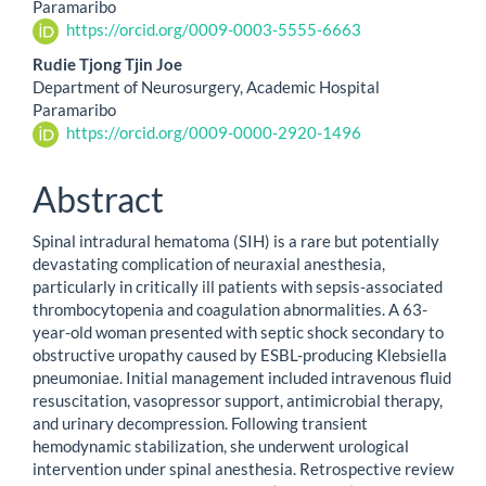
Paramaribo
https://orcid.org/0009-0003-5555-6663
Rudie Tjong Tjin Joe
Department of Neurosurgery, Academic Hospital
Paramaribo
https://orcid.org/0009-0000-2920-1496
Abstract
Spinal intradural hematoma (SIH) is a rare but potentially
devastating complication of neuraxial anesthesia,
particularly in critically ill patients with sepsis-associated
thrombocytopenia and coagulation abnormalities. A 63-
year-old woman presented with septic shock secondary to
obstructive uropathy caused by ESBL-producing Klebsiella
pneumoniae. Initial management included intravenous fluid
resuscitation, vasopressor support, antimicrobial therapy,
and urinary decompression. Following transient
hemodynamic stabilization, she underwent urological
intervention under spinal anesthesia. Retrospective review