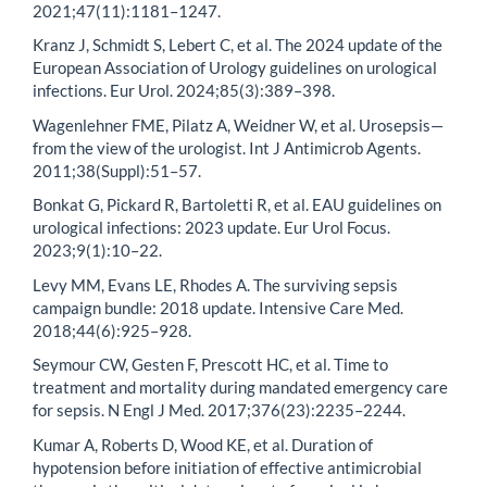
2021;47(11):1181–1247.
Kranz J, Schmidt S, Lebert C, et al. The 2024 update of the
European Association of Urology guidelines on urological
infections. Eur Urol. 2024;85(3):389–398.
Wagenlehner FME, Pilatz A, Weidner W, et al. Urosepsis—
from the view of the urologist. Int J Antimicrob Agents.
2011;38(Suppl):51–57.
Bonkat G, Pickard R, Bartoletti R, et al. EAU guidelines on
urological infections: 2023 update. Eur Urol Focus.
2023;9(1):10–22.
Levy MM, Evans LE, Rhodes A. The surviving sepsis
campaign bundle: 2018 update. Intensive Care Med.
2018;44(6):925–928.
Seymour CW, Gesten F, Prescott HC, et al. Time to
treatment and mortality during mandated emergency care
for sepsis. N Engl J Med. 2017;376(23):2235–2244.
Kumar A, Roberts D, Wood KE, et al. Duration of
hypotension before initiation of effective antimicrobial