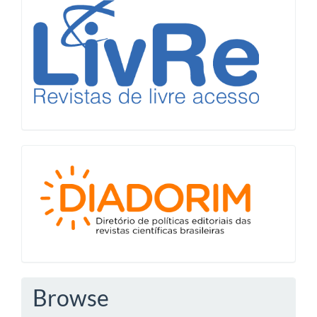
LiVre
Diadorim
Browse