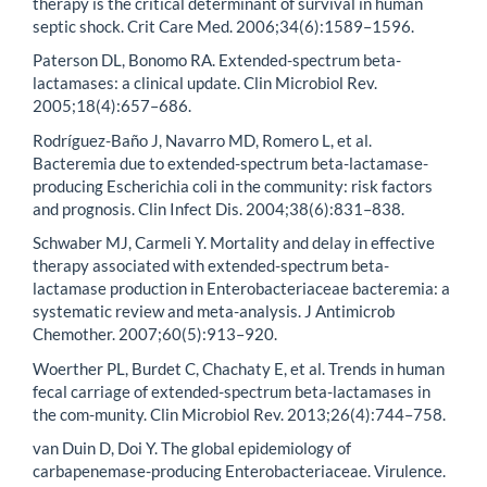
therapy is the critical determinant of survival in human
septic shock. Crit Care Med. 2006;34(6):1589–1596.
Paterson DL, Bonomo RA. Extended-spectrum beta-
lactamases: a clinical update. Clin Microbiol Rev.
2005;18(4):657–686.
Rodríguez-Baño J, Navarro MD, Romero L, et al.
Bacteremia due to extended-spectrum beta-lactamase-
producing Escherichia coli in the community: risk factors
and prognosis. Clin Infect Dis. 2004;38(6):831–838.
Schwaber MJ, Carmeli Y. Mortality and delay in effective
therapy associated with extended-spectrum beta-
lactamase production in Enterobacteriaceae bacteremia: a
systematic review and meta-analysis. J Antimicrob
Chemother. 2007;60(5):913–920.
Woerther PL, Burdet C, Chachaty E, et al. Trends in human
fecal carriage of extended-spectrum beta-lactamases in
the com-munity. Clin Microbiol Rev. 2013;26(4):744–758.
van Duin D, Doi Y. The global epidemiology of
carbapenemase-producing Enterobacteriaceae. Virulence.