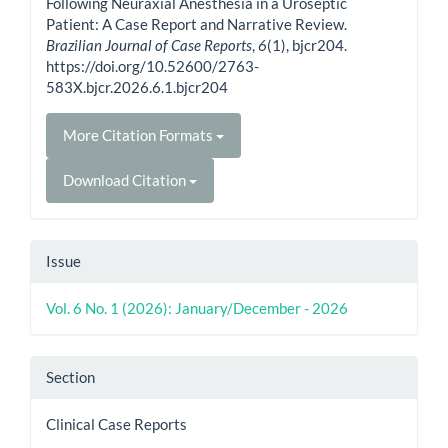
Following Neuraxial Anesthesia in a Uroseptic
Patient: A Case Report and Narrative Review.
Brazilian Journal of Case Reports
,
6
(1), bjcr204.
https://doi.org/10.52600/2763-
583X.bjcr.2026.6.1.bjcr204
More Citation Formats
Download Citation
Issue
Vol. 6 No. 1 (2026): January/December - 2026
Section
Clinical Case Reports