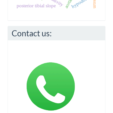
hypodontia
posterior tibial slope
Contact us: