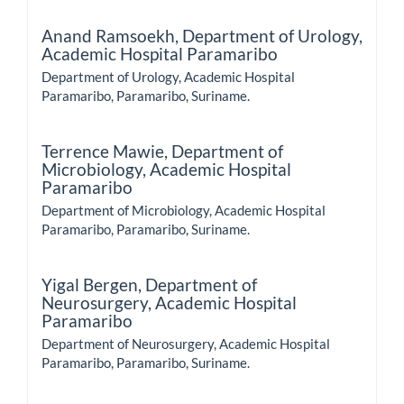
Anand Ramsoekh,
Department of Urology,
Academic Hospital Paramaribo
Department of Urology, Academic Hospital
Paramaribo, Paramaribo, Suriname.
Terrence Mawie,
Department of
Microbiology, Academic Hospital
Paramaribo
Department of Microbiology, Academic Hospital
Paramaribo, Paramaribo, Suriname.
Yigal Bergen,
Department of
Neurosurgery, Academic Hospital
Paramaribo
Department of Neurosurgery, Academic Hospital
Paramaribo, Paramaribo, Suriname.