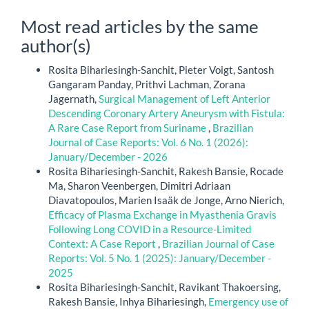
Most read articles by the same
author(s)
Rosita Bihariesingh-Sanchit, Pieter Voigt, Santosh
Gangaram Panday, Prithvi Lachman, Zorana
Jagernath,
Surgical Management of Left Anterior
Descending Coronary Artery Aneurysm with Fistula:
A Rare Case Report from Suriname
,
Brazilian
Journal of Case Reports: Vol. 6 No. 1 (2026):
January/December - 2026
Rosita Bihariesingh-Sanchit, Rakesh Bansie, Rocade
Ma, Sharon Veenbergen, Dimitri Adriaan
Diavatopoulos, Marien Isaäk de Jonge, Arno Nierich,
Efficacy of Plasma Exchange in Myasthenia Gravis
Following Long COVID in a Resource-Limited
Context: A Case Report
,
Brazilian Journal of Case
Reports: Vol. 5 No. 1 (2025): January/December -
2025
Rosita Bihariesingh-Sanchit, Ravikant Thakoersing,
Rakesh Bansie, Inhya Bihariesingh,
Emergency use of