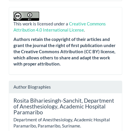
This work is licensed under a
Creative Commons
Attribution 4.0 International License
.
Authors retain the copyright of their articles and
grant the journal the right of first publication under
the Creative Commons Attribution (CC BY) license,
which allows others to share and adapt the work
with proper attribution.
Author Biographies
Rosita Bihariesingh-Sanchit,
Department
of Anesthesiology, Academic Hospital
Paramaribo
Department of Anesthesiology, Academic Hospital
Paramaribo, Paramaribo, Suriname.