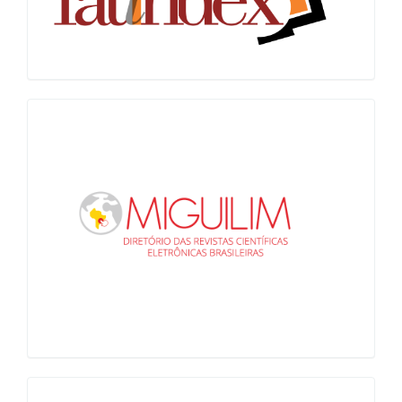
Miguilim