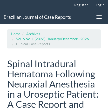
Main
Register
Login
Navigation
Main
Brazilian Journal of Case Reports
Content
Toggl
Sidebar
navig
Home
Archives
Vol. 6 No. 1 (2026): January/December - 2026
Clinical Case Reports
Spinal Intradural
Hematoma Following
Neuraxial Anesthesia
in a Uroseptic Patient:
A Case Report and