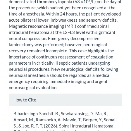
demonstrated thrombocytopenia (63 ×10⁹/L) on the day of
the procedure, which had not yet been recognized at the
time of anesthesia. Within 24 hours, the patient developed
acute bilateral lower limb weakness and sensory deficits.
Magnetic resonance imaging (MRI) confirmed spinal
intradural hematoma at the L2–L3 level with significant
neural compression. Emergency decompressive
laminectomy was performed; however, neurological
recovery remained incomplete. This case highlights the
importance of continuous reassessment of coagulation
parameters in critically ill septic patients undergoing
neuraxial procedures. New neurological deficits following
neuraxial anesthesia should be regarded as a medical
emergency requiring immediate imaging and urgent
neurosurgical evaluation.
Article
How to Cite
Details
Bihariesingh-Sanchit, R., Sewkaransing, D., Ma, R.,
Amsari, M., Ramsoekh, A., Mawie, T., Bergen, Y., Somai,
S., & Joe, R. T. T. (2026). Spinal Intradural Hematoma