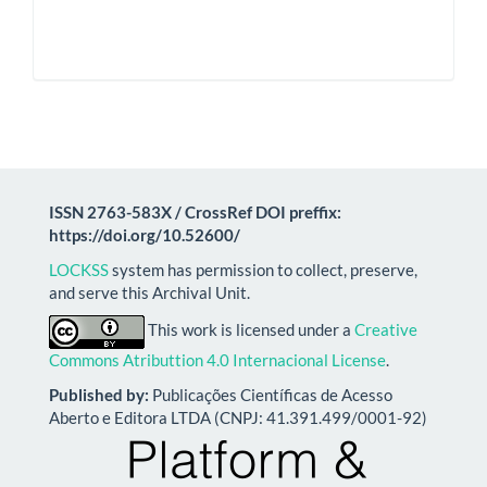
ISSN 2763-583X / CrossRef DOI preffix:
https://doi.org/10.52600/
LOCKSS
system has permission to collect, preserve,
and serve this Archival Unit.
This work is licensed under a
Creative
Commons Atributtion 4.0 Internacional License
.
Published by:
Publicações Científicas de Acesso
Aberto e Editora LTDA (CNPJ: 41.391.499/0001-92)