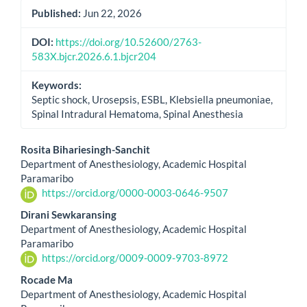
Published:
Jun 22, 2026
DOI:
https://doi.org/10.52600/2763-
583X.bjcr.2026.6.1.bjcr204
Keywords:
Septic shock, Urosepsis, ESBL, Klebsiella pneumoniae,
Spinal Intradural Hematoma, Spinal Anesthesia
Main
Rosita Bihariesingh-Sanchit
Department of Anesthesiology, Academic Hospital
Article
Paramaribo
https://orcid.org/0000-0003-0646-9507
Content
Dirani Sewkaransing
Department of Anesthesiology, Academic Hospital
Paramaribo
https://orcid.org/0009-0009-9703-8972
Rocade Ma
Department of Anesthesiology, Academic Hospital