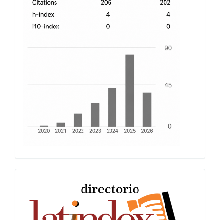
Latindex