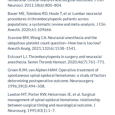
Neurosci. 2011;18(6):800–804.
Bauer ME, Toledano RD, Houle T, et al. Lumbar neuraxial
procedures in thrombocytopenic patients across
populations: a systematic review and meta-analysis. J Clin
Anesth. 2020;61:109666.
Scavone BM, Wong CA. Neuraxial anesthesia and the
ubiquitous platelet count question—How low is too low?
Anesth Analg. 2021;132(6):1538–1541.
Estcourt LJ. Thrombocytopenia in surgery and neuraxial
anesthesia. Semin Thromb Hemost. 2020;46(7):761–771.
Groen RJM, van Alphen HAM. Operative treatment of
spontaneous spinal epidural hematomas: a study of factors
determining postoperative outcome. Neurosurgery.
1996;39(3):494–508.
Lawton MT, Porter RW, Heiserman JE, et al. Surgical
management of spinal epidural hematoma: relationship
between surgical timing and neurological outcome. J
Neurosurg. 1995;83(1):1–7.