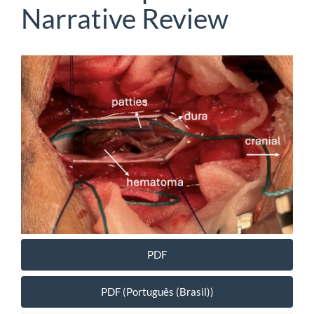
Narrative Review
Article
Sidebar
PDF
PDF (Português (Brasil))