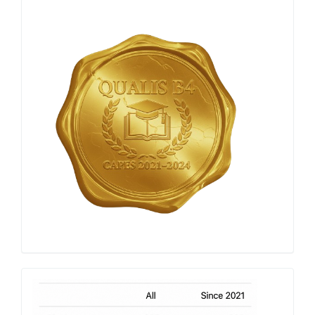
Qualis
Capes
h-
index