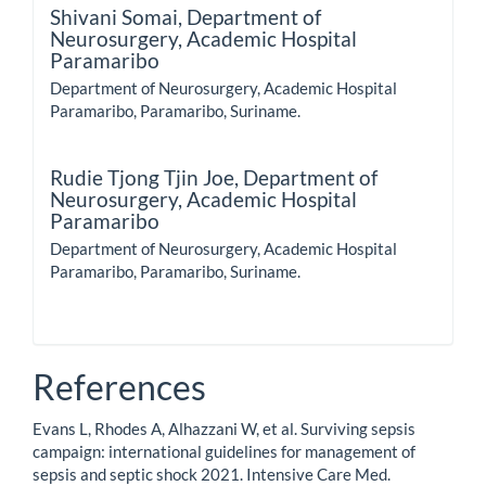
Shivani Somai,
Department of
Neurosurgery, Academic Hospital
Paramaribo
Department of Neurosurgery, Academic Hospital
Paramaribo, Paramaribo, Suriname.
Rudie Tjong Tjin Joe,
Department of
Neurosurgery, Academic Hospital
Paramaribo
Department of Neurosurgery, Academic Hospital
Paramaribo, Paramaribo, Suriname.
References
Evans L, Rhodes A, Alhazzani W, et al. Surviving sepsis
campaign: international guidelines for management of
sepsis and septic shock 2021. Intensive Care Med.