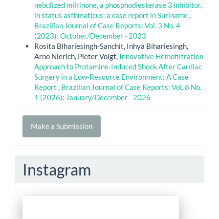
nebulized milrinone, a phosphodiesterase 3 inhibitor,
in status asthmaticus: a case report in Suriname
,
Brazilian Journal of Case Reports: Vol. 3 No. 4
(2023): October/December - 2023
Rosita Bihariesingh-Sanchit, Inhya Bihariesingh,
Arno Nierich, Pieter Voigt,
Innovative Hemofiltration
Approach to Protamine-Induced Shock After Cardiac
Surgery in a Low-Resource Environment: A Case
Report
,
Brazilian Journal of Case Reports: Vol. 6 No.
1 (2026): January/December - 2026
Make
Make a Submission
a
Submission
Instagram