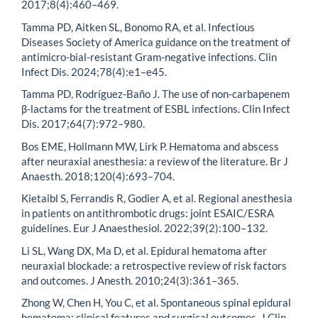
2017;8(4):460–469.
Tamma PD, Aitken SL, Bonomo RA, et al. Infectious
Diseases Society of America guidance on the treatment of
antimicro-bial-resistant Gram-negative infections. Clin
Infect Dis. 2024;78(4):e1–e45.
Tamma PD, Rodríguez-Baño J. The use of non-carbapenem
β-lactams for the treatment of ESBL infections. Clin Infect
Dis. 2017;64(7):972–980.
Bos EME, Hollmann MW, Lirk P. Hematoma and abscess
after neuraxial anesthesia: a review of the literature. Br J
Anaesth. 2018;120(4):693–704.
Kietaibl S, Ferrandis R, Godier A, et al. Regional anesthesia
in patients on antithrombotic drugs: joint ESAIC/ESRA
guidelines. Eur J Anaesthesiol. 2022;39(2):100–132.
Li SL, Wang DX, Ma D, et al. Epidural hematoma after
neuraxial blockade: a retrospective review of risk factors
and outcomes. J Anesth. 2010;24(3):361–365.
Zhong W, Chen H, You C, et al. Spontaneous spinal epidural
hematoma: clinical features and surgical outcomes. J Clin