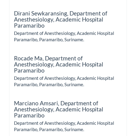
Dirani Sewkaransing,
Department of
Anesthesiology, Academic Hospital
Paramaribo
Department of Anesthesiology, Academic Hospital
Paramaribo, Paramaribo, Suriname.
Rocade Ma,
Department of
Anesthesiology, Academic Hospital
Paramaribo
Department of Anesthesiology, Academic Hospital
Paramaribo, Paramaribo, Suriname.
Marciano Amsari,
Department of
Anesthesiology, Academic Hospital
Paramaribo
Department of Anesthesiology, Academic Hospital
Paramaribo, Paramaribo, Suriname.