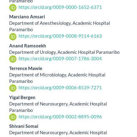
Paramaribo
https://orcid.org/0009-0000-1652-6371
Marciano Amsari
Department of Anesthesiology, Academic Hospital
Paramaribo
https://orcid.org/0009-0008-9514-6163
Anand Ramsoekh
Department of Urology, Academic Hospital Paramaribo
https://orcid.org/0009-0007-1786-3004
Terrence Mawie
Department of Microbiology, Academic Hospital
Paramaribo
https://orcid.org/0009-0006-8539-7271
Yigal Bergen
Department of Neurosurgery, Academic Hospital
Paramaribo
https://orcid.org/0009-0002-8895-0096
Shivani Somai
Department of Neurosurgery, Academic Hospital