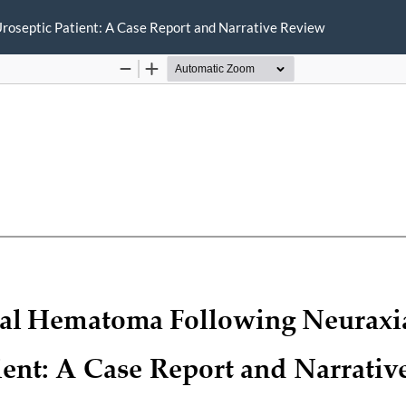
Uroseptic Patient: A Case Report and Narrative Review