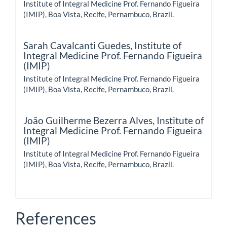
Institute of Integral Medicine Prof. Fernando Figueira
(IMIP), Boa Vista, Recife, Pernambuco, Brazil.
Sarah Cavalcanti Guedes,
Institute of
Integral Medicine Prof. Fernando Figueira
(IMIP)
Institute of Integral Medicine Prof. Fernando Figueira
(IMIP), Boa Vista, Recife, Pernambuco, Brazil.
João Guilherme Bezerra Alves,
Institute of
Integral Medicine Prof. Fernando Figueira
(IMIP)
Institute of Integral Medicine Prof. Fernando Figueira
(IMIP), Boa Vista, Recife, Pernambuco, Brazil.
References