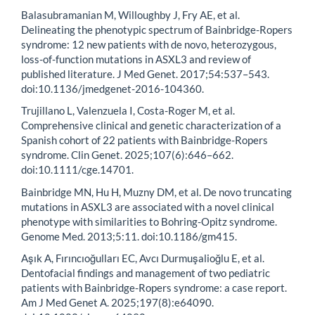
Balasubramanian M, Willoughby J, Fry AE, et al.
Delineating the phenotypic spectrum of Bainbridge-Ropers
syndrome: 12 new patients with de novo, heterozygous,
loss-of-function mutations in ASXL3 and review of
published literature. J Med Genet. 2017;54:537–543.
doi:10.1136/jmedgenet-2016-104360.
Trujillano L, Valenzuela I, Costa-Roger M, et al.
Comprehensive clinical and genetic characterization of a
Spanish cohort of 22 patients with Bainbridge-Ropers
syndrome. Clin Genet. 2025;107(6):646–662.
doi:10.1111/cge.14701.
Bainbridge MN, Hu H, Muzny DM, et al. De novo truncating
mutations in ASXL3 are associated with a novel clinical
phenotype with similarities to Bohring-Opitz syndrome.
Genome Med. 2013;5:11. doi:10.1186/gm415.
Aşık A, Fırıncıoğulları EC, Avcı Durmuşalioğlu E, et al.
Dentofacial findings and management of two pediatric
patients with Bainbridge-Ropers syndrome: a case report.
Am J Med Genet A. 2025;197(8):e64090.