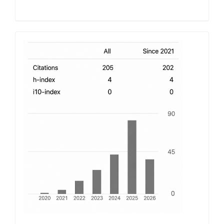
h-
index