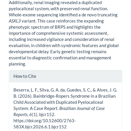
Additionally, renal imaging revealed a duplicated
pyelocaliceal system, with preserved renal function.
Whole-exome sequencing identified a de novo truncating
ASXL3
variant. This case reinforces the expanding
phenotypic spectrum of BRPS and highlights the
importance of comprehensive systemic assessment,
including increased vigilance and consideration of renal
evaluation, in children with syndromic features and global
developmental delay. Early genetic testing remains
essential to diagnostic confirmation and management
planning.
Article
How to Cite
Details
Beserra, L. F., Silva, G. A. da, Guedes, S. C., & Alves, J. G.
B. (2026). Bainbridge-Ropers Syndrome in a Brazilian
Child Associated with Duplicated Pyelocaliceal
System: A Case Report.
Brazilian Journal of Case
Reports
,
6
(1), bjcr152.
https://doi.org/10.52600/2763-
583X.bjcr.2026.6.1.bjcr152