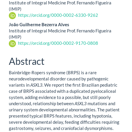
Institute of Integral Medicine Prof. Fernando Figueira
(IMIP)
https://orcid.org/0000-0002-6330-9262
João Guilherme Bezerra Alves
Institute of Integral Medicine Prof. Fernando Figueira
(IMIP)
https://orcid.org/0000-0002-9170-0808
Abstract
Bainbridge-Ropers syndrome (BRPS) is a rare
neurodevelopmental disorder caused by pathogenic
variants in
ASXL3
. We report the first Brazilian pediatric
case of BRPS associated with a duplicated pyelocaliceal
system, adding evidence to a possible, but still poorly
understood, relationship between
ASXL3
mutations and
urinary system developmental abnormalities. The patient
presented typical BRPS features, including hypotonia,
severe developmental delay, feeding difficulties requiring
gastrostomy, seizures, and craniofacial dysmorphisms.