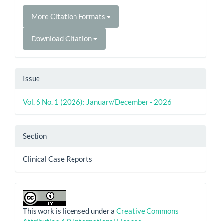
More Citation Formats
Download Citation
Issue
Vol. 6 No. 1 (2026): January/December - 2026
Section
Clinical Case Reports
This work is licensed under a
Creative Commons