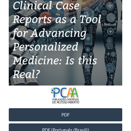
PDF
PDF (Português (Brasil))