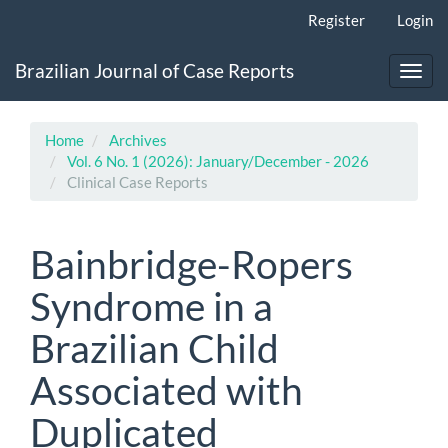
Main
Register
Login
Navigation
Main
Brazilian Journal of Case Reports
Content
Toggl
Sidebar
navig
Home
Archives
Vol. 6 No. 1 (2026): January/December - 2026
Clinical Case Reports
Bainbridge-Ropers
Syndrome in a
Brazilian Child
Associated with
Duplicated