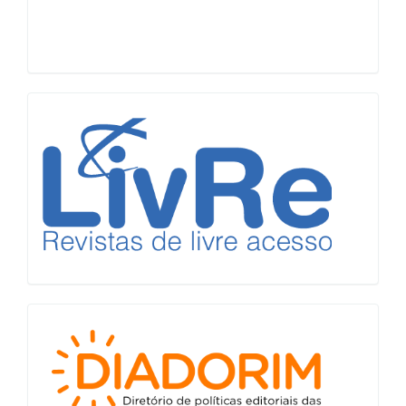
LiVre
Diadorim