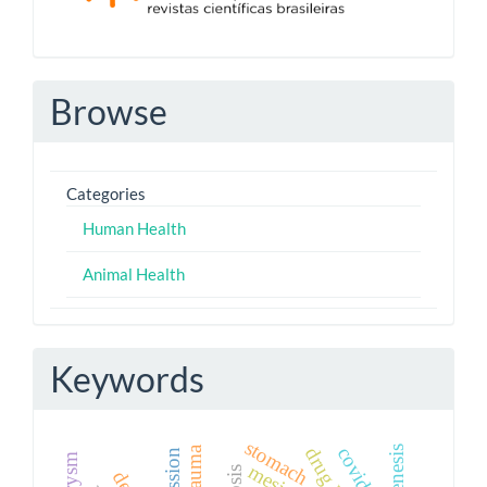
Browse
Categories
Human Health
Animal Health
Keywords
stomach
covid-19