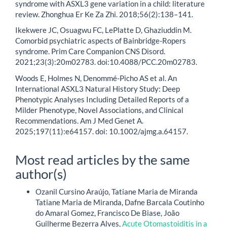
syndrome with ASXL3 gene variation in a child: literature
review. Zhonghua Er Ke Za Zhi. 2018;56(2):138–141.
Ikekwere JC, Osuagwu FC, LePlatte D, Ghaziuddin M.
Comorbid psychiatric aspects of Bainbridge-Ropers
syndrome. Prim Care Companion CNS Disord.
2021;23(3):20m02783. doi:10.4088/PCC.20m02783.
Woods E, Holmes N, Denommé-Picho AS et al. An
International ASXL3 Natural History Study: Deep
Phenotypic Analyses Including Detailed Reports of a
Milder Phenotype, Novel Associations, and Clinical
Recommendations. Am J Med Genet A.
2025;197(11):e64157. doi: 10.1002/ajmg.a.64157.
Most read articles by the same
author(s)
Ozanil Cursino Araújo, Tatiane Maria de Miranda
Tatiane Maria de Miranda, Dafne Barcala Coutinho
do Amaral Gomez, Francisco De Biase, João
Guilherme Bezerra Alves,
Acute Otomastoiditis in a