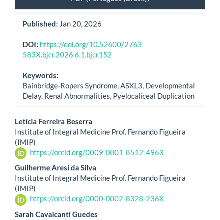
Published:
Jan 20, 2026
DOI:
https://doi.org/10.52600/2763-
583X.bjcr.2026.6.1.bjcr152
Keywords:
Bainbridge-Ropers Syndrome, ASXL3, Developmental
Delay, Renal Abnormalities, Pyelocaliceal Duplication
Main
Letícia Ferreira Beserra
Institute of Integral Medicine Prof. Fernando Figueira
Article
(IMIP)
https://orcid.org/0009-0001-8512-4963
Content
Guilherme Aresi da Silva
Institute of Integral Medicine Prof. Fernando Figueira
(IMIP)
https://orcid.org/0000-0002-8328-236X
Sarah Cavalcanti Guedes