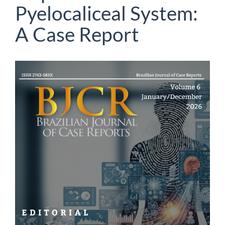
Pyelocaliceal System:
A Case Report
Article
Sidebar