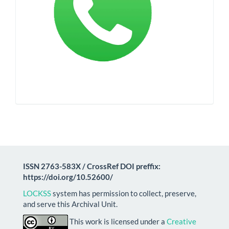
ISSN 2763-583X / CrossRef DOI preffix:
https://doi.org/10.52600/
LOCKSS
system has permission to collect, preserve,
and serve this Archival Unit.
This work is licensed under a
Creative