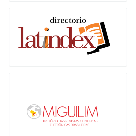
Latindex
Miguilim