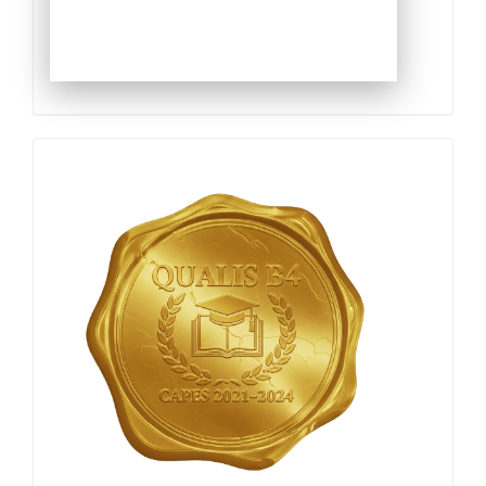
Qualis
Capes