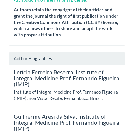
Attribution 4.0 International License
.
Authors retain the copyright of their articles and
grant the journal the right of first publication under
the Creative Commons Attribution (CC BY) license,
which allows others to share and adapt the work
with proper attribution.
Author Biographies
Letícia Ferreira Beserra,
Institute of
Integral Medicine Prof. Fernando Figueira
(IMIP)
Institute of Integral Medicine Prof. Fernando Figueira
(IMIP), Boa Vista, Recife, Pernambuco, Brazil.
Guilherme Aresi da Silva,
Institute of
Integral Medicine Prof. Fernando Figueira
(IMIP)