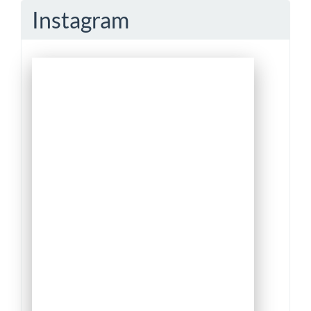
Instagram