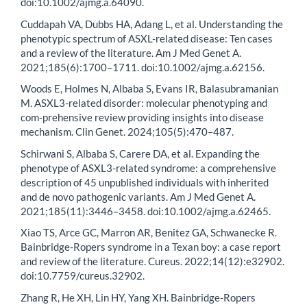
doi:10.1002/ajmg.a.64090.
Cuddapah VA, Dubbs HA, Adang L, et al. Understanding the
phenotypic spectrum of ASXL-related disease: Ten cases
and a review of the literature. Am J Med Genet A.
2021;185(6):1700–1711. doi:10.1002/ajmg.a.62156.
Woods E, Holmes N, Albaba S, Evans IR, Balasubramanian
M. ASXL3-related disorder: molecular phenotyping and
com-prehensive review providing insights into disease
mechanism. Clin Genet. 2024;105(5):470–487.
Schirwani S, Albaba S, Carere DA, et al. Expanding the
phenotype of ASXL3-related syndrome: a comprehensive
description of 45 unpublished individuals with inherited
and de novo pathogenic variants. Am J Med Genet A.
2021;185(11):3446–3458. doi:10.1002/ajmg.a.62465.
Xiao TS, Arce GC, Marron AR, Benitez GA, Schwanecke R.
Bainbridge-Ropers syndrome in a Texan boy: a case report
and review of the literature. Cureus. 2022;14(12):e32902.
doi:10.7759/cureus.32902.
Zhang R, He XH, Lin HY, Yang XH. Bainbridge-Ropers