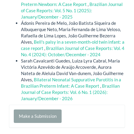
Preterm Newborn: A Case Report
,
Brazilian Journal
of Case Reports: Vol. 5 No. 1 (2025):
January/December - 2025
Ádonis Pereira de Melo, João Batista Siqueira de
Albuquerque Neto, Maria Fernanda de Lima Veloso,
Rafaella de Lima Lopes, João Guilherme Bezerra
Alves,
Bell's palsy in a seven-month-old twin infant: a
case report
,
Brazilian Journal of Case Reports: Vol. 4
No. 4 (2024): October/December - 2024
Sarah Cavalcanti Guedes, Luiza Lyra Cabral, Maria
Victória Azevêdo de Araújo Arcoverde, Aurora
Nateta de Aleluia David Van-dunem, João Guilherme
Alves,
Bilateral Neonatal Suppurative Parotitis in a
Brazilian Preterm Infant: A Case Report
,
Brazilian
Journal of Case Reports: Vol. 6 No. 1 (2026):
January/December - 2026
Make
Make a Submission
a
Submission