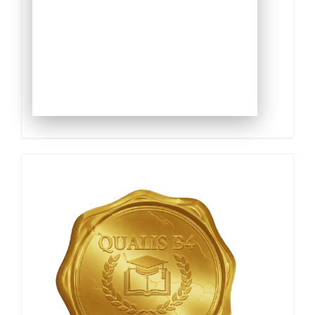
Qualis
Capes