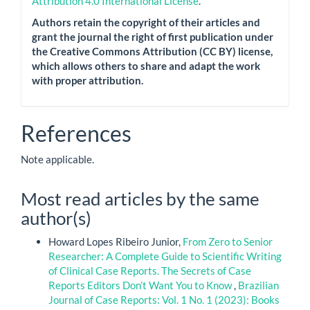
Attribution 4.0 International License
.
Authors retain the copyright of their articles and
grant the journal the right of first publication under
the Creative Commons Attribution (CC BY) license,
which allows others to share and adapt the work
with proper attribution.
References
Note applicable.
Most read articles by the same
author(s)
Howard Lopes Ribeiro Junior,
From Zero to Senior
Researcher: A Complete Guide to Scientific Writing
of Clinical Case Reports. The Secrets of Case
Reports Editors Don’t Want You to Know
,
Brazilian
Journal of Case Reports: Vol. 1 No. 1 (2023): Books