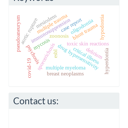
multiple trauma
mesiodens
hypodontia
pseudoaneurysm
case report
immunosuppression
aortic rupture
oligodontia
blunt trauma
zoonosis
mycosis
toxic skin reactions
sporotrichosis
drug hypersensitivity
psychosis
critical illness
delirium
hyperdontia
esbl
covid-19
multiple myeloma
breast neoplasms
Contact us: