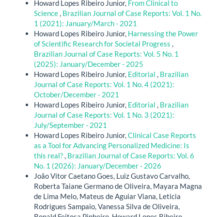
Howard Lopes Ribeiro Junior,
From Clinical to
Science
,
Brazilian Journal of Case Reports: Vol. 1 No.
1 (2021): January/March - 2021
Howard Lopes Ribeiro Junior,
Harnessing the Power
of Scientific Research for Societal Progress
,
Brazilian Journal of Case Reports: Vol. 5 No. 1
(2025): January/December - 2025
Howard Lopes Ribeiro Junior,
Editorial
,
Brazilian
Journal of Case Reports: Vol. 1 No. 4 (2021):
October/December - 2021
Howard Lopes Ribeiro Junior,
Editorial
,
Brazilian
Journal of Case Reports: Vol. 1 No. 3 (2021):
July/September - 2021
Howard Lopes Ribeiro Junior,
Clinical Case Reports
as a Tool for Advancing Personalized Medicine: Is
this real?
,
Brazilian Journal of Case Reports: Vol. 6
No. 1 (2026): January/December - 2026
João Vitor Caetano Goes, Luiz Gustavo Carvalho,
Roberta Taiane Germano de Oliveira, Mayara Magna
de Lima Melo, Mateus de Aguiar Viana, Leticia
Rodrigues Sampaio, Vanessa Silva de Oliveira,
Ronald Feitosa Pinheiro, Howard Lopes Ribeiro