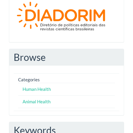
Diadorim
Browse
Categories
Human Health
Animal Health
Keywords