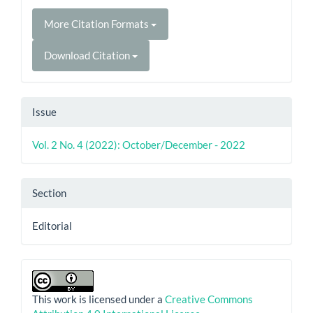
More Citation Formats
Download Citation
Issue
Vol. 2 No. 4 (2022): October/December - 2022
Section
Editorial
This work is licensed under a
Creative Commons