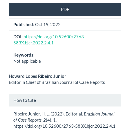
PDF
Published:
Oct 19, 2022
DOI:
https://doi.org/10.52600/2763-
583X.bjcr.2022.2.4.1
Keywords:
Not applicable
Main
Howard Lopes Ribeiro Junior
Editor in Chief of Brazilian Journal of Case Reports
Article
Content
Article
How to Cite
Details
Ribeiro Junior, H. L. (2022). Editorial.
Brazilian Journal
of Case Reports
,
2
(4), 1.
https://doi.org/10.52600/2763-583X.bjcr.2022.2.4.1