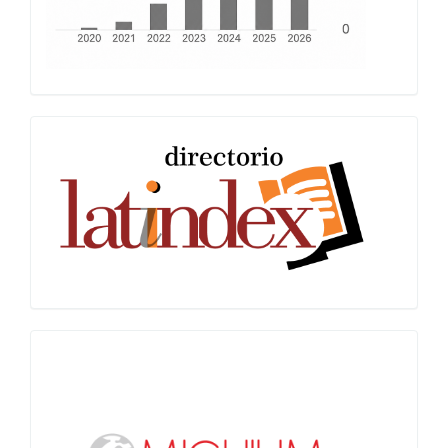
Latindex
Miguilim