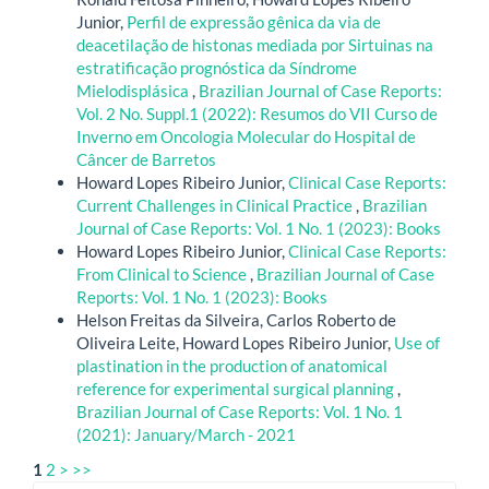
Junior,
Perfil de expressão gênica da via de
deacetilação de histonas mediada por Sirtuinas na
estratificação prognóstica da Síndrome
Mielodisplásica
,
Brazilian Journal of Case Reports:
Vol. 2 No. Suppl.1 (2022): Resumos do VII Curso de
Inverno em Oncologia Molecular do Hospital de
Câncer de Barretos
Howard Lopes Ribeiro Junior,
Clinical Case Reports:
Current Challenges in Clinical Practice
,
Brazilian
Journal of Case Reports: Vol. 1 No. 1 (2023): Books
Howard Lopes Ribeiro Junior,
Clinical Case Reports:
From Clinical to Science
,
Brazilian Journal of Case
Reports: Vol. 1 No. 1 (2023): Books
Helson Freitas da Silveira, Carlos Roberto de
Oliveira Leite, Howard Lopes Ribeiro Junior,
Use of
plastination in the production of anatomical
reference for experimental surgical planning
,
Brazilian Journal of Case Reports: Vol. 1 No. 1
(2021): January/March - 2021
1
2
>
>>