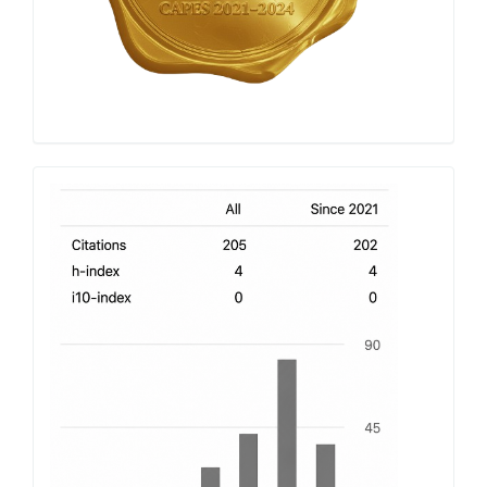
h-
index