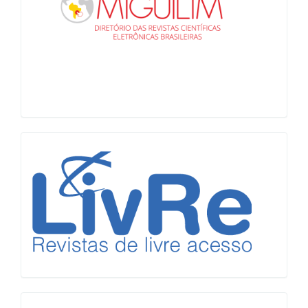
LiVre