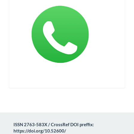
ISSN 2763-583X / CrossRef DOI preffix:
https://doi.org/10.52600/