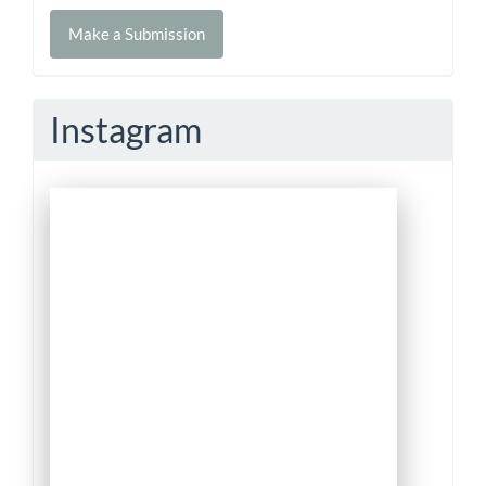
Make
Make a Submission
a
Submission
Instagram