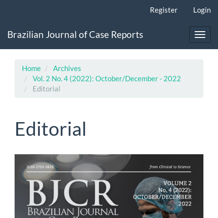
Main
Register
Login
Navigation
Main
Brazilian Journal of Case Reports
Content
Toggl
Sidebar
navig
Home
Archives
Vol. 2 No. 4 (2022): October/December - 2022
Editorial
Editorial
Article
Sidebar