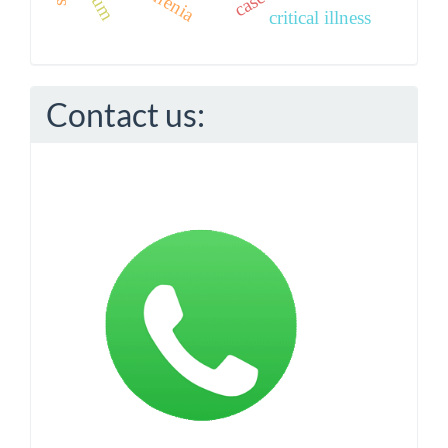
critical illness
Contact us: