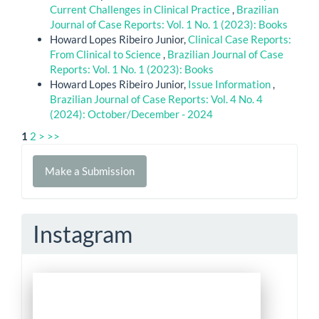
Current Challenges in Clinical Practice
,
Brazilian
Journal of Case Reports: Vol. 1 No. 1 (2023): Books
Howard Lopes Ribeiro Junior,
Clinical Case Reports:
From Clinical to Science
,
Brazilian Journal of Case
Reports: Vol. 1 No. 1 (2023): Books
Howard Lopes Ribeiro Junior,
Issue Information
,
Brazilian Journal of Case Reports: Vol. 4 No. 4
(2024): October/December - 2024
1
2
>
>>
Make
Make a Submission
a
Submission
Instagram