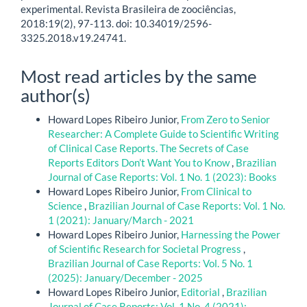
experimental. Revista Brasileira de zoociências,
2018:19(2), 97-113. doi: 10.34019/2596-
3325.2018.v19.24741.
Most read articles by the same
author(s)
Howard Lopes Ribeiro Junior,
From Zero to Senior
Researcher: A Complete Guide to Scientific Writing
of Clinical Case Reports. The Secrets of Case
Reports Editors Don’t Want You to Know
,
Brazilian
Journal of Case Reports: Vol. 1 No. 1 (2023): Books
Howard Lopes Ribeiro Junior,
From Clinical to
Science
,
Brazilian Journal of Case Reports: Vol. 1 No.
1 (2021): January/March - 2021
Howard Lopes Ribeiro Junior,
Harnessing the Power
of Scientific Research for Societal Progress
,
Brazilian Journal of Case Reports: Vol. 5 No. 1
(2025): January/December - 2025
Howard Lopes Ribeiro Junior,
Editorial
,
Brazilian
Journal of Case Reports: Vol. 1 No. 4 (2021):