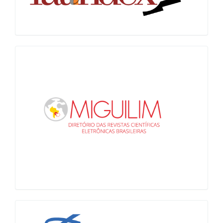
Miguilim
LiVre