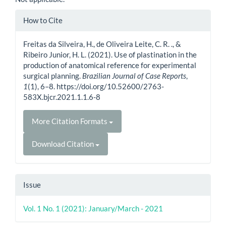
Article
How to Cite
Details
Freitas da Silveira, H., de Oliveira Leite, C. R. ., &
Ribeiro Junior, H. L. (2021). Use of plastination in the
production of anatomical reference for experimental
surgical planning.
Brazilian Journal of Case Reports
,
1
(1), 6–8. https://doi.org/10.52600/2763-
583X.bjcr.2021.1.1.6-8
More Citation Formats
Download Citation
Issue
Vol. 1 No. 1 (2021): January/March - 2021