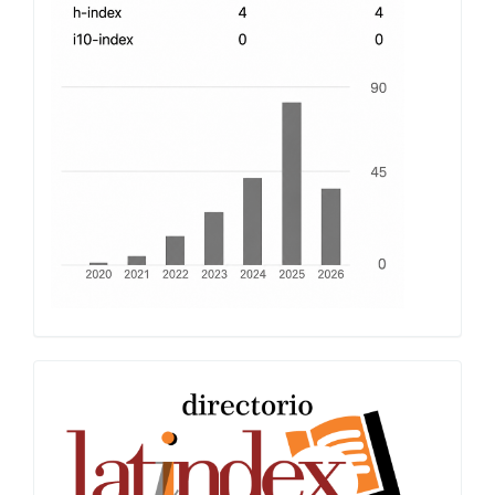
Latindex