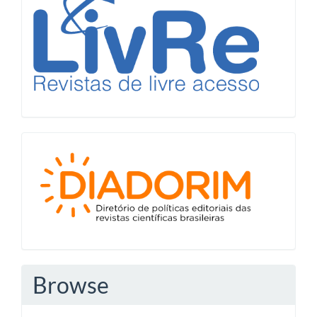
Diadorim
Browse