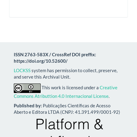
ISSN 2763-583X / CrossRef DOI preffix:
https://doi.org/10.52600/
LOCKSS
system has permission to collect, preserve,
and serve this Archival Unit.
This work is licensed under a
Creative
Commons Atributtion 4.0 Internacional License
.
Published by:
Publicações Científicas de Acesso
Aberto e Editora LTDA (CNPJ: 41.391.499/0001-92)