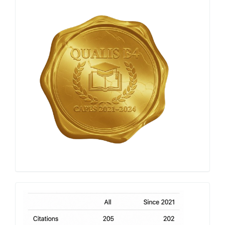
Qualis
Capes
h-
index