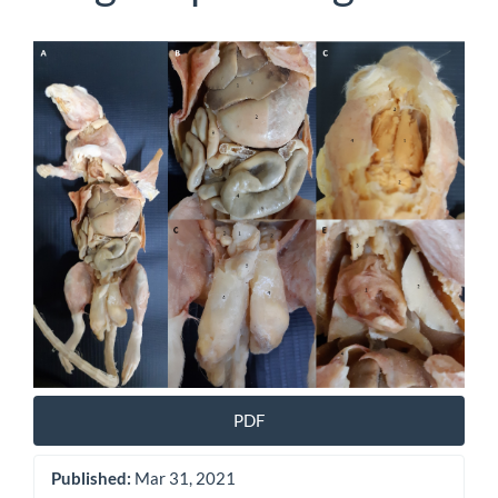
Article
Sidebar
PDF
Published:
Mar 31, 2021