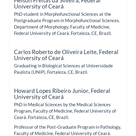
Helson Freitas da Silveira,
Federal
University of Ceará
PhD student in Morphofunctional Sciences at the
Postgraduate Program in Morphofunctional Sciences.
Department of Morphology, Faculty of Medicine,
Federal University of Ceará. Fortaleza, CE, Brazil.
Carlos Roberto de Oliveira Leite,
Federal
University of Ceará
Graduating in Biological Sciences at Universidade
Paulista (UNIP), Fortaleza, CE, Brazil.
Howard Lopes Ribeiro Junior,
Federal
University of Ceará
PhD in Medical Sciences by the Medical Sciences
Program, Faculty of Medicine, Federal University of
Ceará. Fortaleza, CE, Brazil.
Professor of the Post-Graduate Program in Pathology,
Faculty of Medicine, Federal University of Ceará.