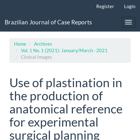
Main
Register
Login
Navigation
Main
Brazilian Journal of Case Reports
Content
Toggl
Sidebar
navig
Home
Archives
Vol. 1 No. 1 (2021): January/March - 2021
Clinical Images
Use of plastination in
the production of
anatomical reference
for experimental
surgical planning