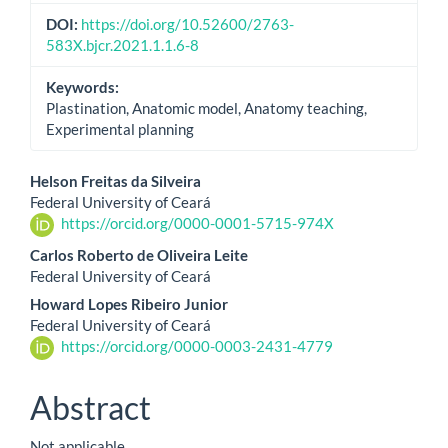
DOI:
https://doi.org/10.52600/2763-
583X.bjcr.2021.1.1.6-8
Keywords:
Plastination, Anatomic model, Anatomy teaching,
Experimental planning
Main
Helson Freitas da Silveira
Federal University of Ceará
Article
https://orcid.org/0000-0001-5715-974X
Content
Carlos Roberto de Oliveira Leite
Federal University of Ceará
Howard Lopes Ribeiro Junior
Federal University of Ceará
https://orcid.org/0000-0003-2431-4779
Abstract
Not applicable.