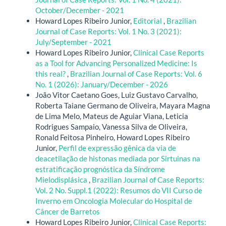
October/December - 2021
Howard Lopes Ribeiro Junior,
Editorial
,
Brazilian
Journal of Case Reports: Vol. 1 No. 3 (2021):
July/September - 2021
Howard Lopes Ribeiro Junior,
Clinical Case Reports
as a Tool for Advancing Personalized Medicine: Is
this real?
,
Brazilian Journal of Case Reports: Vol. 6
No. 1 (2026): January/December - 2026
João Vitor Caetano Goes, Luiz Gustavo Carvalho,
Roberta Taiane Germano de Oliveira, Mayara Magna
de Lima Melo, Mateus de Aguiar Viana, Leticia
Rodrigues Sampaio, Vanessa Silva de Oliveira,
Ronald Feitosa Pinheiro, Howard Lopes Ribeiro
Junior,
Perfil de expressão gênica da via de
deacetilação de histonas mediada por Sirtuinas na
estratificação prognóstica da Síndrome
Mielodisplásica
,
Brazilian Journal of Case Reports:
Vol. 2 No. Suppl.1 (2022): Resumos do VII Curso de
Inverno em Oncologia Molecular do Hospital de
Câncer de Barretos
Howard Lopes Ribeiro Junior,
Clinical Case Reports: