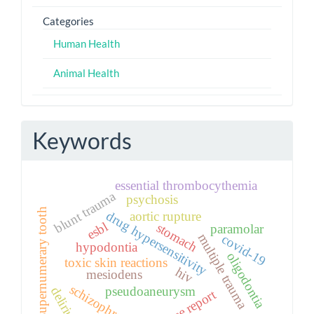
Categories
Human Health
Animal Health
Keywords
essential thrombocythemia
blunt trauma
psychosis
supernumerary tooth
drug hypersensitivity
aortic rupture
esbl
stomach
paramolar
multiple trauma
covid-19
hypodontia
oligodontia
toxic skin reactions
hiv
mesiodens
schizophrenia
pseudoaneurysm
delirium
case report