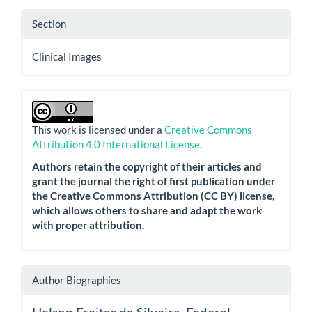
Section
Clinical Images
This work is licensed under a
Creative Commons
Attribution 4.0 International License
.
Authors retain the copyright of their articles and
grant the journal the right of first publication under
the Creative Commons Attribution (CC BY) license,
which allows others to share and adapt the work
with proper attribution.
Author Biographies