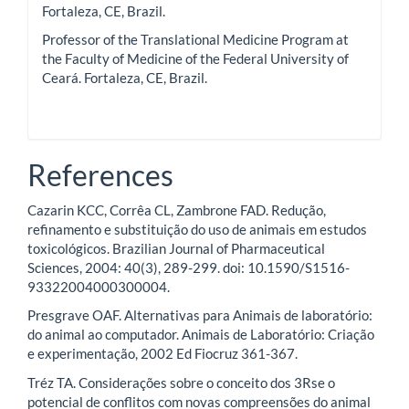
Fortaleza, CE, Brazil.
Professor of the Translational Medicine Program at
the Faculty of Medicine of the Federal University of
Ceará. Fortaleza, CE, Brazil.
References
Cazarin KCC, Corrêa CL, Zambrone FAD. Redução,
refinamento e substituição do uso de animais em estudos
toxicológicos. Brazilian Journal of Pharmaceutical
Sciences, 2004: 40(3), 289-299. doi: 10.1590/S1516-
93322004000300004.
Presgrave OAF. Alternativas para Animais de laboratório:
do animal ao computador. Animais de Laboratório: Criação
e experimentação, 2002 Ed Fiocruz 361-367.
Tréz TA. Considerações sobre o conceito dos 3Rse o
potencial de conflitos com novas compreensões do animal