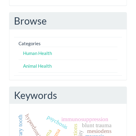
Browse
Categories
Human Health
Animal Health
Keywords
hyperdontia
psychosis
immunosuppression
blunt trauma
mesiodens
mycosis