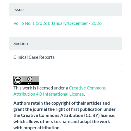
Issue
Vol. 6 No. 1 (2026): January/December - 2026
Section
Clinical Case Reports
This work is licensed under a
Creative Commons
Attribution 4.0 International License
.
Authors retain the copyright of their articles and
grant the journal the right of first publication under
the Creative Commons Attribution (CC BY) license,
which allows others to share and adapt the work
with proper attribution.