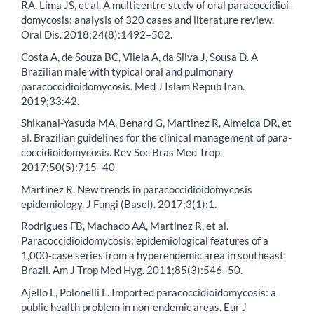
RA, Lima JS, et al. A multicentre study of oral paracoccidioi-
domycosis: analysis of 320 cases and literature review.
Oral Dis. 2018;24(8):1492–502.
Costa A, de Souza BC, Vilela A, da Silva J, Sousa D. A
Brazilian male with typical oral and pulmonary
paracoccidioidomycosis. Med J Islam Repub Iran.
2019;33:42.
Shikanai-Yasuda MA, Benard G, Martinez R, Almeida DR, et
al. Brazilian guidelines for the clinical management of para-
coccidioidomycosis. Rev Soc Bras Med Trop.
2017;50(5):715–40.
Martinez R. New trends in paracoccidioidomycosis
epidemiology. J Fungi (Basel). 2017;3(1):1.
Rodrigues FB, Machado AA, Martinez R, et al.
Paracoccidioidomycosis: epidemiological features of a
1,000-case series from a hyperendemic area in southeast
Brazil. Am J Trop Med Hyg. 2011;85(3):546–50.
Ajello L, Polonelli L. Imported paracoccidioidomycosis: a
public health problem in non-endemic areas. Eur J