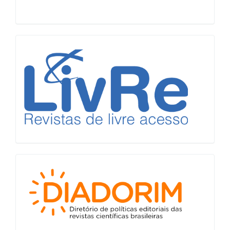
LiVre
Diadorim