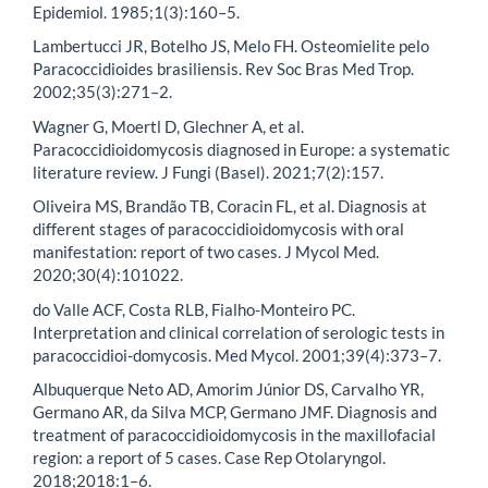
Epidemiol. 1985;1(3):160–5.
Lambertucci JR, Botelho JS, Melo FH. Osteomielite pelo
Paracoccidioides brasiliensis. Rev Soc Bras Med Trop.
2002;35(3):271–2.
Wagner G, Moertl D, Glechner A, et al.
Paracoccidioidomycosis diagnosed in Europe: a systematic
literature review. J Fungi (Basel). 2021;7(2):157.
Oliveira MS, Brandão TB, Coracin FL, et al. Diagnosis at
different stages of paracoccidioidomycosis with oral
manifestation: report of two cases. J Mycol Med.
2020;30(4):101022.
do Valle ACF, Costa RLB, Fialho-Monteiro PC.
Interpretation and clinical correlation of serologic tests in
paracoccidioi-domycosis. Med Mycol. 2001;39(4):373–7.
Albuquerque Neto AD, Amorim Júnior DS, Carvalho YR,
Germano AR, da Silva MCP, Germano JMF. Diagnosis and
treatment of paracoccidioidomycosis in the maxillofacial
region: a report of 5 cases. Case Rep Otolaryngol.
2018;2018:1–6.