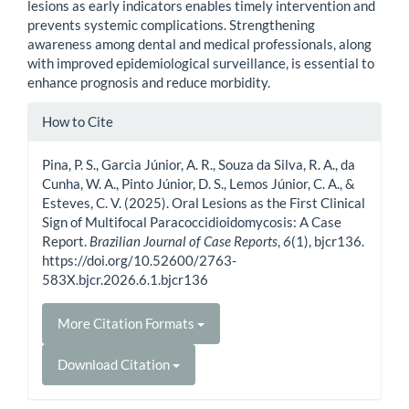
lesions as early indicators enables timely intervention and
prevents systemic complications. Strengthening
awareness among dental and medical professionals, along
with improved epidemiological surveillance, is essential to
enhance prognosis and reduce morbidity.
Article
How to Cite
Details
Pina, P. S., Garcia Júnior, A. R., Souza da Silva, R. A., da
Cunha, W. A., Pinto Júnior, D. S., Lemos Júnior, C. A., &
Esteves, C. V. (2025). Oral Lesions as the First Clinical
Sign of Multifocal Paracoccidioidomycosis: A Case
Report.
Brazilian Journal of Case Reports
,
6
(1), bjcr136.
https://doi.org/10.52600/2763-
583X.bjcr.2026.6.1.bjcr136
More Citation Formats
Download Citation