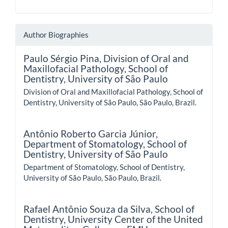
Author Biographies
Paulo Sérgio Pina,
Division of Oral and
Maxillofacial Pathology, School of
Dentistry, University of São Paulo
Division of Oral and Maxillofacial Pathology, School of
Dentistry, University of São Paulo, São Paulo, Brazil.
Antônio Roberto Garcia Júnior,
Department of Stomatology, School of
Dentistry, University of São Paulo
Department of Stomatology, School of Dentistry,
University of São Paulo, São Paulo, Brazil.
Rafael Antônio Souza da Silva,
School of
Dentistry, University Center of the United