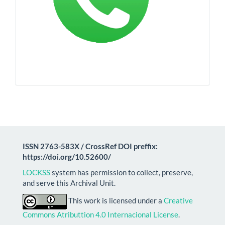
ISSN 2763-583X / CrossRef DOI preffix:
https://doi.org/10.52600/
LOCKSS
system has permission to collect, preserve,
and serve this Archival Unit.
This work is licensed under a
Creative
Commons Atributtion 4.0 Internacional License
.