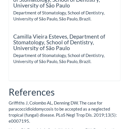
University of São Paulo
Department of Stomatology, School of Dentistry,
University of São Paulo, São Paulo, Brazil.
Camilla Vieira Esteves,
Department of
Stomatology, School of Dentistry,
University of São Paulo
Department of Stomatology, School of Dentistry,
University of São Paulo, São Paulo, Brazil.
References
Griffiths J, Colombo AL, Denning DW. The case for
paracoccidioidomycosis to be accepted as a neglected
tropical (fungal) disease. PLoS Negl Trop Dis. 2019;13(5):
e0007195.