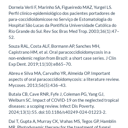
Dornela Verli F, Marinho SA, Figueiredo MAZ, Yurgel LS.
Perfil clínico-epidemiológico dos pacientes portadores de
para-coccidioidomicose no Serviço de Estomatologia do
Hospital São Lucas da Pontifícia Universidade Católica do
Rio Grande do Sul. Rev Soc Bras Med Trop. 2003;36(1):47–
52.
Souza RAL, Costa ALF, Bormann AP, Sanches MH,
Capistrano HM, et al. Oral paracoccidioidomycosis in a
non-endemic region from Brazil: a short case series. J Clin
Exp Dent. 2019;11(10):e865–70.
Abreu e Silva MA, Carvalho YR, Almeida OP. Important
aspects of oral paracoccidioidomycosis: a literature review.
Mycoses. 2013;56(5):436–43.
Butala CB, Cave RNR, Fyfe J, Coleman PG, Yang GJ,
Welburn SC. Impact of COVID-19 on the neglected tropical
diseases: a scoping review. Infect Dis Poverty.
2024;13(1):55. doi:10.1186/s40249-024-01223-2.
Dai T, Gupta A, Murray CK, Vrahas MS, Tegos GP, Hamblin
MR. Photodynamic therapy for the treatment of fungal