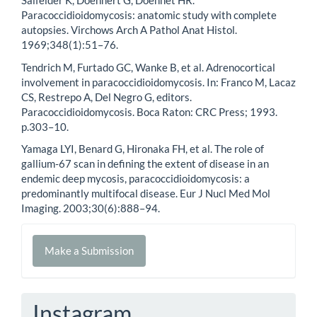
Salfelder K, Doehnert G, Doehnet HR.
Paracoccidioidomycosis: anatomic study with complete
autopsies. Virchows Arch A Pathol Anat Histol.
1969;348(1):51–76.
Tendrich M, Furtado GC, Wanke B, et al. Adrenocortical
involvement in paracoccidioidomycosis. In: Franco M, Lacaz
CS, Restrepo A, Del Negro G, editors.
Paracoccidioidomycosis. Boca Raton: CRC Press; 1993.
p.303–10.
Yamaga LYI, Benard G, Hironaka FH, et al. The role of
gallium-67 scan in defining the extent of disease in an
endemic deep mycosis, paracoccidioidomycosis: a
predominantly multifocal disease. Eur J Nucl Med Mol
Imaging. 2003;30(6):888–94.
Make
Make a Submission
a
Submission
Instagram