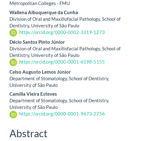
Metropolitan Colleges - FMU
Wallena Albuquerque da Cunha
Division of Oral and Maxillofacial Pathology, School of
Dentistry, University of São Paulo
https://orcid.org/0000-0002-3219-1273
Décio Santos Pinto Júnior
Division of Oral and Maxillofacial Pathology, School of
Dentistry, University of São Paulo
https://orcid.org/0000-0001-6198-5155
Celso Augusto Lemos Júnior
Department of Stomatology, School of Dentistry,
University of São Paulo
Camilla Vieira Esteves
Department of Stomatology, School of Dentistry,
University of São Paulo
https://orcid.org/0000-0001-9673-2756
Abstract