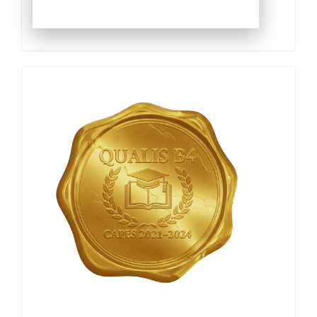
Qualis
Capes