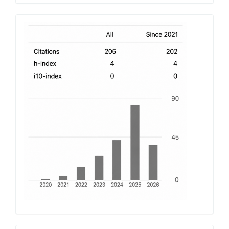
h-
index