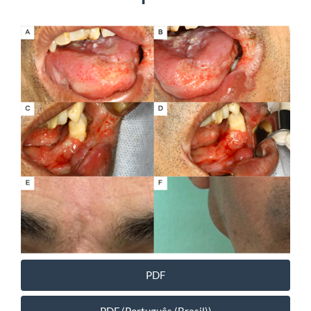
Article
Sidebar
PDF