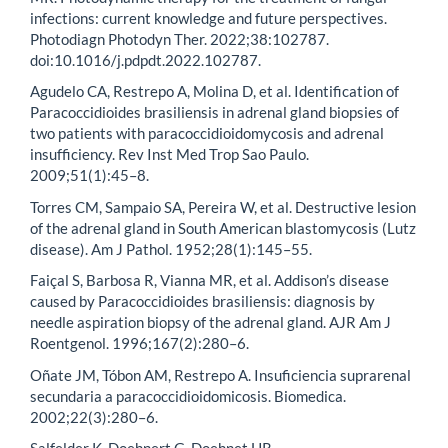
infections: current knowledge and future perspectives.
Photodiagn Photodyn Ther. 2022;38:102787.
doi:10.1016/j.pdpdt.2022.102787.
Agudelo CA, Restrepo A, Molina D, et al. Identification of
Paracoccidioides brasiliensis in adrenal gland biopsies of
two patients with paracoccidioidomycosis and adrenal
insufficiency. Rev Inst Med Trop Sao Paulo.
2009;51(1):45–8.
Torres CM, Sampaio SA, Pereira W, et al. Destructive lesion
of the adrenal gland in South American blastomycosis (Lutz
disease). Am J Pathol. 1952;28(1):145–55.
Faiçal S, Barbosa R, Vianna MR, et al. Addison’s disease
caused by Paracoccidioides brasiliensis: diagnosis by
needle aspiration biopsy of the adrenal gland. AJR Am J
Roentgenol. 1996;167(2):280–6.
Oñate JM, Tóbon AM, Restrepo A. Insuficiencia suprarenal
secundaria a paracoccidioidomicosis. Biomedica.
2002;22(3):280–6.