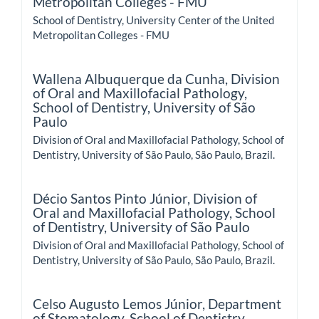
Metropolitan Colleges - FMU
School of Dentistry, University Center of the United
Metropolitan Colleges - FMU
Wallena Albuquerque da Cunha,
Division
of Oral and Maxillofacial Pathology,
School of Dentistry, University of São
Paulo
Division of Oral and Maxillofacial Pathology, School of
Dentistry, University of São Paulo, São Paulo, Brazil.
Décio Santos Pinto Júnior,
Division of
Oral and Maxillofacial Pathology, School
of Dentistry, University of São Paulo
Division of Oral and Maxillofacial Pathology, School of
Dentistry, University of São Paulo, São Paulo, Brazil.
Celso Augusto Lemos Júnior,
Department
of Stomatology, School of Dentistry,