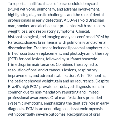
To report a multifocal case of paracoccidioidomycosis
(PCM) with oral, pulmonary, and adrenal involvement,
highlighting diagnostic challenges and the role of dental
professionals in early detection. A 50-year-old Brazilian
man, smoker, and alcohol user presented with oral ulcers,
weight loss, and respiratory symptoms. Clinical,
histopathological, and imaging analyses confirmed PCM by
Paracoccidioides brasiliensis with pulmonary and adrenal
dissemination. Treatment included liposomal amphotericin
B, hydrocortisone replacement, and photodynamic therapy
(PDT) for oral lesions, followed by sulfamethoxazole-
trimethoprim maintenance. Combined therapy led to
resolution of oral and cutaneous lesions, respiratory
improvement, and adrenal stabilization. After 10 months,
the patient showed weight gain and no recurrence. Despite
Brazil’s high PCM prevalence, delayed diagnosis remains
common due to non-mandatory reporting and limited
professional awareness. Oral manifestations preceded
systemic symptoms, emphasizing the dentist’s role in early
diagnosis. PCM is an underdiagnosed systemic mycosis
with potentially severe outcomes. Recognition of oral