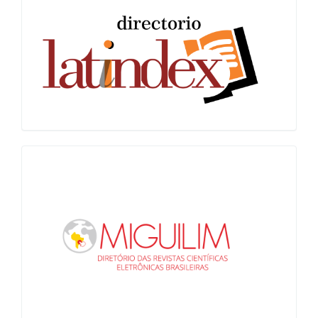
Latindex
Miguilim