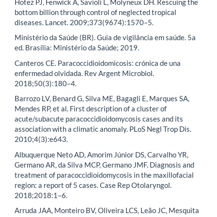
Hotez PJ, Fenwick A, Savioli L, Molyneux DH. Rescuing the
bottom billion through control of neglected tropical
diseases. Lancet. 2009;373(9674):1570–5.
Ministério da Saúde (BR). Guia de vigilância em saúde. 5a
ed. Brasília: Ministério da Saúde; 2019.
Canteros CE. Paracoccidioidomicosis: crónica de una
enfermedad olvidada. Rev Argent Microbiol.
2018;50(3):180–4.
Barrozo LV, Benard G, Silva ME, Bagagli E, Marques SA,
Mendes RP, et al. First description of a cluster of
acute/subacute paracoccidioidomycosis cases and its
association with a climatic anomaly. PLoS Negl Trop Dis.
2010;4(3):e643.
Albuquerque Neto AD, Amorim Júnior DS, Carvalho YR,
Germano AR, da Silva MCP, Germano JMF. Diagnosis and
treatment of paracoccidioidomycosis in the maxillofacial
region: a report of 5 cases. Case Rep Otolaryngol.
2018;2018:1–6.
Arruda JAA, Monteiro BV, Oliveira LCS, Leão JC, Mesquita