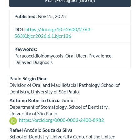
PDF (Português (Brasil))
Published:
Nov 25, 2025
DOI:
https://doi.org/10.52600/2763-
583X.bjcr.2026.6.1.bjcr136
Keywords:
Paracoccidioidomycosis, Oral Ulcer, Prevalence,
Delayed Diagnosis
Main
Paulo Sérgio Pina
Division of Oral and Maxillofacial Pathology, School of
Article
Dentistry, University of São Paulo
Content
Antônio Roberto Garcia Júnior
Department of Stomatology, School of Dentistry,
University of São Paulo
https://orcid.org/0000-0003-2400-8982
Rafael Antônio Souza da Silva
School of Dentistry, University Center of the United