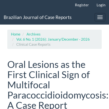
Main
Register
Login
Navigation
Main
Brazilian Journal of Case Reports
Content
Toggl
Sidebar
navig
Home
Archives
Vol. 6 No. 1 (2026): January/December - 2026
Clinical Case Reports
Oral Lesions as the
First Clinical Sign of
Multifocal
Paracoccidioidomycosis:
A Case Report