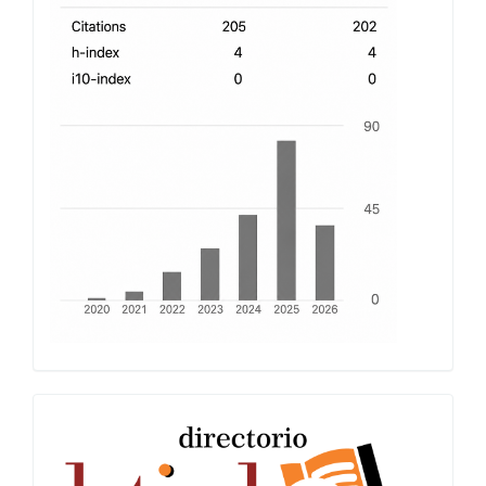
index
Latindex