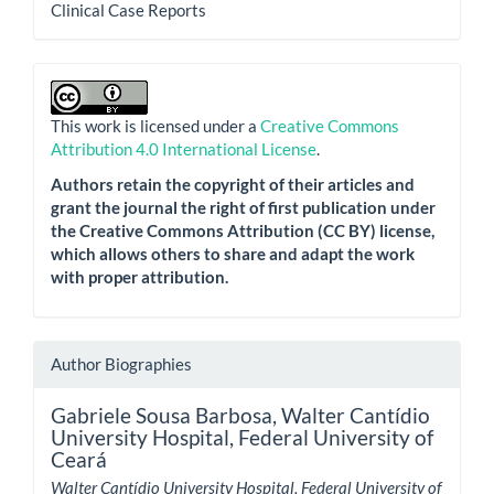
Clinical Case Reports
This work is licensed under a
Creative Commons
Attribution 4.0 International License
.
Authors retain the copyright of their articles and
grant the journal the right of first publication under
the Creative Commons Attribution (CC BY) license,
which allows others to share and adapt the work
with proper attribution.
Author Biographies
Gabriele Sousa Barbosa,
Walter Cantídio
University Hospital, Federal University of
Ceará
Walter Cantídio University Hospital, Federal University of