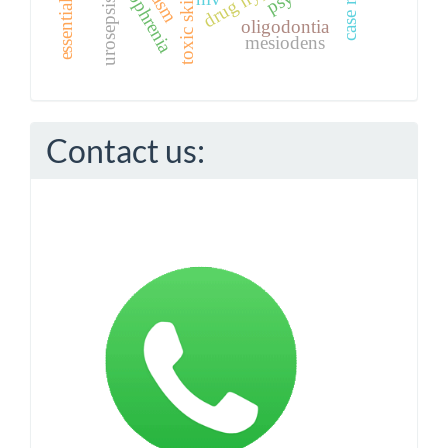
schizophrenia
case report
urosepsis
oligodontia
mesiodens
Contact us: