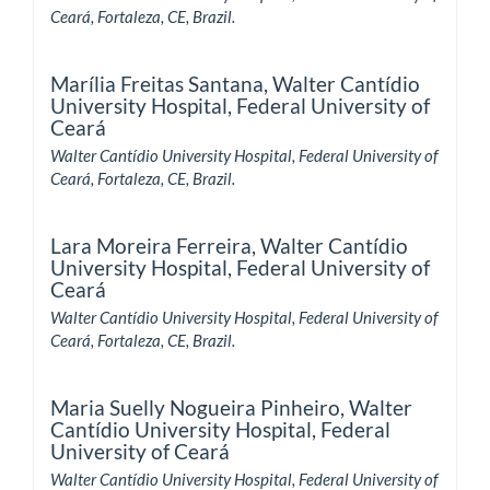
Ceará, Fortaleza, CE, Brazil.
Marília Freitas Santana,
Walter Cantídio
University Hospital, Federal University of
Ceará
Walter Cantídio University Hospital, Federal University of
Ceará, Fortaleza, CE, Brazil.
Lara Moreira Ferreira,
Walter Cantídio
University Hospital, Federal University of
Ceará
Walter Cantídio University Hospital, Federal University of
Ceará, Fortaleza, CE, Brazil.
Maria Suelly Nogueira Pinheiro,
Walter
Cantídio University Hospital, Federal
University of Ceará
Walter Cantídio University Hospital, Federal University of