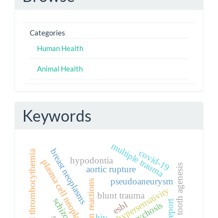
Categories
Human Health
Animal Health
Keywords
multiple trauma
breast neoplasms
covid-19
essential thrombocythemia
hypodontia
plasma cell neoplasm
tooth agenesis
aortic rupture
pseudoaneurysm
toxic skin reactions
drug hypersensitivity
blunt trauma
esbl
psychosis
hiv