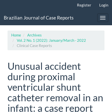
Main
Register
Login
Navigation
Main
Brazilian Journal of Case Reports
Content
Toggl
Sidebar
navig
Home
Archives
Vol. 2 No. 1 (2022): January/March - 2022
Clinical Case Reports
Unusual accident
during proximal
ventricular shunt
catheter removal in an
infant: a case report