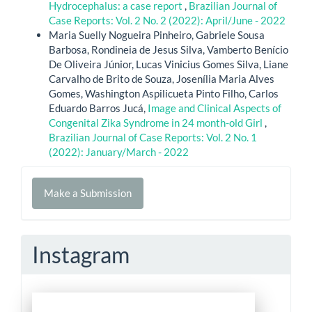
Hydrocephalus: a case report
,
Brazilian Journal of
Case Reports: Vol. 2 No. 2 (2022): April/June - 2022
Maria Suelly Nogueira Pinheiro, Gabriele Sousa
Barbosa, Rondineia de Jesus Silva, Vamberto Benício
De Oliveira Júnior, Lucas Vinicius Gomes Silva, Liane
Carvalho de Brito de Souza, Josenília Maria Alves
Gomes, Washington Aspilicueta Pinto Filho, Carlos
Eduardo Barros Jucá,
Image and Clinical Aspects of
Congenital Zika Syndrome in 24 month-old Girl
,
Brazilian Journal of Case Reports: Vol. 2 No. 1
(2022): January/March - 2022
Make
Make a Submission
a
Submission
Instagram