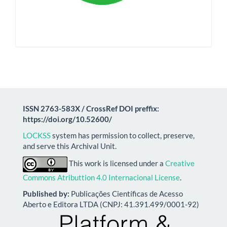
ISSN 2763-583X / CrossRef DOI preffix:
https://doi.org/10.52600/
LOCKSS
system has permission to collect, preserve,
and serve this Archival Unit.
This work is licensed under a
Creative
Commons Atributtion 4.0 Internacional License
.
Published by:
Publicações Científicas de Acesso
Aberto e Editora LTDA (CNPJ: 41.391.499/0001-92)