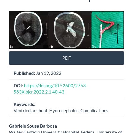
Article
Sidebar
PDF
Published:
Jan 19, 2022
DOI:
https://doi.org/10.52600/2763-
583X.bjcr.2022.2.1.40-43
Keywords:
Ventricular shunt, Hydrocephalus, Complications
Main
Gabriele Sousa Barbosa
Walter Cantídio University Hospital, Federal University of