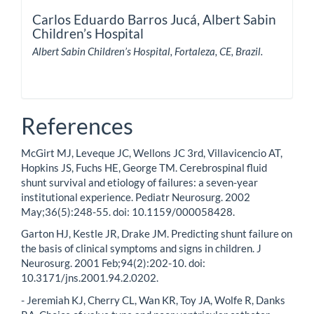
Carlos Eduardo Barros Jucá,
Albert Sabin
Children’s Hospital
Albert Sabin Children’s Hospital, Fortaleza, CE, Brazil.
References
McGirt MJ, Leveque JC, Wellons JC 3rd, Villavicencio AT,
Hopkins JS, Fuchs HE, George TM. Cerebrospinal fluid
shunt survival and etiology of failures: a seven-year
institutional experience. Pediatr Neurosurg. 2002
May;36(5):248-55. doi: 10.1159/000058428.
Garton HJ, Kestle JR, Drake JM. Predicting shunt failure on
the basis of clinical symptoms and signs in children. J
Neurosurg. 2001 Feb;94(2):202-10. doi:
10.3171/jns.2001.94.2.0202.
- Jeremiah KJ, Cherry CL, Wan KR, Toy JA, Wolfe R, Danks