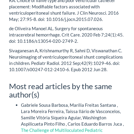
RA. Choice of valve type and poor ventricular catheter
placement: Modifiable factors associated with
ventriculoperitoneal shunt failure. J Clin Neurosci. 2016
May; 27:95-8. doi: 10.1016/j.jocn.2015.07.026.
de Oliveira Manoel AL. Surgery for spontaneous
intracerebral hemorrhage. Crit Care. 2020 Feb 7;24(1):45.
doi: 10.1186/s13054-020-2749-2.
Sivaganesan A, Krishnamurthy R, Sahni D, Viswanathan C.
Neuroimaging of ventriculoperitoneal shunt complications
in children. Pediatr Radiol. 2012 Sep;42(9):1029-46. doi:
10.1007/s00247-012-2410-6. Epub 2012 Jun 28.
Most read articles by the same
author(s)
Gabriele Sousa Barbosa, Marília Freitas Santana ,
Lara Moreira Ferreira, Taíssa Ilário de Vasconcelos,
Samille Vitória Siqueira Aguiar, Washington
Aspilicueta Pinto Filho , Carlos Eduardo Barros Juca ,
The Challenge of Multiloculated Pediatric