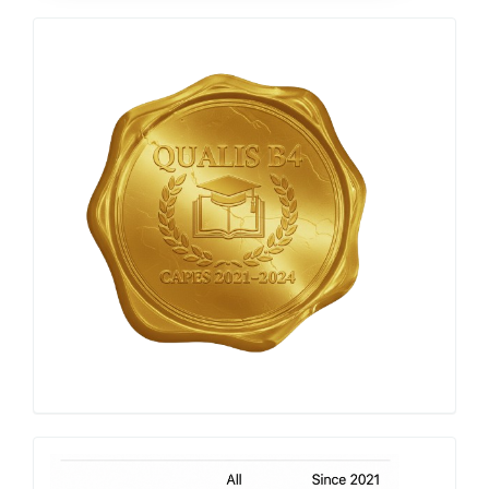
Qualis
Capes
h-