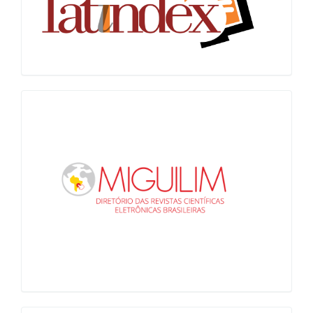
Miguilim