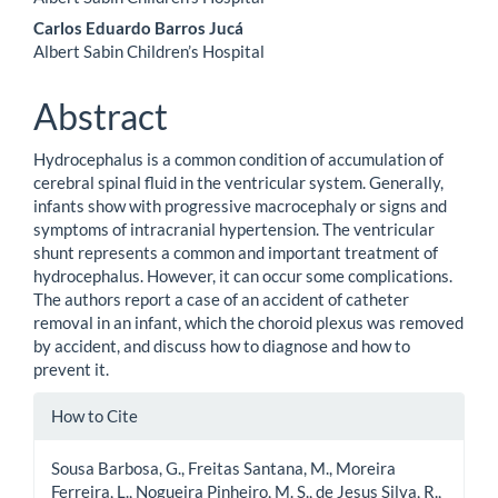
Carlos Eduardo Barros Jucá
Albert Sabin Children’s Hospital
Abstract
Hydrocephalus is a common condition of accumulation of
cerebral spinal fluid in the ventricular system. Generally,
infants show with progressive macrocephaly or signs and
symptoms of intracranial hypertension. The ventricular
shunt represents a common and important treatment of
hydrocephalus. However, it can occur some complications.
The authors report a case of an accident of catheter
removal in an infant, which the choroid plexus was removed
by accident, and discuss how to diagnose and how to
prevent it.
Article
How to Cite
Details
Sousa Barbosa, G., Freitas Santana, M., Moreira
Ferreira, L., Nogueira Pinheiro, M. S., de Jesus Silva, R.,