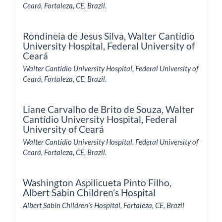
Ceará, Fortaleza, CE, Brazil.
Rondineia de Jesus Silva,
Walter Cantídio
University Hospital, Federal University of
Ceará
Walter Cantídio University Hospital, Federal University of
Ceará, Fortaleza, CE, Brazil.
Liane Carvalho de Brito de Souza,
Walter
Cantídio University Hospital, Federal
University of Ceará
Walter Cantídio University Hospital, Federal University of
Ceará, Fortaleza, CE, Brazil.
Washington Aspilicueta Pinto Filho,
Albert Sabin Children’s Hospital
Albert Sabin Children’s Hospital, Fortaleza, CE, Brazil