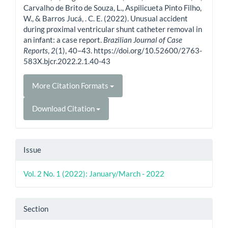
Carvalho de Brito de Souza, L., Aspilicueta Pinto Filho,
W., & Barros Jucá, . C. E. (2022). Unusual accident
during proximal ventricular shunt catheter removal in
an infant: a case report.
Brazilian Journal of Case
Reports
,
2
(1), 40–43. https://doi.org/10.52600/2763-
583X.bjcr.2022.2.1.40-43
More Citation Formats
Download Citation
Issue
Vol. 2 No. 1 (2022): January/March - 2022
Section