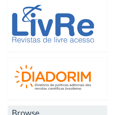
LiVre
Diadorim
Browse