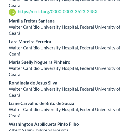
Article
Ceará
https://orcid.org/0000-0003-3623-248X
Content
Marília Freitas Santana
Walter Cantídio University Hospital, Federal University of
Ceará
Lara Moreira Ferreira
Walter Cantídio University Hospital, Federal University of
Ceará
Maria Suelly Nogueira Pinheiro
Walter Cantídio University Hospital, Federal University of
Ceará
Rondineia de Jesus Silva
Walter Cantídio University Hospital, Federal University of
Ceará
Liane Carvalho de Brito de Souza
Walter Cantídio University Hospital, Federal University of
Ceará
Washington Aspilicueta Pinto Filho
Albert Sabin Children’s Hospital