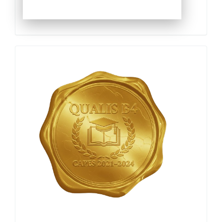
Qualis
Capes