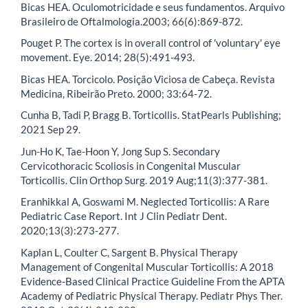
Bicas HEA. Oculomotricidade e seus fundamentos. Arquivo
Brasileiro de Oftalmologia.2003; 66(6):869-872.
Pouget P. The cortex is in overall control of 'voluntary' eye
movement. Eye. 2014; 28(5):491-493.
Bicas HEA. Torcicolo. Posição Viciosa de Cabeça. Revista
Medicina, Ribeirão Preto. 2000; 33:64-72.
Cunha B, Tadi P, Bragg B. Torticollis. StatPearls Publishing;
2021 Sep 29.
Jun-Ho K, Tae-Hoon Y, Jong Sup S. Secondary
Cervicothoracic Scoliosis in Congenital Muscular
Torticollis. Clin Orthop Surg. 2019 Aug;11(3):377-381.
Eranhikkal A, Goswami M. Neglected Torticollis: A Rare
Pediatric Case Report. Int J Clin Pediatr Dent.
2020;13(3):273-277.
Kaplan L, Coulter C, Sargent B. Physical Therapy
Management of Congenital Muscular Torticollis: A 2018
Evidence-Based Clinical Practice Guideline From the APTA
Academy of Pediatric Physical Therapy. Pediatr Phys Ther.