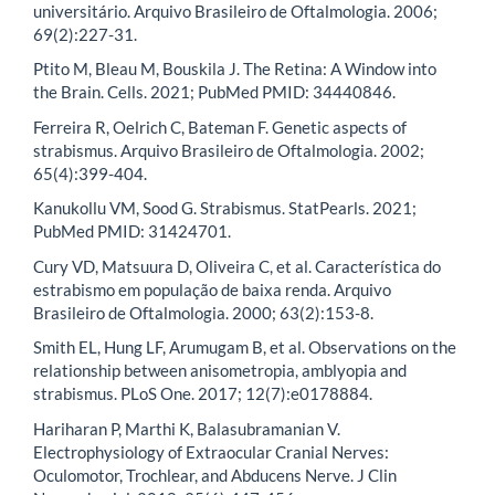
universitário. Arquivo Brasileiro de Oftalmologia. 2006;
69(2):227-31.
Ptito M, Bleau M, Bouskila J. The Retina: A Window into
the Brain. Cells. 2021; PubMed PMID: 34440846.
Ferreira R, Oelrich C, Bateman F. Genetic aspects of
strabismus. Arquivo Brasileiro de Oftalmologia. 2002;
65(4):399-404.
Kanukollu VM, Sood G. Strabismus. StatPearls. 2021;
PubMed PMID: 31424701.
Cury VD, Matsuura D, Oliveira C, et al. Característica do
estrabismo em população de baixa renda. Arquivo
Brasileiro de Oftalmologia. 2000; 63(2):153-8.
Smith EL, Hung LF, Arumugam B, et al. Observations on the
relationship between anisometropia, amblyopia and
strabismus. PLoS One. 2017; 12(7):e0178884.
Hariharan P, Marthi K, Balasubramanian V.
Electrophysiology of Extraocular Cranial Nerves:
Oculomotor, Trochlear, and Abducens Nerve. J Clin