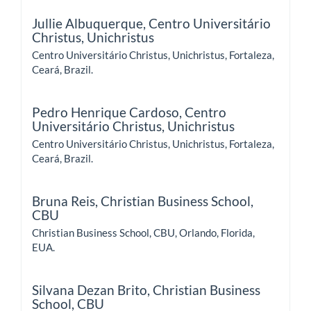
Jullie Albuquerque,
Centro Universitário
Christus, Unichristus
Centro Universitário Christus, Unichristus, Fortaleza,
Ceará, Brazil.
Pedro Henrique Cardoso,
Centro
Universitário Christus, Unichristus
Centro Universitário Christus, Unichristus, Fortaleza,
Ceará, Brazil.
Bruna Reis,
Christian Business School,
CBU
Christian Business School, CBU, Orlando, Florida,
EUA.
Silvana Dezan Brito,
Christian Business
School, CBU