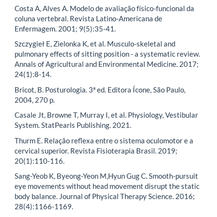
Costa A, Alves A. Modelo de avaliação físico-funcional da
coluna vertebral. Revista Latino-Americana de
Enfermagem. 2001; 9(5):35-41.
Szczygieł E, Zielonka K, et al. Musculo-skeletal and
pulmonary effects of sitting position - a systematic review.
Annals of Agricultural and Environmental Medicine. 2017;
24(1):8-14.
Bricot, B. Posturologia. 3ª ed. Editora Ícone, São Paulo,
2004, 270 p.
Casale Jt, Browne T, Murray I, et al. Physiology, Vestibular
System. StatPearls Publishing. 2021.
Thurm E. Relação reflexa entre o sistema oculomotor e a
cervical superior. Revista Fisioterapia Brasil. 2019;
20(1):110-116.
Sang-Yeob K, Byeong-Yeon M,Hyun Gug C. Smooth-pursuit
eye movements without head movement disrupt the static
body balance. Journal of Physical Therapy Science. 2016;
28(4):1166-1169.