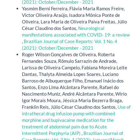
(2021): October/December - 2021
Yasmim Berni Ferreira, Flávia Maria Ramos Freire,
Victor Oliveira Araújo, Isadora Mônica Ponte de
Oliveira, Lara Maria de Oliveira Paiva Freitas, Júlio
César Claudino dos Santos,
Neurological
manifestations associated with COVID- 19: a review
,
Brazilian Journal of Case Reports: Vol. 1 No. 4
(2021): October/December - 2021
Roger Wilson Gonçalves de Oliveira, Roberta
Fernandes Souza, Rômulo Sarrazin de Andrade,
Larissa de Oliveira Campelo, Fabiana Moreira Leite
Dantas, Thalyta Almeida Lopes Soares, Luciano
Barroso de Albuquerque Filho, Emanuel Inácio dos
Santos, Enzo Lima Alcântara Parente, Rafael do
Nascimento Muniz, André Alcântara Parente, Wirio
Igor Morais Moura, Jéssica Maria Bezerra Braga,
Franklin Reis, Júlio César Claudino dos Santos,
Use of
intrathecal drug infusion pump with combined
morphine and bupivacaine medication for the
treatment of abdominal pain due to Acute
Intermittent Porphyria (AIP)
,
Brazilian Journal of
Case Reports: Vol. 3 No. 1 (2023): January/March -