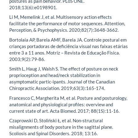
postures as pain behavior. PLoS ONE.
2018;13(6):e0198901.
Li M, Memelink J, et al. Multisensory action effects
facilitate the performance of motor sequences. Attention,
Perception, & Psychophysics. 2020;82(7):3648-3662.
Bortolaia AP, Barela AMF, Barela JA. Controle postural em
crianças portadoras de deficiência visual nas faixas etárias
entre 3 a 11 anos. Motriz – Revista de Educação Física.
2003;9(2):79-86.
Smith L, Haug J, Walsh S. The effect of posture on neck
proprioception and head/neck stabilization in
asymptomatic partic-ipants. Journal of the Canadian
Chiropractic Association. 2019;63(3):165-174.
Francesco C, Margherita M, et al. Posture and posturology,
anatomical and physiological profiles: overview and
current state of art. Acta Biomed. 2017; 88(1S):11-16.
Czaprowski D, Stoliński Ł, et al. Non-structural
misalignments of body posture in the sagittal plane.
Scoliosis and Spinal Disorders. 2018; 13:16.