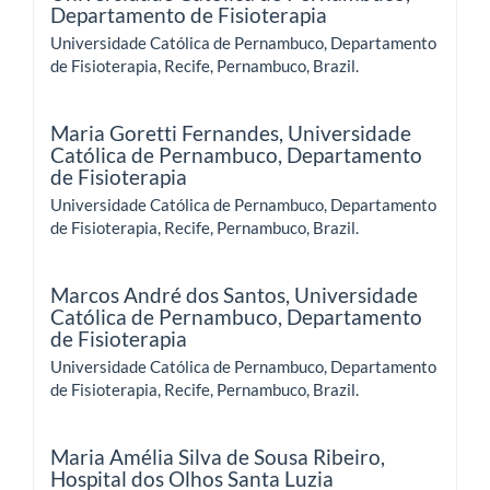
Departamento de Fisioterapia
Universidade Católica de Pernambuco, Departamento
de Fisioterapia, Recife, Pernambuco, Brazil.
Maria Goretti Fernandes,
Universidade
Católica de Pernambuco, Departamento
de Fisioterapia
Universidade Católica de Pernambuco, Departamento
de Fisioterapia, Recife, Pernambuco, Brazil.
Marcos André dos Santos,
Universidade
Católica de Pernambuco, Departamento
de Fisioterapia
Universidade Católica de Pernambuco, Departamento
de Fisioterapia, Recife, Pernambuco, Brazil.
Maria Amélia Silva de Sousa Ribeiro,
Hospital dos Olhos Santa Luzia