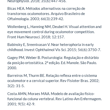
Neurophysiol. 2018; 35(6):447-456.
Bicas HEA. Métodos alternativos na correção de
transtornos oculomotores. Arquivo Brasileiro de
Oftalmologia. 2003; 66(3):239-42.
Wollenberg L, Hanning NM, Deubel H. Visual attention and
eye movement control during oculomotor competition.
Front Hum Neurosci. 2018; 12:157.
Babinsky E, Sreenivasan V. Near heterophoria in early
childhood. Invest Ophthalmol Vis Sci. 2015; 56(6):3750-7.
Gagey PM, Weber B. Posturologia: Regulação e distúrbio
da posição ortostática. 2ª edição. Ed. Manole. São Paulo.
2000.
Barreiros M, Thurm BE. Relação reflexa entre o sistema
oculomotor e a cervical superior. Rev Fisioter Bras. 2002;
3(2): 31-5.
Costa AMN, Moraes MAA. Modelo de avaliação físico-
funcional da coluna vertebral. Rev Latino-Am Enfermagem.
2001; 9(5): 42-9.