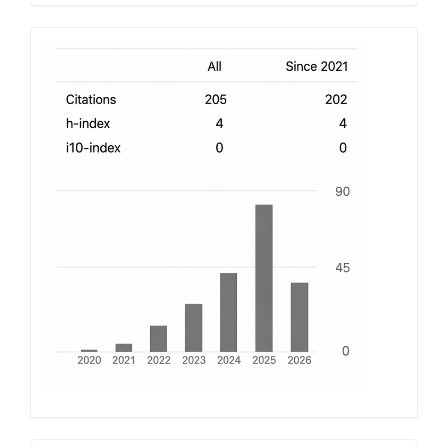
h-
index