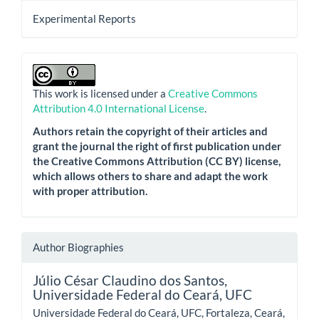
Experimental Reports
This work is licensed under a
Creative Commons
Attribution 4.0 International License
.
Authors retain the copyright of their articles and
grant the journal the right of first publication under
the Creative Commons Attribution (CC BY) license,
which allows others to share and adapt the work
with proper attribution.
Author Biographies
Júlio César Claudino dos Santos,
Universidade Federal do Ceará, UFC
Universidade Federal do Ceará, UFC, Fortaleza, Ceará,