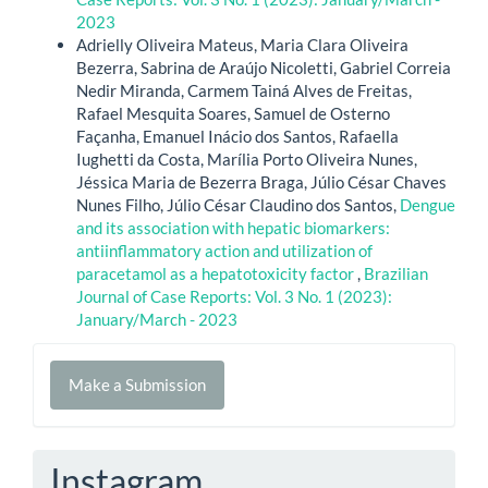
2023
Adrielly Oliveira Mateus, Maria Clara Oliveira
Bezerra, Sabrina de Araújo Nicoletti, Gabriel Correia
Nedir Miranda, Carmem Tainá Alves de Freitas,
Rafael Mesquita Soares, Samuel de Osterno
Façanha, Emanuel Inácio dos Santos, Rafaella
Iughetti da Costa, Marília Porto Oliveira Nunes,
Jéssica Maria de Bezerra Braga, Júlio César Chaves
Nunes Filho, Júlio César Claudino dos Santos,
Dengue
and its association with hepatic biomarkers:
antiinflammatory action and utilization of
paracetamol as a hepatotoxicity factor
,
Brazilian
Journal of Case Reports: Vol. 3 No. 1 (2023):
January/March - 2023
Make
Make a Submission
a
Submission
Instagram