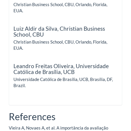
Christian Business School, CBU, Orlando, Florida,
EUA.
Luiz Aldir da Silva,
Christian Business
School, CBU
Christian Business School, CBU, Orlando, Florida,
EUA.
Leandro Freitas Oliveira,
Universidade
Católica de Brasília, UCB
Universidade Católica de Brasília, UCB, Brasília, DF,
Brazil.
References
Vieira A, Novaes A, et al. A importância da avaliação