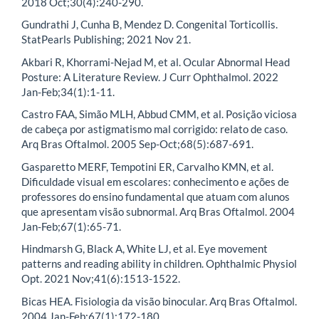
2018 Oct;30(4):240-290.
Gundrathi J, Cunha B, Mendez D. Congenital Torticollis.
StatPearls Publishing; 2021 Nov 21.
Akbari R, Khorrami-Nejad M, et al. Ocular Abnormal Head
Posture: A Literature Review. J Curr Ophthalmol. 2022
Jan-Feb;34(1):1-11.
Castro FAA, Simão MLH, Abbud CMM, et al. Posição viciosa
de cabeça por astigmatismo mal corrigido: relato de caso.
Arq Bras Oftalmol. 2005 Sep-Oct;68(5):687-691.
Gasparetto MERF, Tempotini ER, Carvalho KMN, et al.
Dificuldade visual em escolares: conhecimento e ações de
professores do ensino fundamental que atuam com alunos
que apresentam visão subnormal. Arq Bras Oftalmol. 2004
Jan-Feb;67(1):65-71.
Hindmarsh G, Black A, White LJ, et al. Eye movement
patterns and reading ability in children. Ophthalmic Physiol
Opt. 2021 Nov;41(6):1513-1522.
Bicas HEA. Fisiologia da visão binocular. Arq Bras Oftalmol.
2004 Jan-Feb;67(1):172-180.