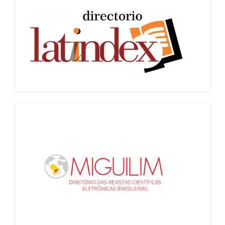
Latindex
Miguilim