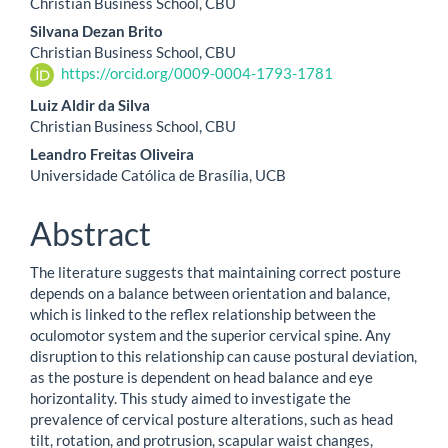
Christian Business School, CBU
Silvana Dezan Brito
Christian Business School, CBU
https://orcid.org/0009-0004-1793-1781
Luiz Aldir da Silva
Christian Business School, CBU
Leandro Freitas Oliveira
Universidade Católica de Brasília, UCB
Abstract
The literature suggests that maintaining correct posture
depends on a balance between orientation and balance,
which is linked to the reflex relationship between the
oculomotor system and the superior cervical spine. Any
disruption to this relationship can cause postural deviation,
as the posture is dependent on head balance and eye
horizontality. This study aimed to investigate the
prevalence of cervical posture alterations, such as head
tilt, rotation, and protrusion, scapular waist changes,