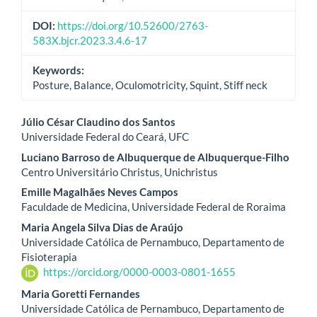
DOI:
https://doi.org/10.52600/2763-
583X.bjcr.2023.3.4.6-17
Keywords:
Posture, Balance, Oculomotricity, Squint, Stiff neck
Main
Júlio César Claudino dos Santos
Universidade Federal do Ceará, UFC
Article
Luciano Barroso de Albuquerque de Albuquerque-Filho
Content
Centro Universitário Christus, Unichristus
Emille Magalhães Neves Campos
Faculdade de Medicina, Universidade Federal de Roraima
Maria Angela Silva Dias de Araújo
Universidade Católica de Pernambuco, Departamento de
Fisioterapia
https://orcid.org/0000-0003-0801-1655
Maria Goretti Fernandes
Universidade Católica de Pernambuco, Departamento de