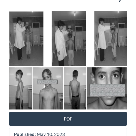
Article
Sidebar
PDF
Published:
May 10, 2023