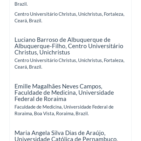
Brazil.
Centro Universitário Christus, Unichristus, Fortaleza,
Ceará, Brazil.
Luciano Barroso de Albuquerque de
Albuquerque-Filho,
Centro Universitário
Christus, Unichristus
Centro Universitário Christus, Unichristus, Fortaleza,
Ceará, Brazil.
Emille Magalhães Neves Campos,
Faculdade de Medicina, Universidade
Federal de Roraima
Faculdade de Medicina, Universidade Federal de
Roraima, Boa Vista, Roraima, Brazil.
Maria Angela Silva Dias de Araújo,
Universidade Católica de Pernambuco,