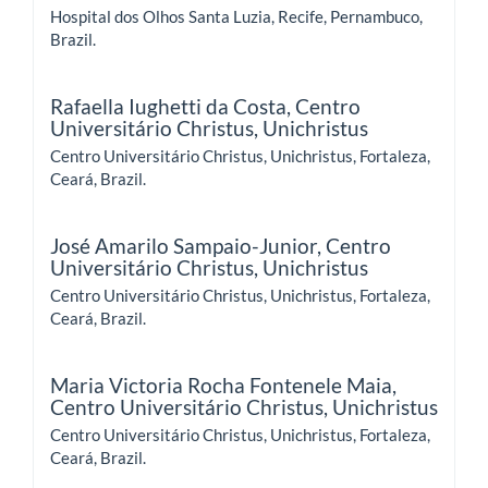
Hospital dos Olhos Santa Luzia, Recife, Pernambuco,
Brazil.
Rafaella Iughetti da Costa,
Centro
Universitário Christus, Unichristus
Centro Universitário Christus, Unichristus, Fortaleza,
Ceará, Brazil.
José Amarilo Sampaio-Junior,
Centro
Universitário Christus, Unichristus
Centro Universitário Christus, Unichristus, Fortaleza,
Ceará, Brazil.
Maria Victoria Rocha Fontenele Maia,
Centro Universitário Christus, Unichristus
Centro Universitário Christus, Unichristus, Fortaleza,
Ceará, Brazil.