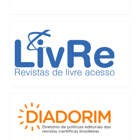
LiVre
Diadorim