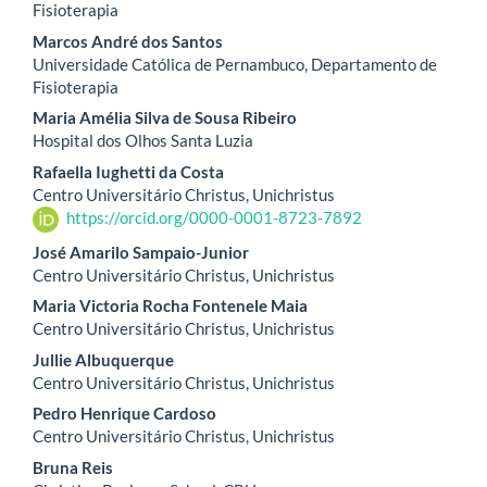
Fisioterapia
Marcos André dos Santos
Universidade Católica de Pernambuco, Departamento de
Fisioterapia
Maria Amélia Silva de Sousa Ribeiro
Hospital dos Olhos Santa Luzia
Rafaella Iughetti da Costa
Centro Universitário Christus, Unichristus
https://orcid.org/0000-0001-8723-7892
José Amarilo Sampaio-Junior
Centro Universitário Christus, Unichristus
Maria Victoria Rocha Fontenele Maia
Centro Universitário Christus, Unichristus
Jullie Albuquerque
Centro Universitário Christus, Unichristus
Pedro Henrique Cardoso
Centro Universitário Christus, Unichristus
Bruna Reis