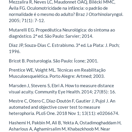
Mezzalira R, Neves LC, Maudonnet OAQ, Bilécki MMC,
Ávila FG. Oculomotricidade na infância: o padrão de
normalidade é o mesmo do adulto? Braz J Otorhinolaryngol.
2005; 71(1): 7-12.
Mutarelli EG. Propedêutica Neurológica: do sintoma ao
diagnóstico. 2ª ed. São Paulo: Sarvier; 2014.
Diaz JP, Souza-Dias C. Estrabismo. 3ª ed. La Plata: J. Poch;
1996.
Bricot B. Posturologia. São Paulo: Ícone; 2001.
Prentice WE, Voight ML. Técnicas em Reabilitação
Musculoesquelética. Porto Alegre: Artmed; 2003.
Marsden J, Stevens S, Ebri A. How to measure distance
visual acuity. Community Eye Health. 2014; 27(85): 16.
Mestre C, Otero C, Díaz-Doutón F, Gautier J, Pujol J. An
automated and objective cover test to measure
heterophoria. PLoS One. 2018 Nov 1; 13(11): e0206674.
Hashemi H, Pakbin M, Ali B, Yekta A, Ostadimoghaddam H,
Asharlous A, Aghamirsalim M, Khabazkhoob M. Near