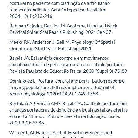
postural no paciente com disfunção da articulação
temporomandibular. Acta Ortopédica Brasileira.
2004;12(4):213-216.
Rahman Sajedur, Das Joe M. Anatomy, Head and Neck,
Cervical Spine. StatPearls Publishing. 2021 Sep 07.
Meeks RK, Anderson J, Bell M. Physiology Of Spatial
Orientation. StatPearls Publishing. 2021.
Barela JA. Estratégia de controle em movimentos
complexos: Ciclo de percepção-ação no controle postural.
Revista Paulista de Educação Física. 2000;(Suppl 3):79-88.
Dominguez L. Postural control and perturbation response
in aging populations: fall risk implications. Journal of
Neuro-physiology. 2020;124(6):1749-1758.
Bortolaia AP, Barela AMF, Barela JA. Controle postural em
crianças portadoras de deficiência visual nas faixas etárias
entre 3 a 11 anos. Motriz – Revista de Educação Física.
2003;9(2):79-86.
Werner P, Al-Hamadi A, et al. Head movements and