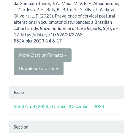
da, Sampaio-Junior, J. A., Maia, M. V. R. F., Albuquerque,
J., Cardoso, P. H., Reis, B., Brito, S. D., Silva, L. A. da, &
Oliveira, L. F. (2023). Prevalence of cervical postural
alterations in oculomotor disturbances: a Brazilian
cohort study.
Brazilian Journal of Case Reports
,
3
(4), 6–
17. https://doi.org/10.52600/2763-
583X.bjcr.2023.3.4.6-17
More Citation Formats
Download Citation
Issue
Vol. 3 No. 4 (2023): October/December - 2023
Section