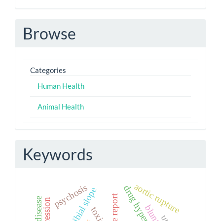
Browse
Categories
Human Health
Animal Health
Keywords
aortic rupture
psychosis
drug hypersensitivity
posterior tibial slope
case report