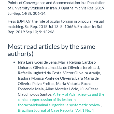
Points of Convergence and Accommodation in a Population
of University Students in Iran. J Ophthalmic Vis Res. 2019
Jul-Sep; 14(3): 306-14.
Hess BJM. On the role of ocular torsion in binocular visual
matching. Sci Rep. 2018 Jul 13; 8: 10666. Erratum in: Sci
Rep. 2019 Sep 10; 9: 13266.
Most read articles by the same
author(s)
Idna Lara Goes de Sena, Maria Regina Cardoso
Linhares Oliveira Lima, Lia de Oliveira Jereissati,
Rafaella Iughetti da Costa, Victor Oliveira Araújo,
Isadora Mônica Ponte de Oliveira, Lara Maria de
Oliveira Paiva Freitas, Maria Victoria Rocha
Fontenele Maia, Aline Moreira Lócio, Júlio César
Claudino dos Santos,
Artery of Adamkiewicz and the
clinical repercussion of its lesion in
thoracoabdominal surgeries: a systematic review
,
Brazilian Journal of Case Reports: Vol. 1 No. 4