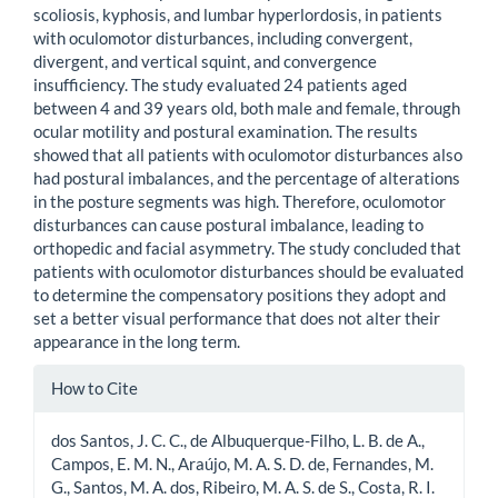
scoliosis, kyphosis, and lumbar hyperlordosis, in patients
with oculomotor disturbances, including convergent,
divergent, and vertical squint, and convergence
insufficiency. The study evaluated 24 patients aged
between 4 and 39 years old, both male and female, through
ocular motility and postural examination. The results
showed that all patients with oculomotor disturbances also
had postural imbalances, and the percentage of alterations
in the posture segments was high. Therefore, oculomotor
disturbances can cause postural imbalance, leading to
orthopedic and facial asymmetry. The study concluded that
patients with oculomotor disturbances should be evaluated
to determine the compensatory positions they adopt and
set a better visual performance that does not alter their
appearance in the long term.
Article
How to Cite
Details
dos Santos, J. C. C., de Albuquerque-Filho, L. B. de A.,
Campos, E. M. N., Araújo, M. A. S. D. de, Fernandes, M.
G., Santos, M. A. dos, Ribeiro, M. A. S. de S., Costa, R. I.