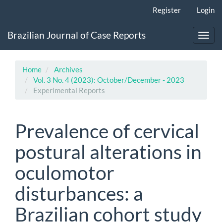
Main
Register
Login
Navigation
Main
Brazilian Journal of Case Reports
Content
Toggl
Sidebar
navig
Home
Archives
Vol. 3 No. 4 (2023): October/December - 2023
Experimental Reports
Prevalence of cervical
postural alterations in
oculomotor
disturbances: a
Brazilian cohort study