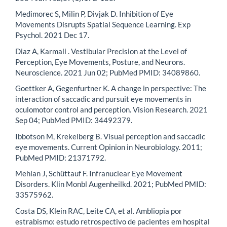
Medimorec S, Milin P, Divjak D. Inhibition of Eye
Movements Disrupts Spatial Sequence Learning. Exp
Psychol. 2021 Dec 17.
Diaz A, Karmali . Vestibular Precision at the Level of
Perception, Eye Movements, Posture, and Neurons.
Neuroscience. 2021 Jun 02; PubMed PMID: 34089860.
Goettker A, Gegenfurtner K. A change in perspective: The
interaction of saccadic and pursuit eye movements in
oculomotor control and perception. Vision Research. 2021
Sep 04; PubMed PMID: 34492379.
Ibbotson M, Krekelberg B. Visual perception and saccadic
eye movements. Current Opinion in Neurobiology. 2011;
PubMed PMID: 21371792.
Mehlan J, Schüttauf F. Infranuclear Eye Movement
Disorders. Klin Monbl Augenheilkd. 2021; PubMed PMID:
33575962.
Costa DS, Klein RAC, Leite CA, et al. Ambliopia por
estrabismo: estudo retrospectivo de pacientes em hospital