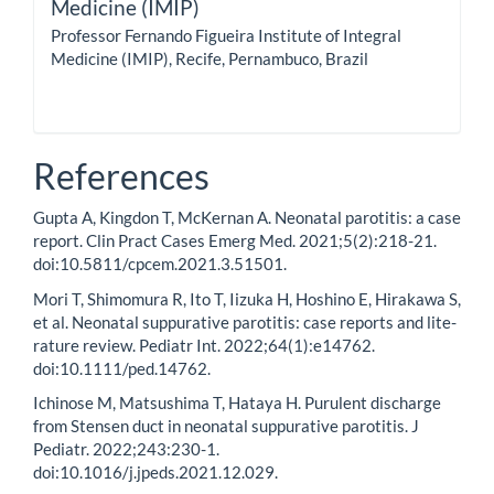
Medicine (IMIP)
Professor Fernando Figueira Institute of Integral
Medicine (IMIP), Recife, Pernambuco, Brazil
References
Gupta A, Kingdon T, McKernan A. Neonatal parotitis: a case
report. Clin Pract Cases Emerg Med. 2021;5(2):218-21.
doi:10.5811/cpcem.2021.3.51501.
Mori T, Shimomura R, Ito T, Iizuka H, Hoshino E, Hirakawa S,
et al. Neonatal suppurative parotitis: case reports and lite-
rature review. Pediatr Int. 2022;64(1):e14762.
doi:10.1111/ped.14762.
Ichinose M, Matsushima T, Hataya H. Purulent discharge
from Stensen duct in neonatal suppurative parotitis. J
Pediatr. 2022;243:230-1.
doi:10.1016/j.jpeds.2021.12.029.