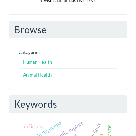
Browse
Categories
Human Health
Animal Health
Keywords
multiple myeloma
aortic rupture
delirium