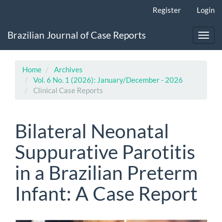
Main
Register
Login
Navigation
Main
Brazilian Journal of Case Reports
Content
Toggl
Sidebar
navig
Home
Archives
Vol. 6 No. 1 (2026): January/December - 2026
Clinical Case Reports
Bilateral Neonatal
Suppurative Parotitis
in a Brazilian Preterm
Infant: A Case Report