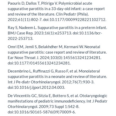
Paouris D, Dallos T, Pitiriga V. Polymicrobial acute
suppurative parotitis in a 33-day-old infant: a case report
and review of the literature. Clin Pediatr (Phila).
2022;61(11):802-7. doi:10.1177/00099228221102712.
Ray S, Nadeem L. Suppurative parotitis in a preterm infant.
BMJ Case Rep. 2023;16(1):e253713. doi:10.1136/bcr-
2022-253713.
Omri EM, Jemli S, Belakhdher M, Kermani W. Neonatal
suppurative parotitis: case report and review of literature.
Ear Nose Throat J. 2024;103(0):1455613241234281.
doi:10.1177/01455613241234281.
Decembrino L, Ruffinazzi G, Russo F, et al. Monolateral
suppurative parotitis in a neonate and review of literature.
Int J Pe-diatr Otorhinolaryngol. 2012;76(7):930-3.
doi:10.1016/j.ijporl.2012.04.003.
De Vincentiis GC, Sitzia E, Bottero S, et al. Otolaryngologic
manifestations of pediatric immunodeficiency. Int J Pediatr
Otorhinolaryngol. 2009;73 Suppl 1:S42-8.
doi:10.1016/S0165-5876(09)70009-6.