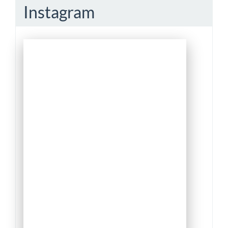
Instagram