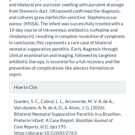
and bilateral pre-auricular swelling with purulent drainage
from Stensen’s duct. Ultrasound confirmed the diagnosis,
and cultures grew methicillin-sensitive
Staphylococcus
aureus
(MSSA). The infant was successfully treated with a
10-day course of intravenous antibiotics (cefepime and
clindamycin), resulting in complete resolution of symptoms.
In conclusion, this represents a rare case of bilateral
neonatal suppurative parotitis. Early diagnosis through
clinical examination and imaging, followed by targeted
antibiotic therapy, is essential for a full recovery and the
prevention of complications like abscess formation or
sepsis.
Article
How to Cite
Details
Guedes, S. C., Cabral, L. L., Arcoverde, M. V. A. de A.,
Van-dunem, A. N. de A. D., & Alves, J. G. (2026).
Bilateral Neonatal Suppurative Parotitis in a Brazilian
Preterm Infant: A Case Report.
Brazilian Journal of
Case Reports
,
6
(1), bjcr195.
https://doi.org/10.52600/2763-