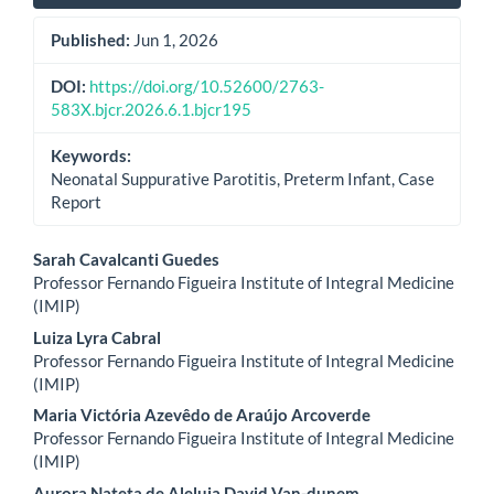
Published:
Jun 1, 2026
DOI:
https://doi.org/10.52600/2763-
583X.bjcr.2026.6.1.bjcr195
Keywords:
Neonatal Suppurative Parotitis, Preterm Infant, Case
Report
Main
Sarah Cavalcanti Guedes
Professor Fernando Figueira Institute of Integral Medicine
Article
(IMIP)
Content
Luiza Lyra Cabral
Professor Fernando Figueira Institute of Integral Medicine
(IMIP)
Maria Victória Azevêdo de Araújo Arcoverde
Professor Fernando Figueira Institute of Integral Medicine
(IMIP)
Aurora Nateta de Aleluia David Van-dunem