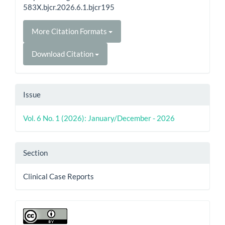
583X.bjcr.2026.6.1.bjcr195
More Citation Formats
Download Citation
Issue
Vol. 6 No. 1 (2026): January/December - 2026
Section
Clinical Case Reports