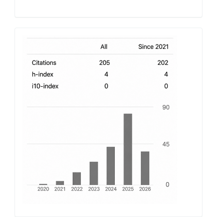
h-
index