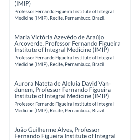
(IMIP)
Professor Fernando Figueira Institute of Integral
Medicine (IMIP), Recife, Pernambuco, Brazil.
Maria Victória Azevêdo de Araújo
Arcoverde,
Professor Fernando Figueira
Institute of Integral Medicine (IMIP)
Professor Fernando Figueira Institute of Integral
Medicine (IMIP), Recife, Pernambuco, Brazil
Aurora Nateta de Aleluia David Van-
dunem,
Professor Fernando Figueira
Institute of Integral Medicine (IMIP)
Professor Fernando Figueira Institute of Integral
Medicine (IMIP), Recife, Pernambuco, Brazil
João Guilherme Alves,
Professor
Fernando Figueira Institute of Integral