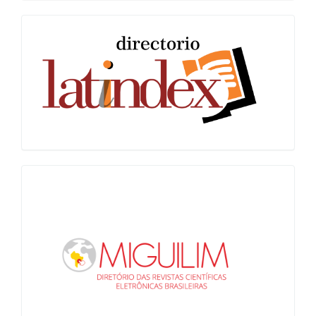
Latindex
Miguilim