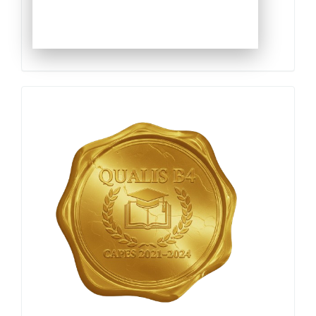
Qualis
Capes