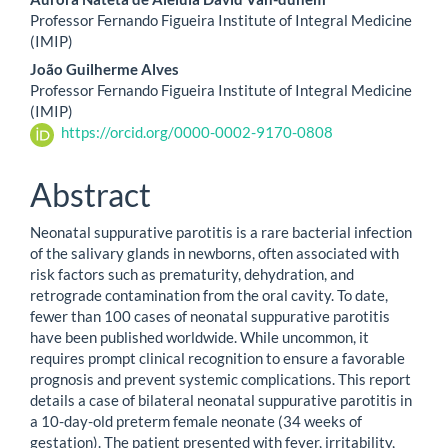
Professor Fernando Figueira Institute of Integral Medicine
(IMIP)
João Guilherme Alves
Professor Fernando Figueira Institute of Integral Medicine
(IMIP)
https://orcid.org/0000-0002-9170-0808
Abstract
Neonatal suppurative parotitis is a rare bacterial infection
of the salivary glands in newborns, often associated with
risk factors such as prematurity, dehydration, and
retrograde contamination from the oral cavity. To date,
fewer than 100 cases of neonatal suppurative parotitis
have been published worldwide. While uncommon, it
requires prompt clinical recognition to ensure a favorable
prognosis and prevent systemic complications. This report
details a case of bilateral neonatal suppurative parotitis in
a 10-day-old preterm female neonate (34 weeks of
gestation). The patient presented with fever, irritability,