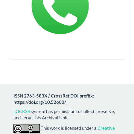
ISSN 2763-583X / CrossRef DOI preffix:
https://doi.org/10.52600/
LOCKSS
system has permission to collect, preserve,
and serve this Archival Unit.
This work is licensed under a
Creative