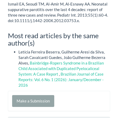
Ismail EA, Seoudi TM, Al-Amir M, Al-Esnawy AA. Neonatal
suppurative parotitis over the last 4 decades: report of
three new cases and review. Pediatr Int. 2013;55(1):60-4.
doi:10.1111/j.1442-200X.2012.03753.x.
Most read articles by the same
author(s)
Letícia Ferreira Beserra, Guilherme Aresi da Silva,
Sarah Cavalcanti Guedes, João Guilherme Bezerra
Alves,
Bainbridge-Ropers Syndrome in a Brazilian
Child Associated with Duplicated Pyelocaliceal
System: A Case Report
,
Brazilian Journal of Case
Reports: Vol. 6 No. 1 (2026): January/December -
2026
Make
Make a Submission
a
Submission