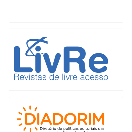
LiVre
Diadorim