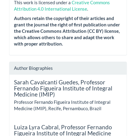
This work is licensed under a
Creative Commons
Attribution 4.0 International License
.
Authors retain the copyright of their articles and
grant the journal the right of first publication under
the Creative Commons Attribution (CC BY) license,
which allows others to share and adapt the work
with proper attribution.
Author Biographies
Sarah Cavalcanti Guedes,
Professor
Fernando Figueira Institute of Integral
Medicine (IMIP)
Professor Fernando Figueira Institute of Integral
Medicine (IMIP), Recife, Pernambuco, Brazil
Luiza Lyra Cabral,
Professor Fernando
Figueira Institute of Integral Medicine