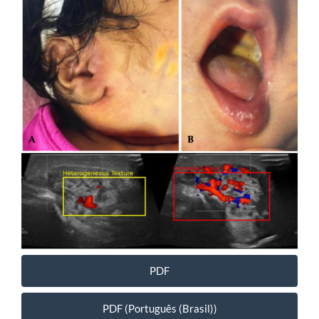
Article
Sidebar
PDF
PDF (Português (Brasil))