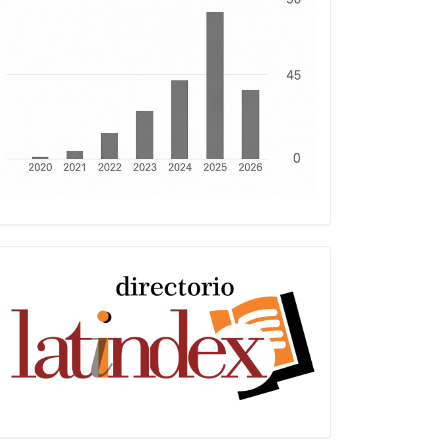
Latindex