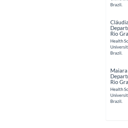
Brazil.
Cláudi
Departm
Rio Gr
Health Sc
Universit
Brazil.
Maiara
Departm
Rio Gr
Health Sc
Universit
Brazil.