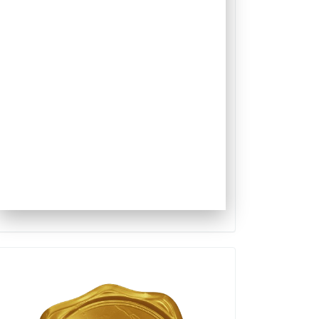
Qualis
Capes