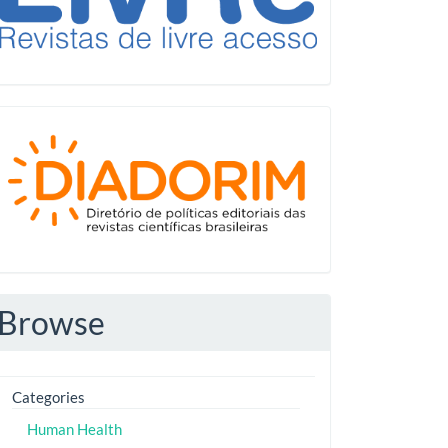
Diadorim
Browse
Categories
Human Health