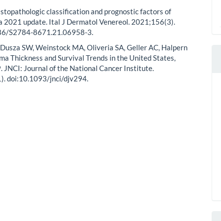
stopathologic classification and prognostic factors of
 2021 update. Ital J Dermatol Venereol. 2021;156(3).
36/S2784-8671.21.06958-3.
Dusza SW, Weinstock MA, Oliveria SA, Geller AC, Halpern
a Thickness and Survival Trends in the United States,
JNCI: Journal of the National Cancer Institute.
. doi:10.1093/jnci/djv294.