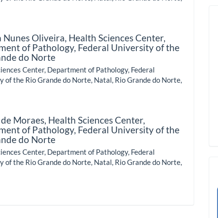
a Nunes Oliveira,
Health Sciences Center,
ent of Pathology, Federal University of the
ande do Norte
iences Center, Department of Pathology, Federal
y of the Rio Grande do Norte, Natal, Rio Grande do Norte,
 de Moraes,
Health Sciences Center,
ent of Pathology, Federal University of the
ande do Norte
iences Center, Department of Pathology, Federal
y of the Rio Grande do Norte, Natal, Rio Grande do Norte,