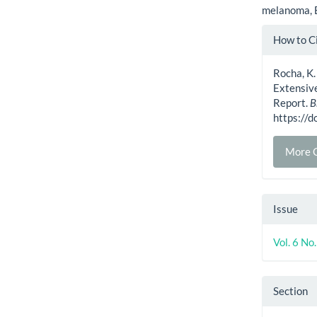
melanoma, 
Artic
How to C
Detai
Rocha, K.
Extensiv
Report.
B
https://
More C
Issue
Vol. 6 N
Section