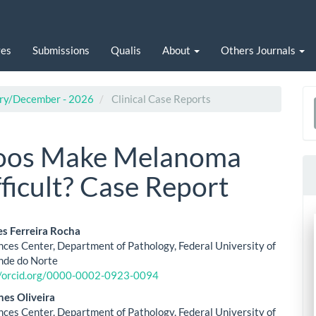
ves
Submissions
Qualis
About
Others Journals
uary/December - 2026
Clinical Case Reports
a
S
toos Make Melanoma
ficult? Case Report
es Ferreira Rocha
nces Center, Department of Pathology, Federal University of
le
nde do Norte
//orcid.org/0000-0002-0923-0094
ent
nes Oliveira
nces Center, Department of Pathology, Federal University of