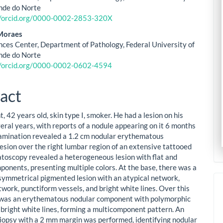
nde do Norte
//orcid.org/0000-0002-2853-320X
Moraes
nces Center, Department of Pathology, Federal University of
nde do Norte
//orcid.org/0000-0002-0602-4594
act
, 42 years old, skin type I, smoker. He had a lesion on his
eral years, with reports of a nodule appearing on it 6 months
amination revealed a 1.2 cm nodular erythematous
lesion over the right lumbar region of an extensive tattooed
toscopy revealed a heterogeneous lesion with flat and
ponents, presenting multiple colors. At the base, there was a
symmetrical pigmented lesion with an atypical network,
work, punctiform vessels, and bright white lines. Over this
 was an erythematous nodular component with polymorphic
 bright white lines, forming a multicomponent pattern. An
biopsy with a 2 mm margin was performed, identifying nodular