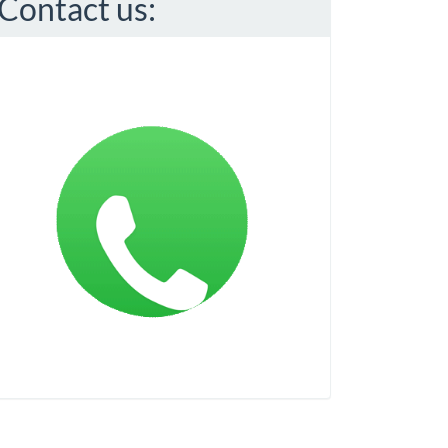
Contact us: