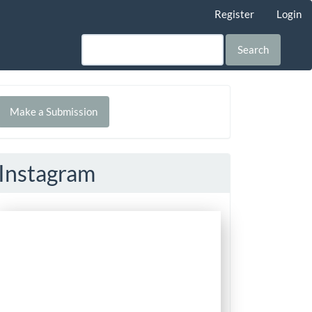
Register
Login
Search
Make
Make a Submission
ubmission
Instagram