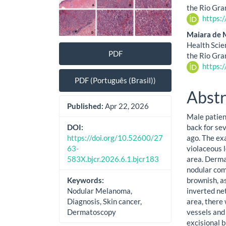
the Rio Gra
https:
Maiara de 
Health Scie
PDF
the Rio Gra
https:
PDF (Português (Brasil))
Abstr
Published:
Apr 22, 2026
Male patient
back for sev
DOI:
ago. The ex
https://doi.org/10.52600/27
violaceous 
63-
area. Derma
583X.bjcr.2026.6.1.bjcr183
nodular com
brownish, a
Keywords:
inverted net
Nodular Melanoma,
area, there
Diagnosis, Skin cancer,
vessels and
Dermatoscopy
excisional 