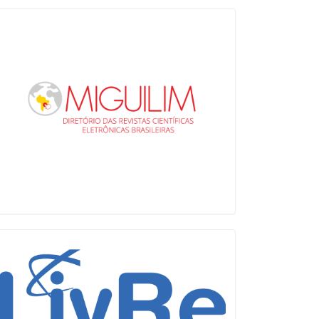
Miguilim
LiVre