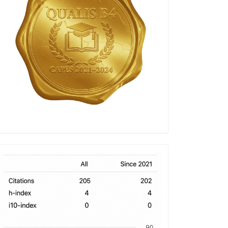
h-
index