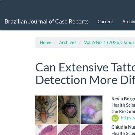
Main
Navigation
Main
Brazilian Journal of Case Reports
Current
Archi
Content
Sidebar
Home
Archives
Vol. 6 No. 1 (2026): Jan
Can Extensive Tat
Detection More Dif
Article
Main
Keyla Borg
Health Scie
Sidebar
Artic
the Rio Gra
https:
Cont
Cláudia Nu
Health Scie