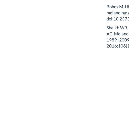
Bobos M. Hi
melanoma: a
doi:10.237
Shaikh WR, 
AC. Melanom
1989–2009. 
2016;108(1)