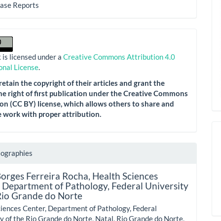
Case Reports
 is licensed under a
Creative Commons Attribution 4.0
onal License
.
etain the copyright of their articles and grant the
he right of first publication under the Creative Commons
on (CC BY) license, which allows others to share and
 work with proper attribution.
iographies
Borges Ferreira Rocha,
Health Sciences
 Department of Pathology, Federal University
Rio Grande do Norte
iences Center, Department of Pathology, Federal
y of the Rio Grande do Norte, Natal, Rio Grande do Norte,