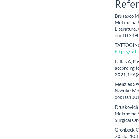
Refe
Brusasco M, 
Melanoma Ar
Literature.
doi:10.339
TATTOOING:
https://tat
Lallas A, P
according to
2021;156(3
Menzies SW,
Nodular Me
doi:10.100
Druskovich C
Melanoma Su
Surgical On
Gronbeck C,
70. doi:10.