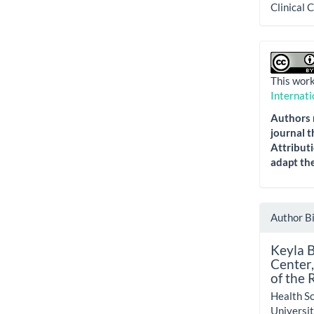
Clinical 
This work
Internati
Authors r
journal t
Attributi
adapt the
Author B
Keyla 
Center,
of the 
Health Sc
Universit