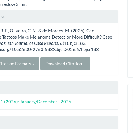
Breslow 3 mm.
le
ite
ls
 B. F., Oliveira, C. N., & de Moraes, M. (2026). Can
e Tattoos Make Melanoma Detection More Difficult? Case
razilian Journal of Case Reports
,
6
(1), bjcr183.
doi.org/10.52600/2763-583X.bjcr.2026.6.1.bjcr183
itation Formats
Download Citation
o. 1 (2026): January/December - 2026