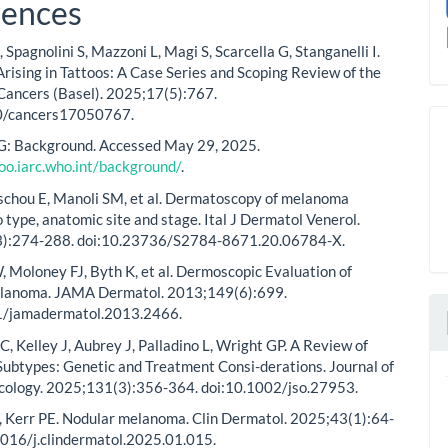
rences
Spagnolini S, Mazzoni L, Magi S, Scarcella G, Stanganelli I.
ising in Tattoos: A Case Series and Scoping Review of the
 Cancers (Basel). 2025;17(5):767.
0/cancers17050767.
 Background. Accessed May 29, 2025.
too.iarc.who.int/background/
.
aschou E, Manoli SM, et al. Dermatoscopy of melanoma
 type, anatomic site and stage. Ital J Dermatol Venerol.
):274-288. doi:10.23736/S2784-8671.20.06784-X.
 Moloney FJ, Byth K, et al. Dermoscopic Evaluation of
lanoma. JAMA Dermatol. 2013;149(6):699.
1/jamadermatol.2013.2466.
, Kelley J, Aubrey J, Palladino L, Wright GP. A Review of
btypes: Genetic and Treatment Consi-derations. Journal of
cology. 2025;131(3):356-364. doi:10.1002/jso.27953.
 Kerr PE. Nodular melanoma. Clin Dermatol. 2025;43(1):64-
1016/j.clindermatol.2025.01.015.