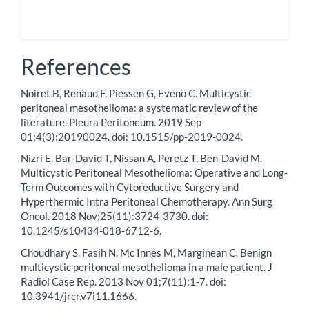
References
Noiret B, Renaud F, Piessen G, Eveno C. Multicystic
peritoneal mesothelioma: a systematic review of the
literature. Pleura Peritoneum. 2019 Sep
01;4(3):20190024. doi: 10.1515/pp-2019-0024.
Nizri E, Bar-David T, Nissan A, Peretz T, Ben-David M.
Multicystic Peritoneal Mesothelioma: Operative and Long-
Term Outcomes with Cytoreductive Surgery and
Hyperthermic Intra Peritoneal Chemotherapy. Ann Surg
Oncol. 2018 Nov;25(11):3724-3730. doi:
10.1245/s10434-018-6712-6.
Choudhary S, Fasih N, Mc Innes M, Marginean C. Benign
multicystic peritoneal mesothelioma in a male patient. J
Radiol Case Rep. 2013 Nov 01;7(11):1-7. doi:
10.3941/jrcr.v7i11.1666.