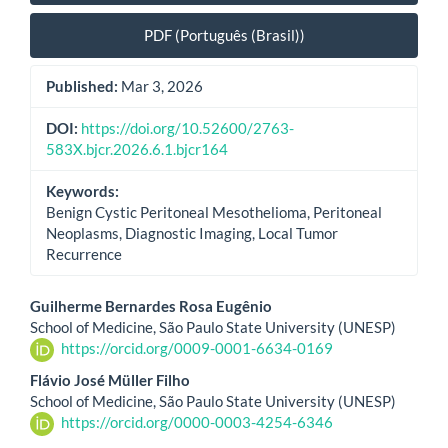
PDF (Português (Brasil))
Published:
Mar 3, 2026
DOI:
https://doi.org/10.52600/2763-
583X.bjcr.2026.6.1.bjcr164
Keywords:
Benign Cystic Peritoneal Mesothelioma, Peritoneal
Neoplasms, Diagnostic Imaging, Local Tumor
Recurrence
Main
Guilherme Bernardes Rosa Eugênio
School of Medicine, São Paulo State University (UNESP)
Article
https://orcid.org/0009-0001-6634-0169
Content
Flávio José Müller Filho
School of Medicine, São Paulo State University (UNESP)
https://orcid.org/0000-0003-4254-6346