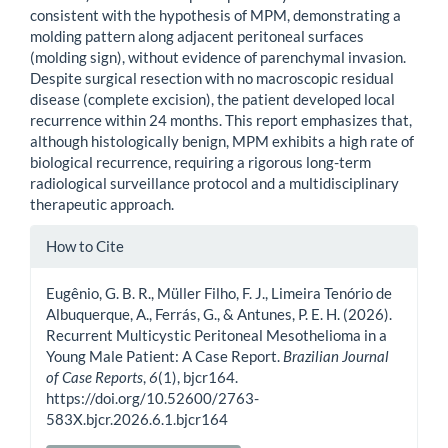
consistent with the hypothesis of MPM, demonstrating a
molding pattern along adjacent peritoneal surfaces
(molding sign), without evidence of parenchymal invasion.
Despite surgical resection with no macroscopic residual
disease (complete excision), the patient developed local
recurrence within 24 months. This report emphasizes that,
although histologically benign, MPM exhibits a high rate of
biological recurrence, requiring a rigorous long-term
radiological surveillance protocol and a multidisciplinary
therapeutic approach.
Article
How to Cite
Details
Eugênio, G. B. R., Müller Filho, F. J., Limeira Tenório de
Albuquerque, A., Ferrás, G., & Antunes, P. E. H. (2026).
Recurrent Multicystic Peritoneal Mesothelioma in a
Young Male Patient: A Case Report.
Brazilian Journal
of Case Reports
,
6
(1), bjcr164.
https://doi.org/10.52600/2763-
583X.bjcr.2026.6.1.bjcr164