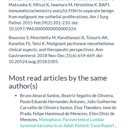
Matsuoka K, Mitsui K, Iwamura M, Hiroshima K. BAP1
immunohistochemistry and p16 FISH to separate benign
from malignant me-sothelial proliferations. Am J Surg
Pathol. 2015 Feb;39(2):201-210. doi:
10.1097/PAS.0000000000000324.
Boussios S, Moschetta M, Karathanasi A, Tsiouris AK,
Kanellos FS, Tatsi K. Malignant peritoneal mesothelioma:
clinical aspects, and therapeutic perspectives. Ann
Gastroenterol. 2018 Nov-Dec;31(6):659-669. doi:
10.20524/aog.2018.0305.
Most read articles by the same
author(s)
Bruno Amaral Santos, Beatriz Segatto de Oliveira,
Paulo Eduardo Hernandes Antunes, João Guilherme
Carvalho de Oliveira Santos, Eloy Theodoro José do
Prado, Felipe Hammoud de Menezes, Ellen Diniz de
Menezes,
Monophasic Paravertebral Lumbar
Synovial Sarcoma in an Adult Patient: Case Report
,