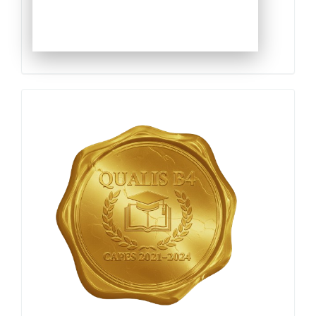
Qualis
Capes