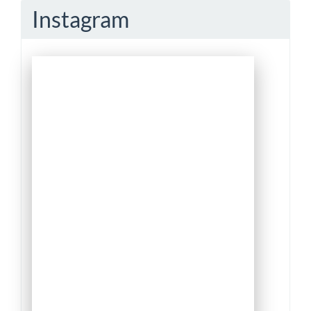
Instagram