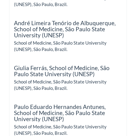
(UNESP), São Paulo, Brazil.
André Limeira Tenório de Albuquerque,
School of Medicine, São Paulo State
University (UNESP)
School of Medicine, São Paulo State University
(UNESP), São Paulo, Brazil.
Giulia Ferrás,
School of Medicine, São
Paulo State University (UNESP)
School of Medicine, São Paulo State University
(UNESP), São Paulo, Brazil.
Paulo Eduardo Hernandes Antunes,
School of Medicine, São Paulo State
University (UNESP)
School of Medicine, São Paulo State University
(UNESP), São Paulo, Brazil.