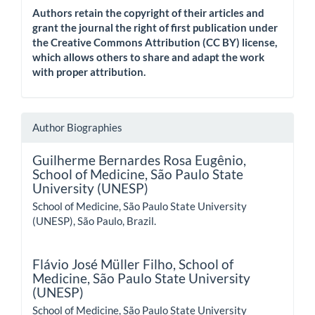
Authors retain the copyright of their articles and
grant the journal the right of first publication under
the Creative Commons Attribution (CC BY) license,
which allows others to share and adapt the work
with proper attribution.
Author Biographies
Guilherme Bernardes Rosa Eugênio,
School of Medicine, São Paulo State
University (UNESP)
School of Medicine, São Paulo State University
(UNESP), São Paulo, Brazil.
Flávio José Müller Filho,
School of
Medicine, São Paulo State University
(UNESP)
School of Medicine, São Paulo State University