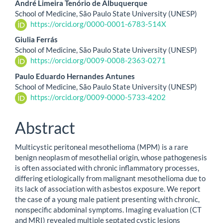
André Limeira Tenório de Albuquerque
School of Medicine, São Paulo State University (UNESP)
https://orcid.org/0000-0001-6783-514X
Giulia Ferrás
School of Medicine, São Paulo State University (UNESP)
https://orcid.org/0009-0008-2363-0271
Paulo Eduardo Hernandes Antunes
School of Medicine, São Paulo State University (UNESP)
https://orcid.org/0009-0000-5733-4202
Abstract
Multicystic peritoneal mesothelioma (MPM) is a rare
benign neoplasm of mesothelial origin, whose pathogenesis
is often associated with chronic inflammatory processes,
differing etiologically from malignant mesothelioma due to
its lack of association with asbestos exposure. We report
the case of a young male patient presenting with chronic,
nonspecific abdominal symptoms. Imaging evaluation (CT
and MRI) revealed multiple septated cystic lesions