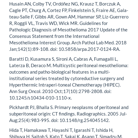
Husain AN, Colby TV, Ordóñez NG, Krausz T, Borczuk A,
Cagle PT, Churg A, Cortez FP, Finkelstein S, Fraire AE, Gala-
teau-Salle F, Gibbs AR, Gown AM, Hammar SP, Liz-Guerrero
R, Roggli VL, Travis WD, Wick MR. Guidelines for
Pathologic Diagnosis of Mesothelioma 2017 Update of the
Consensus Statement from the International
Mesothelioma Interest Group. Arch Pathol Lab Med. 2018
Jan;142(1):89-108. doi: 10.5858/arpa.2017-0124-RA.
Baratti D, Kusamura S, Sironi A, Cabras A, Fumagalli L,
Laterza B, Deraco M. Multicystic peritoneal mesothelioma:
outcomes and patho-biological features in a multi-
institutional series treated by cytoreductive surgery and
Hyperthermic Intraperi-toneal Chemotherapy (HIPEC).
Ann Surg Oncol. 2010 Oct;17(10):2798-2808. doi:
10.1245/s10434-010-1110-x.
Pickhardt PJ, Bhalla S. Primary neoplasms of peritoneal and
subperitoneal origin: CT findings. Radiographics. 2005 Jul-
Aug;25(4):983-995. doi: 10.1148/rg.254045142.
Hida T, Hamakawa T, Hayashi T, Igarashi T, Ishida H,
Shibuya H, Saitoh S, Kato T, Sakai K, Asano T, Simadzu M,