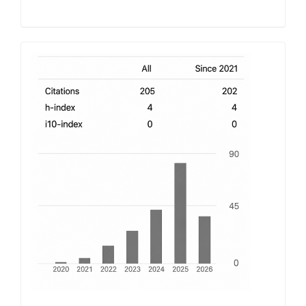
h-
index