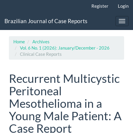
Main
Register
Login
Navigation
Main
Brazilian Journal of Case Reports
Content
Toggl
Sidebar
navig
Home
Archives
Vol. 6 No. 1 (2026): January/December - 2026
Clinical Case Reports
Recurrent Multicystic
Peritoneal
Mesothelioma in a
Young Male Patient: A
Case Report