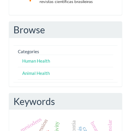
Browse
Categories
Human Health
Animal Health
Keywords
mesiodens
paramolar