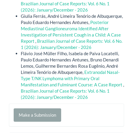
Brazilian Journal of Case Reports: Vol. 6 No. 1
(2026): January/December - 2026
Giulia Ferrás, André Limeira Tenório de Albuquerque,
Paulo Eduardo Hernandes Antunes,
Posterior
Mediastinal Ganglioneuroma Identified After
Investigation of Persistent Cough in a Child: A Case
Report
,
Brazilian Journal of Case Reports: Vol. 6 No.
1 (2026): January/December - 2026
Flávio José Müller Filho, Isabela de Paiva Locatelli,
Paulo Eduardo Hernandes Antunes, Bruno Denardi
Lemos, Guilherme Bernardes Rosa Eugênio, André
Limeira Tenório de Albuquerque,
Extranodal Nasal-
Type T/NK Lymphoma with Primary Oral
Manifestation and Fulminant Course: A Case Report
,
Brazilian Journal of Case Reports: Vol. 6 No. 1
(2026): January/December - 2026
Make
Make a Submission
a
Submission