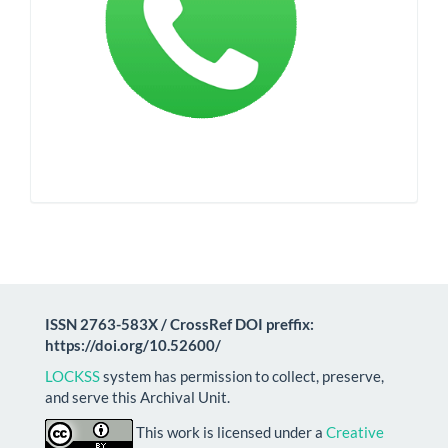
ISSN 2763-583X / CrossRef DOI preffix:
https://doi.org/10.52600/
LOCKSS
system has permission to collect, preserve,
and serve this Archival Unit.
This work is licensed under a
Creative