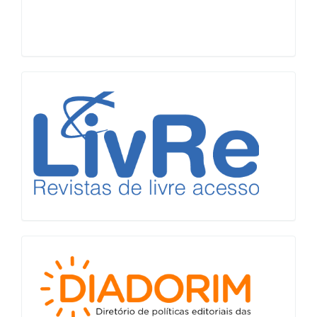
LiVre
Diadorim