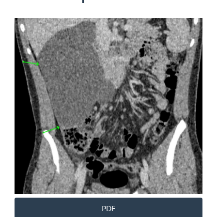
Article
Sidebar
PDF