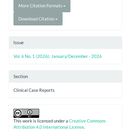
More Citation Formats
Download Citation
Issue
Vol. 6 No. 1 (2026): January/December - 2026
Section
Clinical Case Reports
This work is licensed under a
Creative Commons
Attribution 4.0 International License
.