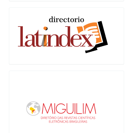
Latindex
Miguilim