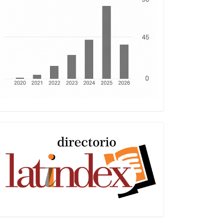
Latindex