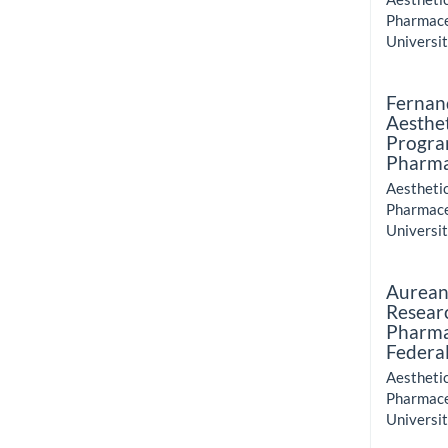
Pharmace
Universit
Fernan
Aesthe
Progra
Pharma
Aestheti
Pharmace
Universit
Aurean
Resear
Pharma
Federal
Aestheti
Pharmace
Universit