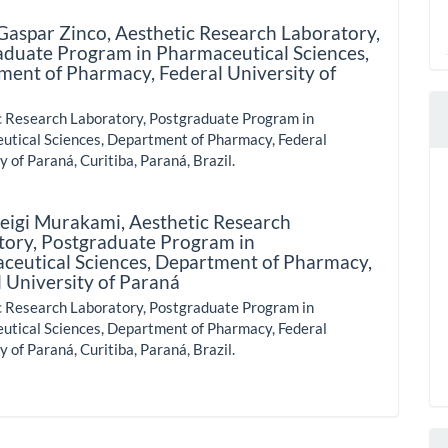
Gaspar Zinco,
Aesthetic Research Laboratory,
aduate Program in Pharmaceutical Sciences,
ment of Pharmacy, Federal University of
c Research Laboratory, Postgraduate Program in
utical Sciences, Department of Pharmacy, Federal
y of Paraná, Curitiba, Paraná, Brazil.
Seigi Murakami,
Aesthetic Research
tory, Postgraduate Program in
ceutical Sciences, Department of Pharmacy,
 University of Paraná
c Research Laboratory, Postgraduate Program in
utical Sciences, Department of Pharmacy, Federal
y of Paraná, Curitiba, Paraná, Brazil.