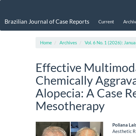
Main
Navigation
Main
Brazilian Journal of Case Reports
Current
Archi
Content
Sidebar
Home
Archives
Vol. 6 No. 1 (2026): Jan
Effective Multimod
Chemically Aggrav
Alopecia: A Case R
Mesotherapy
Article
Main
Poliana Laí
Aesthetic R