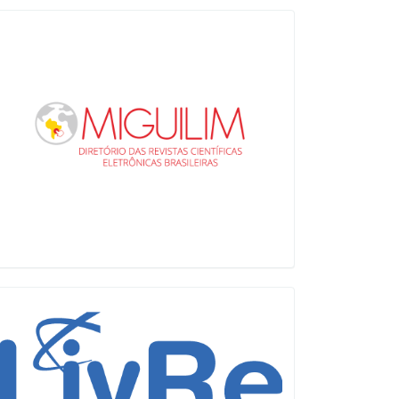
Miguilim
LiVre