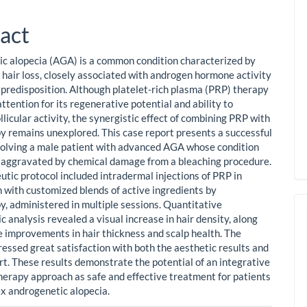
act
c alopecia (AGA) is a common condition characterized by
 hair loss, closely associated with androgen hormone activity
 predisposition. Although platelet-rich plasma (PRP) therapy
ttention for its regenerative potential and ability to
llicular activity, the synergistic effect of combining PRP with
 remains unexplored. This case report presents a successful
volving a male patient with advanced AGA whose condition
 aggravated by chemical damage from a bleaching procedure.
utic protocol included intradermal injections of PRP in
 with customized blends of active ingredients by
, administered in multiple sessions. Quantitative
 analysis revealed a visual increase in hair density, along
e improvements in hair thickness and scalp health. The
ressed great satisfaction with both the aesthetic results and
rt. These results demonstrate the potential of an integrative
rapy approach as safe and effective treatment for patients
x androgenetic alopecia.