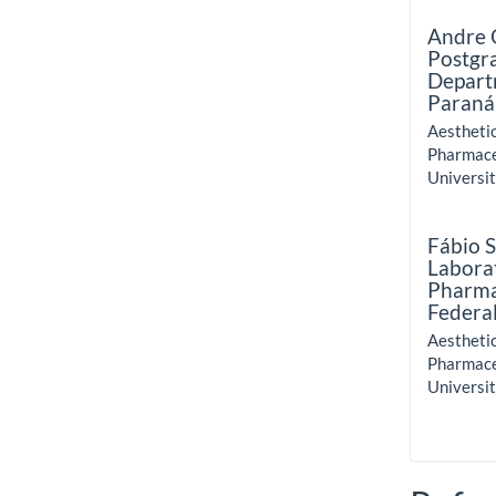
Andre 
Postgr
Depart
Paraná
Aestheti
Pharmace
Universit
Fábio 
Labora
Pharma
Federal
Aestheti
Pharmace
Universit