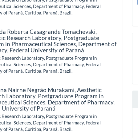
utical Sciences, Department of Pharmacy, Federal
y of Paraná, Curitiba, Paraná, Brazil.
da Roberta Casagrande Tomachevski,
tic Research Laboratory, Postgraduate
m in Pharmaceutical Sciences, Department of
cy, Federal University of Paraná
c Research Laboratory, Postgraduate Program in
utical Sciences, Department of Pharmacy, Federal
y of Paraná, Curitiba, Paraná, Brazil.
na Nairne Negrão Murakami,
Aesthetic
ch Laboratory, Postgraduate Program in
ceutical Sciences, Department of Pharmacy,
 University of Paraná
c Research Laboratory, Postgraduate Program in
utical Sciences, Department of Pharmacy, Federal
y of Paraná, Curitiba, Paraná, Brazil.