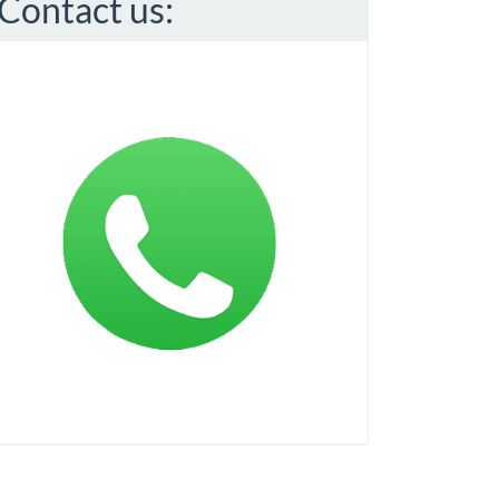
Contact us: