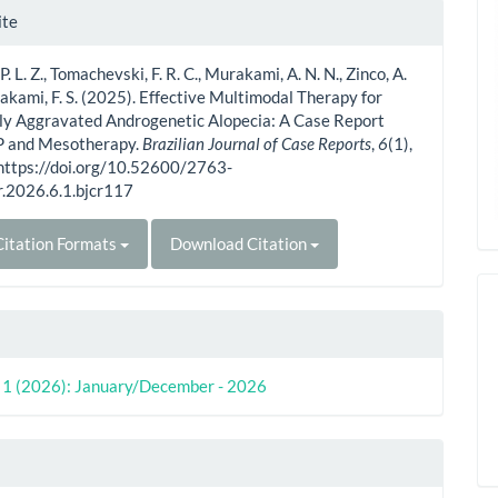
le
ite
ls
. L. Z., Tomachevski, F. R. C., Murakami, A. N. N., Zinco, A.
akami, F. S. (2025). Effective Multimodal Therapy for
ly Aggravated Androgenetic Alopecia: A Case Report
P and Mesotherapy.
Brazilian Journal of Case Reports
,
6
(1),
 https://doi.org/10.52600/2763-
r.2026.6.1.bjcr117
itation Formats
Download Citation
o. 1 (2026): January/December - 2026