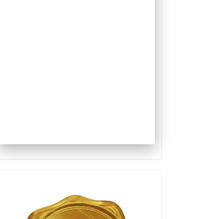
Qualis
Capes