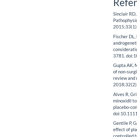
Refe
Sinclair RD
Pathophysio
2015;33(1)
Fischer DL,
androgenetic
considerati
3781. doi:
Gupta AK, M
of non-surg
review and 
2018;32(2)
Alves R, Gr
minoxidil t
placebo-con
doi:10.111
Gentile P, G
effect of p
controlled 