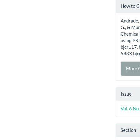
Artic
How to C
Detai
Andrade, P
G., & Mur
Chemical
using PR
bjcr117.
583X.bjc
More C
Issue
Vol. 6 N
Section