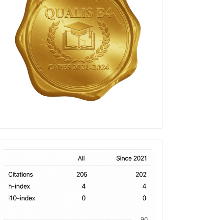
h-
index