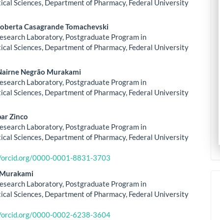
le
cal Sciences, Department of Pharmacy, Federal University
ent
oberta Casagrande Tomachevski
esearch Laboratory, Postgraduate Program in
cal Sciences, Department of Pharmacy, Federal University
Nairne Negrão Murakami
esearch Laboratory, Postgraduate Program in
cal Sciences, Department of Pharmacy, Federal University
ar Zinco
esearch Laboratory, Postgraduate Program in
cal Sciences, Department of Pharmacy, Federal University
//orcid.org/0000-0001-8831-3703
i Murakami
esearch Laboratory, Postgraduate Program in
cal Sciences, Department of Pharmacy, Federal University
//orcid.org/0000-0002-6238-3604