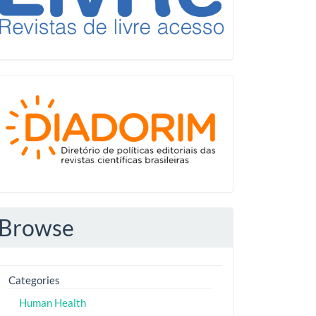
Diadorim
Browse
Categories
Human Health