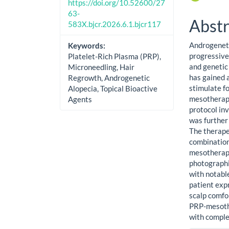
https://doi.org/10.52600/27
63-
Abstr
583X.bjcr.2026.6.1.bjcr117
Androgeneti
Keywords:
progressive
Platelet-Rich Plasma (PRP),
and genetic
Microneedling, Hair
has gained a
Regrowth, Androgenetic
stimulate fo
Alopecia, Topical Bioactive
mesotherapy
Agents
protocol in
was further
The therape
combination
mesotherapy
photographic
with notabl
patient exp
scalp comfo
PRP-mesothe
with comple