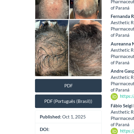
Sidebar
Artic
Pharmaceuti
of Paraná
Cont
Fernanda R
Aesthetic R
Pharmaceuti
of Paraná
Aureanna 
Aesthetic R
Pharmaceuti
of Paraná
Andre Gasp
Aesthetic R
Pharmaceuti
PDF
of Paraná
https:
PDF (Português (Brasil))
Fábio Seig
Aesthetic R
Published:
Oct 1, 2025
Pharmaceuti
of Paraná
DOI:
https: