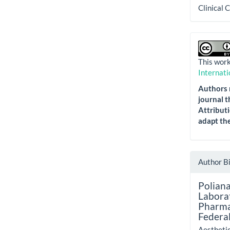
Clinical 
This work
Internati
Authors r
journal t
Attributi
adapt the
Author B
Poliana
Labora
Pharma
Federal
Aestheti