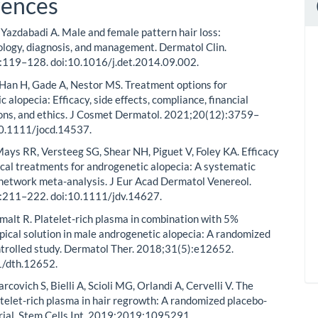
rences
, Yazdabadi A. Male and female pattern hair loss:
logy, diagnosis, and management. Dermatol Clin.
:119–128. doi:10.1016/j.det.2014.09.002.
 Han H, Gade A, Nestor MS. Treatment options for
 alopecia: Efficacy, side effects, compliance, financial
ons, and ethics. J Cosmet Dermatol. 2021;20(12):3759–
10.1111/jocd.14537.
ays RR, Versteeg SG, Shear NH, Piguet V, Foley KA. Efficacy
ical treatments for androgenetic alopecia: A systematic
network meta-analysis. J Eur Acad Dermatol Venereol.
:211–222. doi:10.1111/jdv.14627.
imalt R. Platelet-rich plasma in combination with 5%
opical solution in male androgenetic alopecia: A randomized
trolled study. Dermatol Ther. 2018;31(5):e12652.
1/dth.12652.
arcovich S, Bielli A, Scioli MG, Orlandi A, Cervelli V. The
latelet-rich plasma in hair regrowth: A randomized placebo-
trial. Stem Cells Int. 2019;2019:1095291.