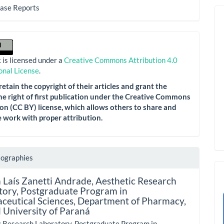
Case Reports
 is licensed under a
Creative Commons Attribution 4.0
onal License
.
etain the copyright of their articles and grant the
he right of first publication under the Creative Commons
on (CC BY) license, which allows others to share and
 work with proper attribution.
iographies
 Laís Zanetti Andrade,
Aesthetic Research
tory, Postgraduate Program in
ceutical Sciences, Department of Pharmacy,
 University of Paraná
c Research Laboratory, Postgraduate Program in