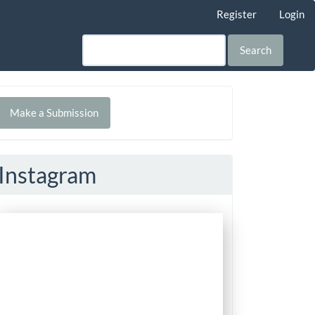
Register
Login
Search
Make
Make a Submission
ubmission
Instagram