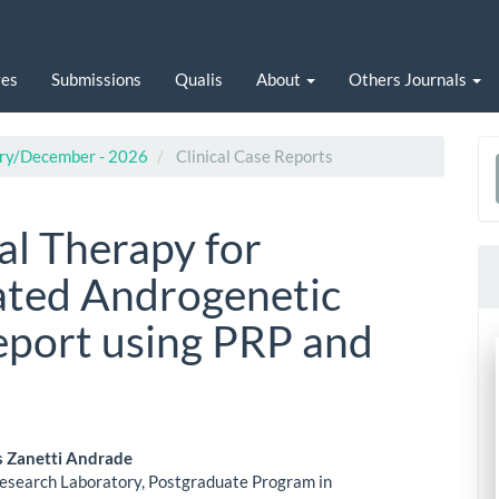
ves
Submissions
Qualis
About
Others Journals
uary/December - 2026
Clinical Case Reports
a
S
al Therapy for
ated Androgenetic
eport using PRP and
s Zanetti Andrade
esearch Laboratory, Postgraduate Program in