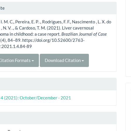
le
ite
ls
 I. M. C., Pereira, E. P. ., Rodrigues, F. F., Nascimento , L. X. do
a , N. V. ., & Cardoso, T. M. (2021). Liver cavernosal
ma in childhood: a case report.
Brazilian Journal of Case
1
(4), 84–89. https://doi.org/10.52600/2763-
r.2021.1.4.84-89
itation Formats
Download Citation
o. 4 (2021): October/December - 2021