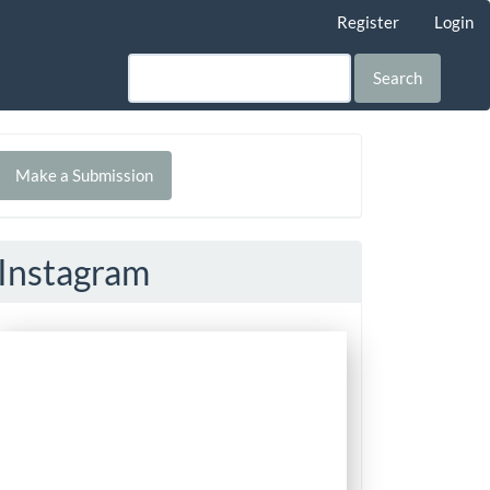
Register
Login
Search
Make
Make a Submission
ubmission
Instagram