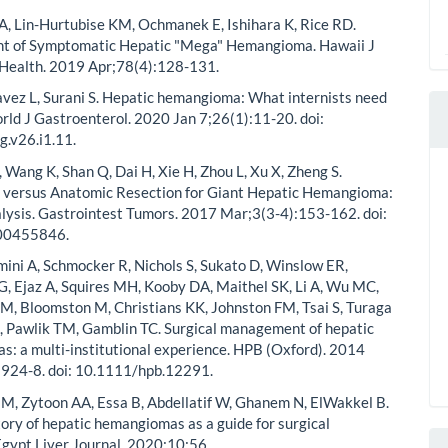
 Lin-Hurtubise KM, Ochmanek E, Ishihara K, Rice RD.
 of Symptomatic Hepatic "Mega" Hemangioma. Hawaii J
 Health. 2019 Apr;78(4):128-131.
vez L, Surani S. Hepatic hemangioma: What internists need
rld J Gastroenterol. 2020 Jan 7;26(1):11-20. doi:
.v26.i1.11.
, Wang K, Shan Q, Dai H, Xie H, Zhou L, Xu X, Zheng S.
 versus Anatomic Resection for Giant Hepatic Hemangioma:
ysis. Gastrointest Tumors. 2017 Mar;3(3-4):153-162. doi:
00455846.
mini A, Schmocker R, Nichols S, Sukato D, Winslow ER,
G, Ejaz A, Squires MH, Kooby DA, Maithel SK, Li A, Wu MC,
M, Bloomston M, Christians KK, Johnston FM, Tsai S, Turaga
, Pawlik TM, Gamblin TC. Surgical management of hepatic
: a multi-institutional experience. HPB (Oxford). 2014
:924-8. doi: 10.1111/hpb.12291.
, Zytoon AA, Essa B, Abdellatif W, Ghanem N, ElWakkel B.
tory of hepatic hemangiomas as a guide for surgical
 Egypt Liver Journal. 2020;10:56.