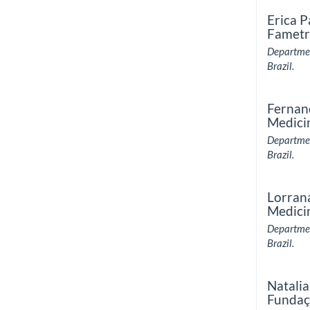
Erica P
Fametr
Departmen
Brazil.
Fernan
Medici
Departmen
Brazil.
Lorran
Medici
Departmen
Brazil.
Natalia
Fundaç