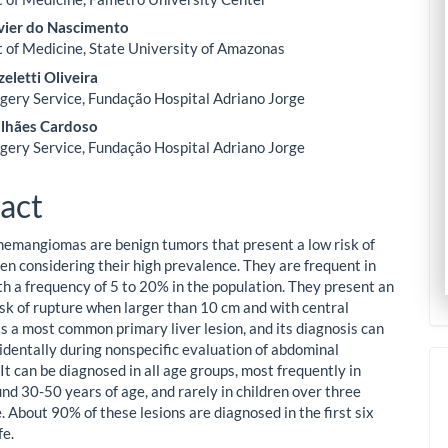
vier do Nascimento
of Medicine, State University of Amazonas
zeletti Oliveira
gery Service, Fundação Hospital Adriano Jorge
lhães Cardoso
gery Service, Fundação Hospital Adriano Jorge
act
emangiomas are benign tumors that present a low risk of
en considering their high prevalence. They are frequent in
ith a frequency of 5 to 20% in the population. They present an
isk of rupture when larger than 10 cm and with central
 is a most common primary liver lesion, and its diagnosis can
identally during nonspecific evaluation of abdominal
It can be diagnosed in all age groups, most frequently in
d 30-50 years of age, and rarely in children over three
. About 90% of these lesions are diagnosed in the first six
fe.