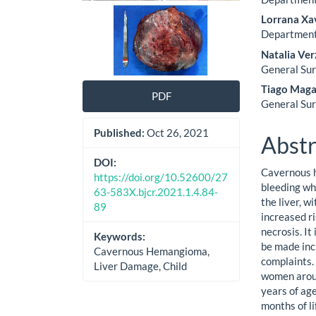
Lorrana Xa
Department 
Natalia Ver
General Sur
Tiago Maga
PDF
General Sur
Published:
Oct 26, 2021
Abstr
DOI:
Cavernous h
https://doi.org/10.52600/27
bleeding wh
63-583X.bjcr.2021.1.4.84-
the liver, w
89
increased r
necrosis. It
Keywords:
be made inc
Cavernous Hemangioma,
complaints. 
Liver Damage, Child
women aroun
years of age
months of li