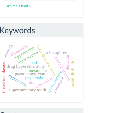
Animal Health
Keywords
oligodontia
stomach
toxic skin reactions
hyperdontia
blunt trauma
schizophrenia
delirium
multiple trauma
atrial fibrillation
esbl
breast neoplasms
drug hypersensitivity
mesiodens
aortic rupture
pseudoaneurysm
hypodontia
case report
psychosis
paramolar
hiv
supernumerary tooth