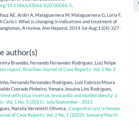
i.org/10.1186/s43066-020-00065-5
.
fouz AE, Ardiri A, Malaguarnera M, Malaguarnera G, Loria F,
i Carlo I. What is changing in indications and treatment of
angiomas. A review. Ann Hepatol. 2014 Jul-Aug;13(4):327-
e author(s)
reira Brandão, Fernando Fernandes Rodrigues, Luíz Felipe
case report
,
Brazilian Journal of Case Reports: Vol. 1 No. 3
Pinho, Fernando Fernandes Rodrigues, Luiz Fabrício Moura
aldo Conrado Pinheiro, Yomara Jesuina Lins Rodrigues,
ent with situs inversus, levocardia and morbid obesity: a
ts: Vol. 1 No. 3 (2021): July/September - 2021
gues, Natalia Verzeletti Oliveira ,
Congenital cyst in female
ournal of Case Reports: Vol. 2 No. 1 (2022): January/March -