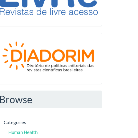
Diadorim
Browse
Categories
Human Health