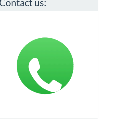
Contact us: