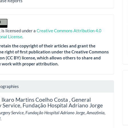
Case Reports
 is licensed under a
Creative Commons Attribution 4.0
onal License
.
etain the copyright of their articles and grant the
he right of first publication under the Creative Commons
on (CC BY) license, which allows others to share and
 work with proper attribution.
iographies
 Ikaro Martins Coelho Costa ,
General
 Service, Fundação Hospital Adriano Jorge
urgery Service, Fundação Hospital Adriano Jorge, Amazônia,
.