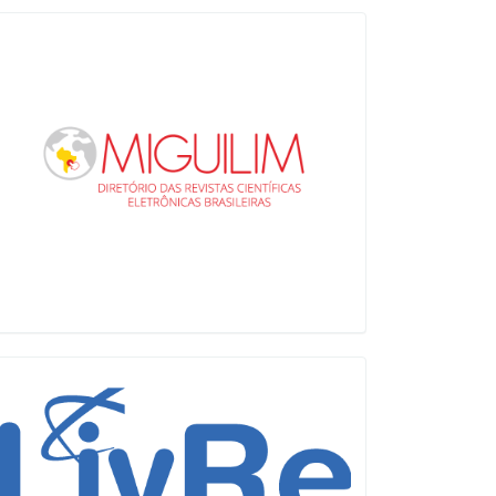
Miguilim
LiVre