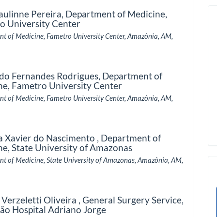
aulinne Pereira,
Department of Medicine,
o University Center
t of Medicine, Fametro University Center, Amazônia, AM,
do Fernandes Rodrigues,
Department of
ne, Fametro University Center
t of Medicine, Fametro University Center, Amazônia, AM,
a Xavier do Nascimento ,
Department of
ne, State University of Amazonas
t of Medicine, State University of Amazonas, Amazônia, AM,
 Verzeletti Oliveira ,
General Surgery Service,
ão Hospital Adriano Jorge