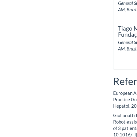
General S
AM, Brazil
Tiago 
Fundaç
General S
AM, Brazil
Refe
European As
Practice Gu
Hepatol. 20
Giulianotti 
Robot-assis
of 3 patien
10.1016/j.i