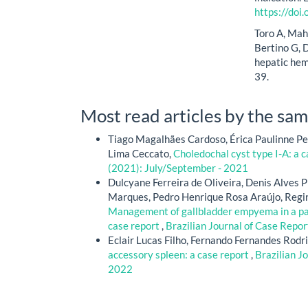
https://do
Toro A, Mah
Bertino G, D
hepatic hem
39.
Most read articles by the sam
Tiago Magalhães Cardoso, Érica Paulinne Pe
Lima Ceccato,
Choledochal cyst type I-A: a 
(2021): July/September - 2021
Dulcyane Ferreira de Oliveira, Denis Alves 
Marques, Pedro Henrique Rosa Araújo, Regin
Management of gallbladder empyema in a pati
case report
,
Brazilian Journal of Case Repor
Eclair Lucas Filho, Fernando Fernandes Rodri
accessory spleen: a case report
,
Brazilian J
2022