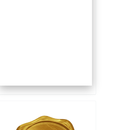
Qualis
Capes