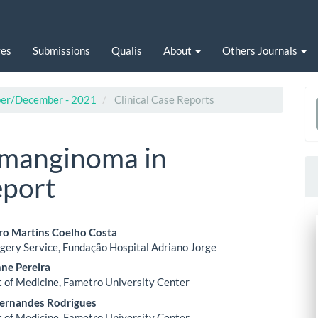
ves
Submissions
Qualis
About
Others Journals
ober/December - 2021
Clinical Case Reports
a
S
emanginoma in
eport
aro Martins Coelho Costa
gery Service, Fundação Hospital Adriano Jorge
le
nne Pereira
ent
of Medicine, Fametro University Center
ernandes Rodrigues
of Medicine, Fametro University Center