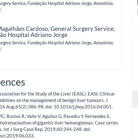
urgery Service, Fundação Hospital Adriano Jorge, Amazônia,
.
Magalhães Cardoso,
General Surgery Service,
ão Hospital Adriano Jorge
urgery Service, Fundação Hospital Adriano Jorge, Amazônia,
.
rences
sociation for the Study of the Liver (EASL). EASL Clinical
idelines on the management of benign liver tumours. J
16 Aug;65(2):386-98. doi: 10.1016/j.jhep.2016.04.001.
PC, Bustos R, Valle V, Aguiluz G, Pavelko Y, Fernandes E.
ted enucleation of gigantic liver hemangiomas: Case series
ts. Int J Surg Case Rep. 2019;60:244-248. doi:
jscr.2019.06.033.