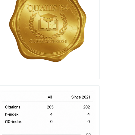
h-
index