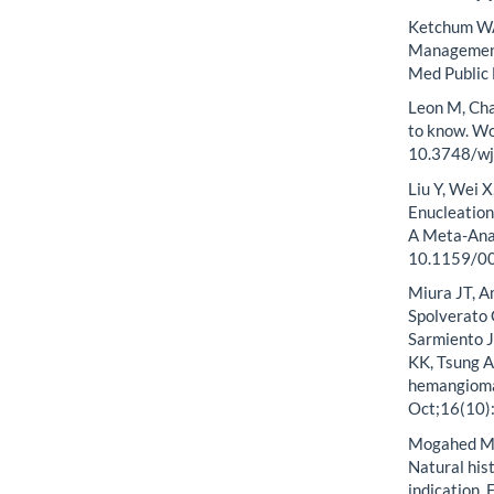
Ketchum WA,
Management
Med Public
Leon M, Cha
to know. Wo
10.3748/wjg
Liu Y, Wei X
Enucleation
A Meta-Anal
10.1159/0
Miura JT, A
Spolverato 
Sarmiento J
KK, Tsung A
hemangiomas
Oct;16(10)
Mogahed MM
Natural his
indication.