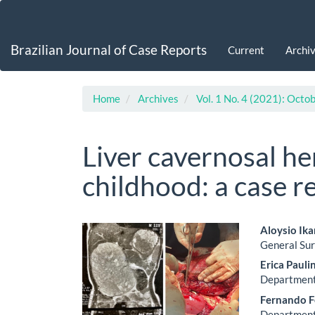
Main
Navigation
Main
Brazilian Journal of Case Reports
Current
Archi
Content
Sidebar
Home
Archives
Vol. 1 No. 4 (2021): Oct
Liver cavernosal h
childhood: a case r
Article
Main
Aloysio Ik
General Sur
Sidebar
Artic
Erica Pauli
Cont
Department 
Fernando F
Department 