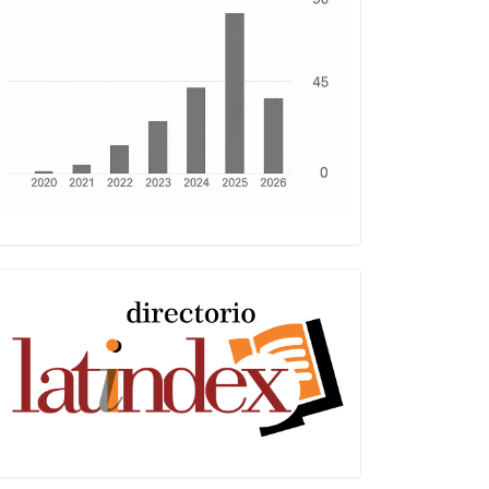
Latindex