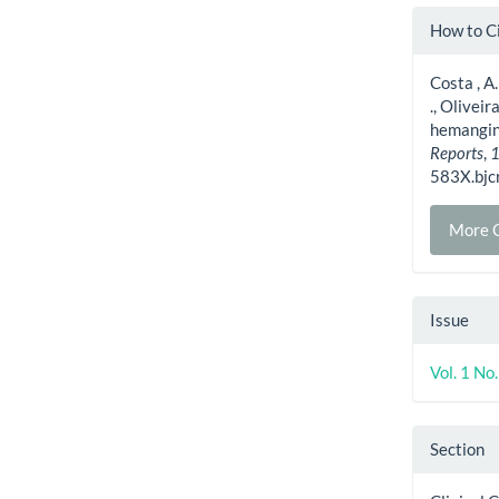
Artic
How to C
Detai
Costa , A.
., Oliveir
hemangino
Reports
,
583X.bjc
More C
Issue
Vol. 1 N
Section