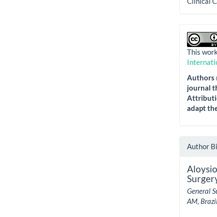
Clinical 
This work
Internati
Authors r
journal t
Attributi
adapt the
Author B
Aloysio
Surgery
General S
AM, Brazil