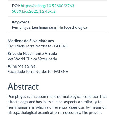
DOI:
https://doi.org/10.52600/2763-
583X.bjcr.2021.1.2.45-52
Keywords:
Pemphigus, Leishimaniasis, Histopathological
Main
Marilene da Silva Marques
Faculdade Terra Nordeste - FATENE
Article
Érico do Nascimento Arruda
Content
Vet World Clínica Veterinária
Aline Maia Silva
Faculdade Terra Nordeste - FATENE
Abstract
Pemphigus is an autoimmune dermatological condition that
affects dogs and has in its clinical aspects a similarity to
leishmaniasis, in which a differential diagnosis by means of
histopathological examination is necessary. The present