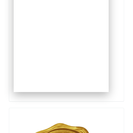
Qualis
Capes