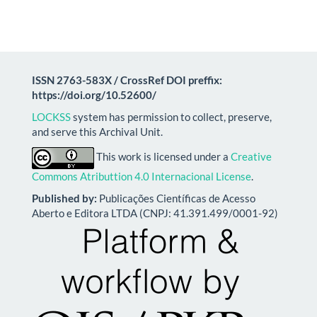
ISSN 2763-583X / CrossRef DOI preffix:
https://doi.org/10.52600/
LOCKSS
system has permission to collect, preserve,
and serve this Archival Unit.
This work is licensed under a
Creative
Commons Atributtion 4.0 Internacional License
.
Published by:
Publicações Científicas de Acesso
Aberto e Editora LTDA (CNPJ: 41.391.499/0001-92)