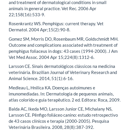
and treatment of dermatological conditions in small
animals in general practice. Vet Rec. 2006 Apr
22;158(16):533-9.
Rosenkrantz WS. Pemphigus: current therapy. Vet
Dermatol. 2004 Apr;15(2):90-8.
Gomez SM, Morris DO, Rosenbaum MR, Goldschmidt MH.
Outcome and complications associated with treatment of
pemphigus foliaceus in dogs: 43 cases (1994-2000). J Am
Vet Med Assoc. 2004 Apr 15;224(8):1312-6.
Larsson CE. Sinais dermatológicos clássicos na medicina
veterinária. Brazilian Journal of Veterinary Research and
Animal Science. 2014, 51(1):6-16.
Medleau L, Hnilica KA. Doenças autoimunes e
imunomediadas. In: Dermatologia de pequenos animais,
atlas colorido e guia terapêutico. 2 ed. Editora: Roca, 2009.
Balda AC, Ikeda MO, Larsson Junior CE, Michalany NS,
Larsson CE. Pênfigo foliáceo canino: estudo retrospectivo
de 43 casos clínicos e terapia (2000-2005). Pesquisa
Veterinária Brasileira. 2008, 28(8):387-392.