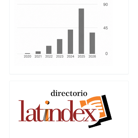
Latindex