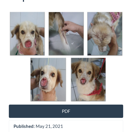
Article
Sidebar
PDF
Published:
May 21, 2021