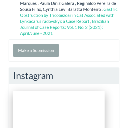
Marques , Paula Diniz Galera , Reginaldo Pereira de
Sousa Filho, Cynthia Levi Baratta Monteiro ,
Gastric
Obstruction by Tricobezoar in Cat Associated with
Lynxacarus radovskyi: a Case Report
,
Brazilian
Journal of Case Reports: Vol. 1 No. 2 (2021):
April/June - 2021
Make
Make a Submission
a
Submission
Instagram