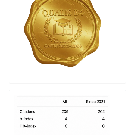
h-
index