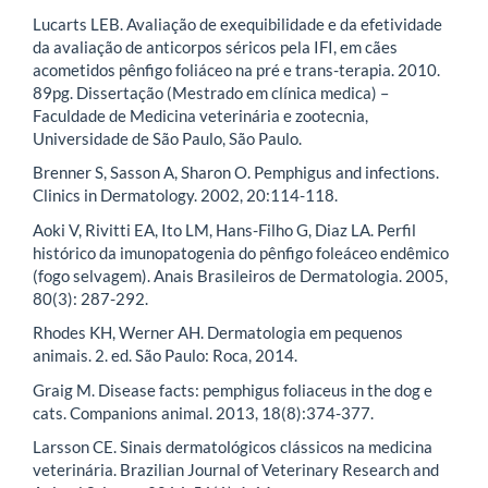
Lucarts LEB. Avaliação de exequibilidade e da efetividade
da avaliação de anticorpos séricos pela IFI, em cães
acometidos pênfigo foliáceo na pré e trans-terapia. 2010.
89pg. Dissertação (Mestrado em clínica medica) –
Faculdade de Medicina veterinária e zootecnia,
Universidade de São Paulo, São Paulo.
Brenner S, Sasson A, Sharon O. Pemphigus and infections.
Clinics in Dermatology. 2002, 20:114-118.
Aoki V, Rivitti EA, Ito LM, Hans-Filho G, Diaz LA. Perfil
histórico da imunopatogenia do pênfigo foleáceo endêmico
(fogo selvagem). Anais Brasileiros de Dermatologia. 2005,
80(3): 287-292.
Rhodes KH, Werner AH. Dermatologia em pequenos
animais. 2. ed. São Paulo: Roca, 2014.
Graig M. Disease facts: pemphigus foliaceus in the dog e
cats. Companions animal. 2013, 18(8):374-377.
Larsson CE. Sinais dermatológicos clássicos na medicina
veterinária. Brazilian Journal of Veterinary Research and