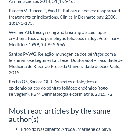
Animal Science. 2014, 51(1):6-16.
Ruocco V, Ruocco E, Wolf R. Bullous diseases: unapproved
treatments or indications. Clinics in Dermatology. 2000,
18:191-195.
Werner AH. Recognizing and treating discoid lupus
erythematous and pemphigus foliaceus in dog. Veterinary
Medicine. 1999, 94:955-966.
Santos PVWG. Relação imunogênica dos pênfigos com a
leishmaniose tegumentar. Tese (Doutorado) – Faculdade de
Medicina de Ribeirão Preto da Universidade de São Paulo,
2015.
Rocha OS, Santos OLR. Aspectos etiológicos e
epidemiológicos do pênfigo foliáceo endêmico (fogo
selvagem). RBM Dermatologia e cosmiatria. 2015, 72.
Most read articles by the same
author(s)
Érico do Nascimento Arruda , Marilene da Silva