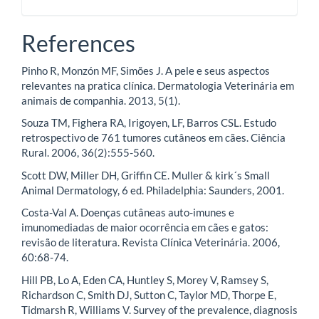
References
Pinho R, Monzón MF, Simões J. A pele e seus aspectos
relevantes na pratica clínica. Dermatologia Veterinária em
animais de companhia. 2013, 5(1).
Souza TM, Fighera RA, Irigoyen, LF, Barros CSL. Estudo
retrospectivo de 761 tumores cutâneos em cães. Ciência
Rural. 2006, 36(2):555-560.
Scott DW, Miller DH, Griffin CE. Muller & kirk´s Small
Animal Dermatology, 6 ed. Philadelphia: Saunders, 2001.
Costa-Val A. Doenças cutâneas auto-imunes e
imunomediadas de maior ocorrência em cães e gatos:
revisão de literatura. Revista Clínica Veterinária. 2006,
60:68-74.
Hill PB, Lo A, Eden CA, Huntley S, Morey V, Ramsey S,
Richardson C, Smith DJ, Sutton C, Taylor MD, Thorpe E,
Tidmarsh R, Williams V. Survey of the prevalence, diagnosis