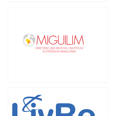
Miguilim
LiVre