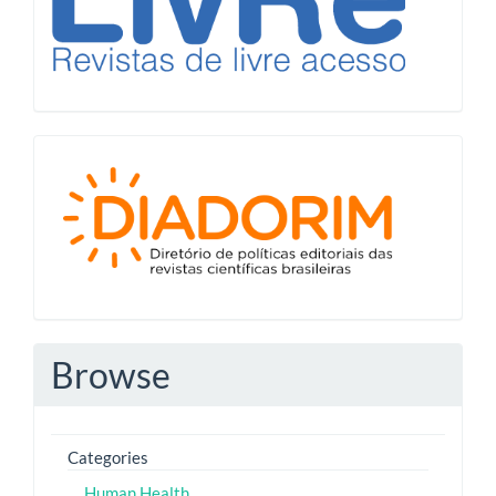
Diadorim
Browse
Categories
Human Health