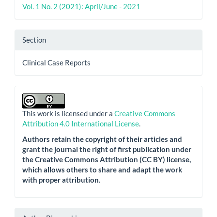
Vol. 1 No. 2 (2021): April/June - 2021
Section
Clinical Case Reports
This work is licensed under a
Creative Commons
Attribution 4.0 International License
.
Authors retain the copyright of their articles and
grant the journal the right of first publication under
the Creative Commons Attribution (CC BY) license,
which allows others to share and adapt the work
with proper attribution.