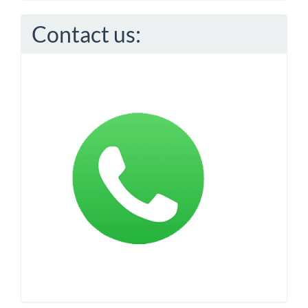
Contact us: