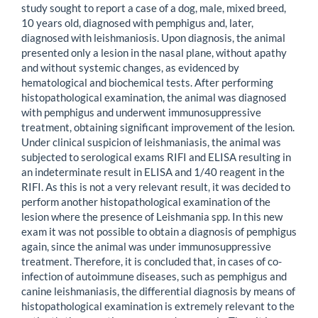
study sought to report a case of a dog, male, mixed breed,
10 years old, diagnosed with pemphigus and, later,
diagnosed with leishmaniosis. Upon diagnosis, the animal
presented only a lesion in the nasal plane, without apathy
and without systemic changes, as evidenced by
hematological and biochemical tests. After performing
histopathological examination, the animal was diagnosed
with pemphigus and underwent immunosuppressive
treatment, obtaining significant improvement of the lesion.
Under clinical suspicion of leishmaniasis, the animal was
subjected to serological exams RIFI and ELISA resulting in
an indeterminate result in ELISA and 1/40 reagent in the
RIFI. As this is not a very relevant result, it was decided to
perform another histopathological examination of the
lesion where the presence of Leishmania spp. In this new
exam it was not possible to obtain a diagnosis of pemphigus
again, since the animal was under immunosuppressive
treatment. Therefore, it is concluded that, in cases of co-
infection of autoimmune diseases, such as pemphigus and
canine leishmaniasis, the differential diagnosis by means of
histopathological examination is extremely relevant to the