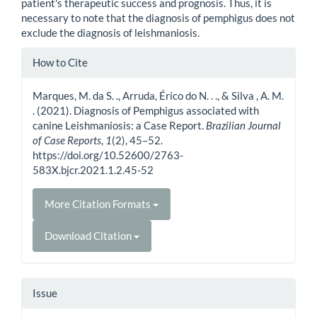
patient's therapeutic success and prognosis. Thus, it is
necessary to note that the diagnosis of pemphigus does not
exclude the diagnosis of leishmaniosis.
Article
How to Cite
Details
Marques, M. da S. ., Arruda, Érico do N. . ., & Silva , A. M.
. (2021). Diagnosis of Pemphigus associated with
canine Leishmaniosis: a Case Report.
Brazilian Journal
of Case Reports
,
1
(2), 45–52.
https://doi.org/10.52600/2763-
583X.bjcr.2021.1.2.45-52
More Citation Formats
Download Citation
Issue