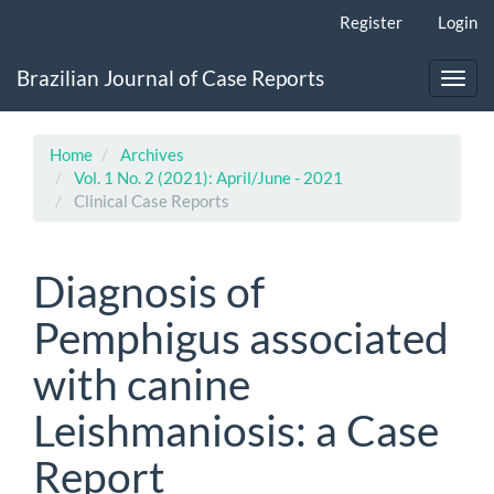
Main
Register
Login
Navigation
Main
Brazilian Journal of Case Reports
Content
Toggl
Sidebar
navig
Home
Archives
Vol. 1 No. 2 (2021): April/June - 2021
Clinical Case Reports
Diagnosis of
Pemphigus associated
with canine
Leishmaniosis: a Case
Report