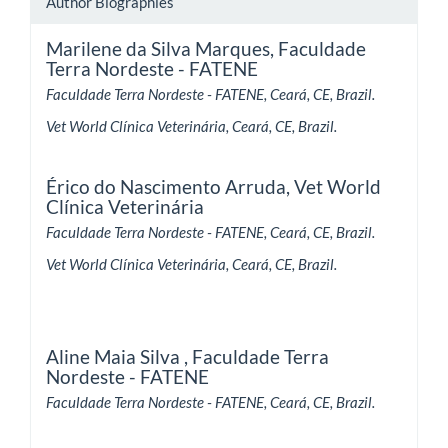
Author Biographies
Marilene da Silva Marques,
Faculdade
Terra Nordeste - FATENE
Faculdade Terra Nordeste - FATENE, Ceará, CE, Brazil.
Vet World Clínica Veterinária, Ceará, CE, Brazil.
Érico do Nascimento Arruda,
Vet World
Clínica Veterinária
Faculdade Terra Nordeste - FATENE, Ceará, CE, Brazil.
Vet World Clínica Veterinária, Ceará, CE, Brazil.
Aline Maia Silva ,
Faculdade Terra
Nordeste - FATENE
Faculdade Terra Nordeste - FATENE, Ceará, CE, Brazil.