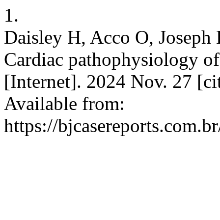
1.
Daisley H, Acco O, Joseph 
Cardiac pathophysiology of
[Internet]. 2024 Nov. 27 [c
Available from:
https://bjcasereports.com.br