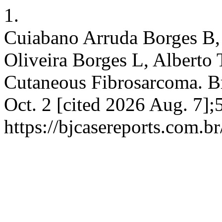
1.
Cuiabano Arruda Borges B,
Oliveira Borges L, Alberto
Cutaneous Fibrosarcoma. Br
Oct. 2 [cited 2026 Aug. 7];
https://bjcasereports.com.br