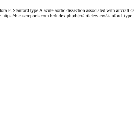
F. Stanford type A acute aortic dissection associated with aircraft ca
: https://bjcasereports.com.br/index.php/bjcr/article/view/stanford_typ