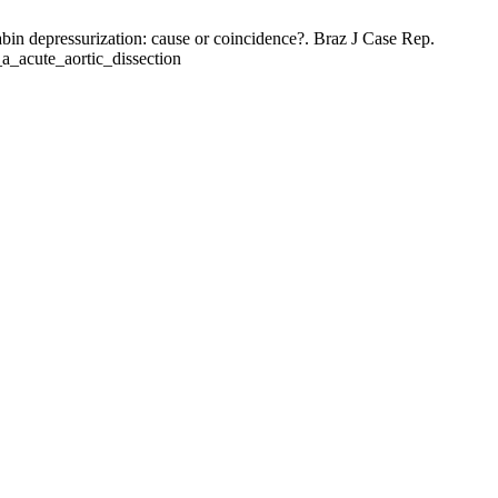
bin depressurization: cause or coincidence?. Braz J Case Rep.
e_a_acute_aortic_dissection