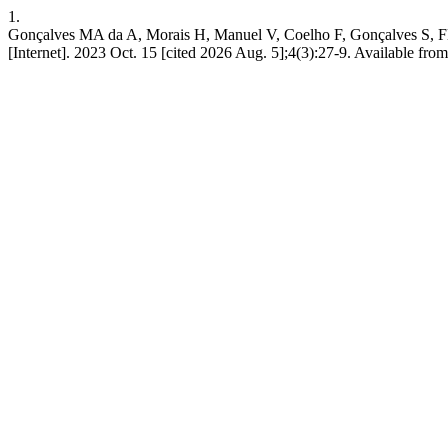
1.
Gonçalves MA da A, Morais H, Manuel V, Coelho F, Gonçalves S, Flora 
[Internet]. 2023 Oct. 15 [cited 2026 Aug. 5];4(3):27-9. Available from