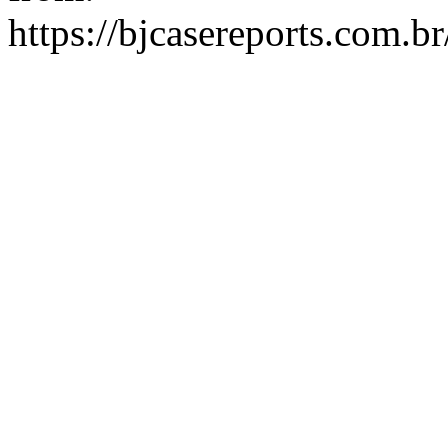
https://bjcasereports.com.b