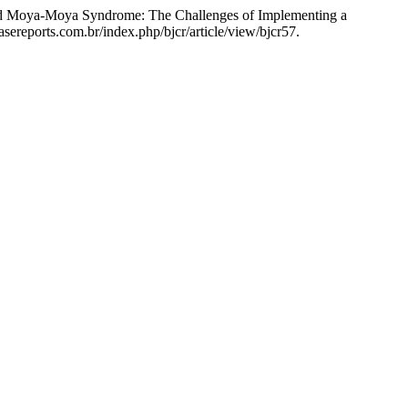
 and Moya-Moya Syndrome: The Challenges of Implementing a
asereports.com.br/index.php/bjcr/article/view/bjcr57.