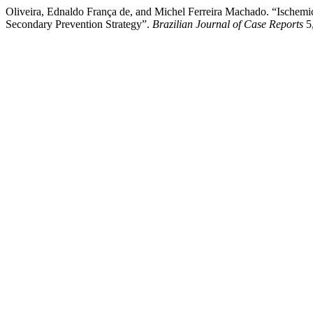
Oliveira, Ednaldo França de, and Michel Ferreira Machado. “Ischem
Secondary Prevention Strategy”.
Brazilian Journal of Case Reports
5,