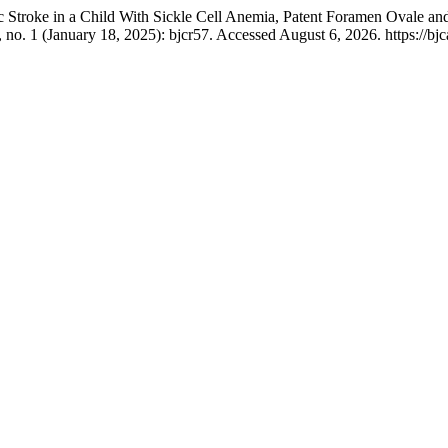
ic Stroke in a Child With Sickle Cell Anemia, Patent Foramen Ovale
 no. 1 (January 18, 2025): bjcr57. Accessed August 6, 2026. https://bjc