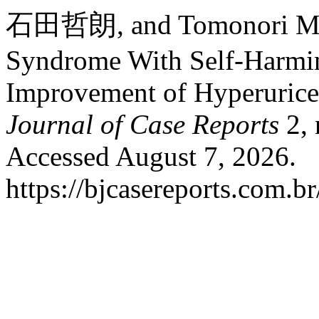
石田哲朗, and Tomonori Mu
Syndrome With Self-Harmin
Improvement of Hyperurice
Journal of Case Reports
2, 
Accessed August 7, 2026.
https://bjcasereports.com.