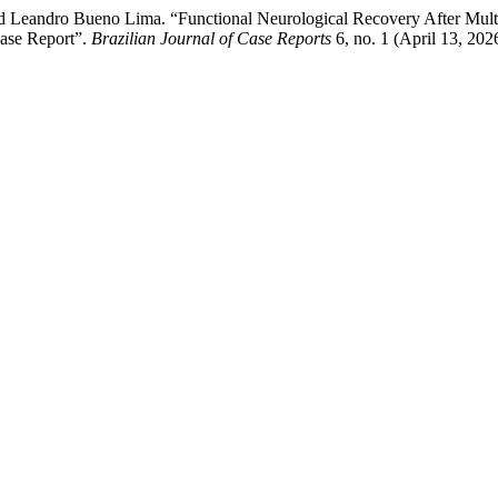
and Leandro Bueno Lima. “Functional Neurological Recovery After Mul
Case Report”.
Brazilian Journal of Case Reports
6, no. 1 (April 13, 202