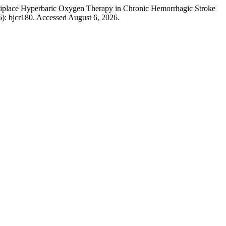
tiplace Hyperbaric Oxygen Therapy in Chronic Hemorrhagic Stroke
6): bjcr180. Accessed August 6, 2026.