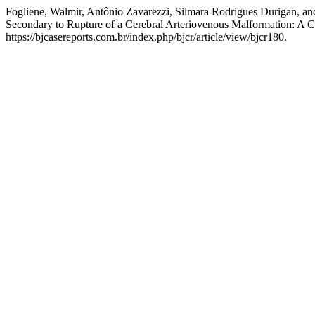
Fogliene, Walmir, Antônio Zavarezzi, Silmara Rodrigues Durigan, 
Secondary to Rupture of a Cerebral Arteriovenous Malformation: A 
https://bjcasereports.com.br/index.php/bjcr/article/view/bjcr180.