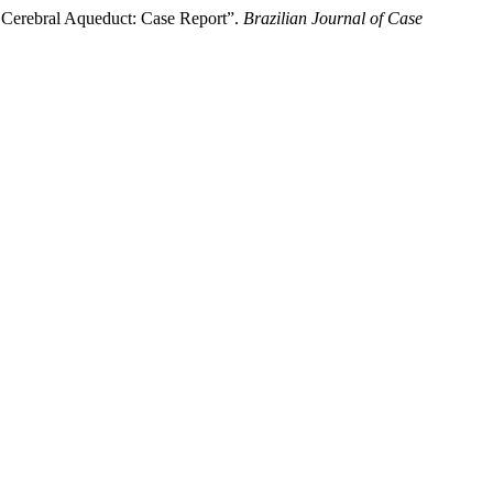
he Cerebral Aqueduct: Case Report”.
Brazilian Journal of Case