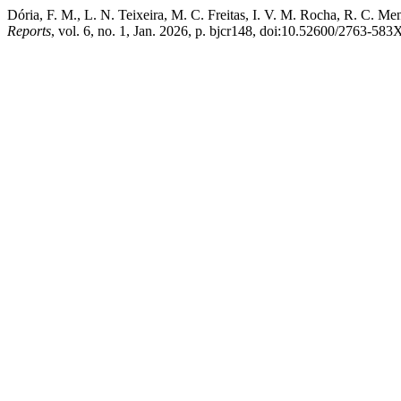
Dória, F. M., L. N. Teixeira, M. C. Freitas, I. V. M. Rocha, R. C. M
Reports
, vol. 6, no. 1, Jan. 2026, p. bjcr148, doi:10.52600/2763-583