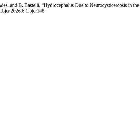
endes, and B. Bastelli. “Hydrocephalus Due to Neurocysticercosis in t
X.bjcr.2026.6.1.bjcr148.