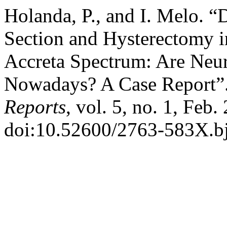
Holanda, P., and I. Melo. 
Section and Hysterectomy in
Accreta Spectrum: Are Neur
Nowadays? A Case Report”
Reports
, vol. 5, no. 1, Feb.
doi:10.52600/2763-583X.bjc