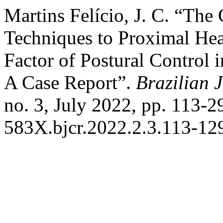
Martins Felício, J. C. “The 
Techniques to Proximal Hea
Factor of Postural Control i
A Case Report”.
Brazilian 
no. 3, July 2022, pp. 113-
583X.bjcr.2022.2.3.113-12