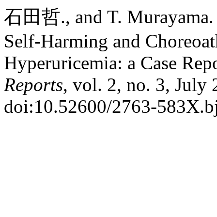
石田哲., and T. Murayama. 
Self-Harming and Choreoat
Hyperuricemia: a Case Rep
Reports
, vol. 2, no. 3, July
doi:10.52600/2763-583X.bj