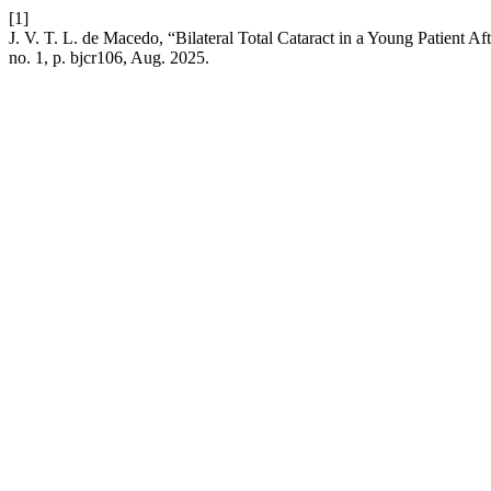
[1]
J. V. T. L. de Macedo, “Bilateral Total Cataract in a Young Patient 
no. 1, p. bjcr106, Aug. 2025.