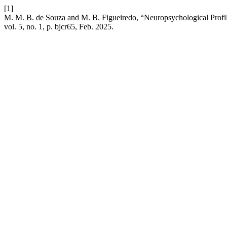
[1]
M. M. B. de Souza and M. B. Figueiredo, “Neuropsychological Profi
vol. 5, no. 1, p. bjcr65, Feb. 2025.