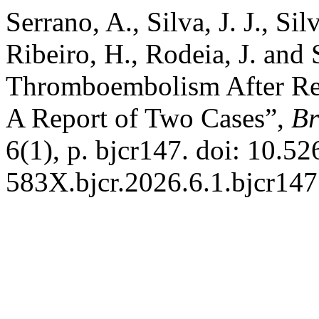
Serrano, A., Silva, J. J., Si
Ribeiro, H., Rodeia, J. and
Thromboembolism After Rev
A Report of Two Cases”,
Br
6(1), p. bjcr147. doi: 10.5
583X.bjcr.2026.6.1.bjcr147