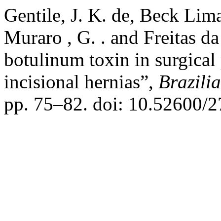
Gentile, J. K. de, Beck Lima
Muraro , G. . and Freitas da
botulinum toxin in surgical
incisional hernias”,
Brazili
pp. 75–82. doi: 10.52600/2