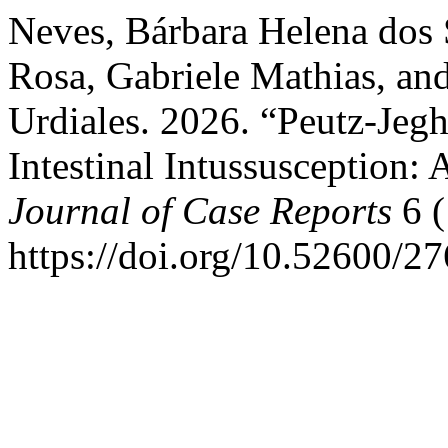
Neves, Bárbara Helena dos
Rosa, Gabriele Mathias, an
Urdiales. 2026. “Peutz-Je
Intestinal Intussusception:
Journal of Case Reports
6 (
https://doi.org/10.52600/2