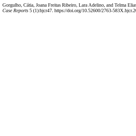
Gorgulho, Cátia, Joana Freitas Ribeiro, Lara Adelino, and Telma E
Case Reports
5 (1):bjcr47. https://doi.org/10.52600/2763-583X.bjcr.2