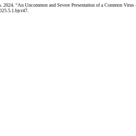
lias. 2024. “An Uncommon and Severe Presentation of a Common Virus 
025.5.1.bjcr47.