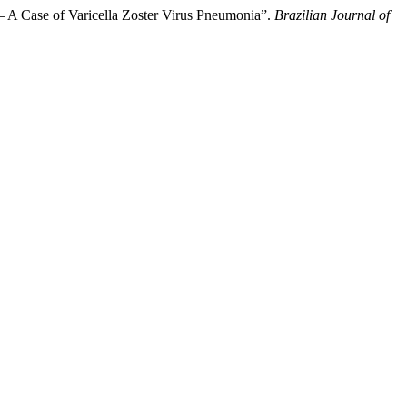
– A Case of Varicella Zoster Virus Pneumonia”.
Brazilian Journal of