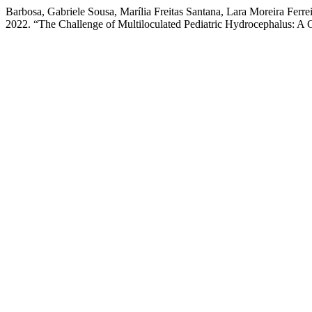
Barbosa, Gabriele Sousa, Marília Freitas Santana, Lara Moreira Ferrei
2022. “The Challenge of Multiloculated Pediatric Hydrocephalus: A 