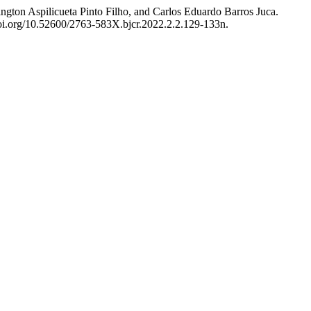
hington Aspilicueta Pinto Filho, and Carlos Eduardo Barros Juca.
doi.org/10.52600/2763-583X.bjcr.2022.2.2.129-133n.