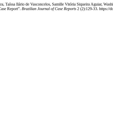
ra, Taíssa Ilário de Vasconcelos, Samille Vitória Siqueira Aguiar, Was
Case Report”.
Brazilian Journal of Case Reports
2 (2):129-33. https://