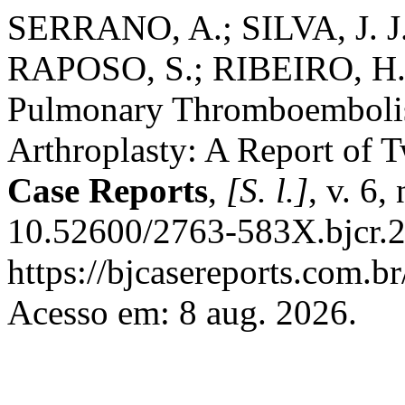
SERRANO, A.; SILVA, J. J.
RAPOSO, S.; RIBEIRO, H.
Pulmonary Thromboembolis
Arthroplasty: A Report of 
Case Reports
,
[S. l.]
, v. 6,
10.52600/2763-583X.bjcr.2
https://bjcasereports.com.br
Acesso em: 8 aug. 2026.