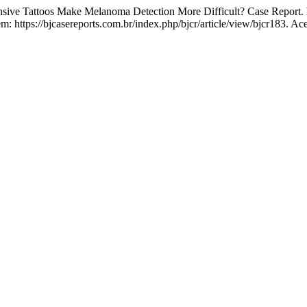
e Tattoos Make Melanoma Detection More Difficult? Case Report.
 https://bjcasereports.com.br/index.php/bjcr/article/view/bjcr183. Ac