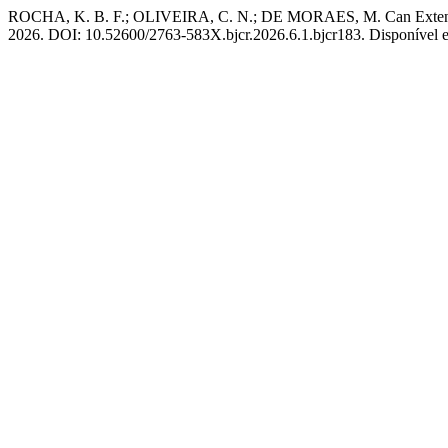
ROCHA, K. B. F.; OLIVEIRA, C. N.; DE MORAES, M. Can Extensiv
2026. DOI: 10.52600/2763-583X.bjcr.2026.6.1.bjcr183. Disponível em: