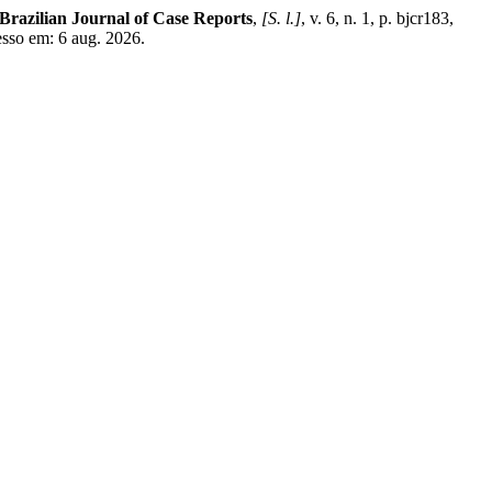
Brazilian Journal of Case Reports
,
[S. l.]
, v. 6, n. 1, p. bjcr183,
esso em: 6 aug. 2026.