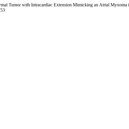
hymal Tumor with Intracardiac Extension Mimicking an Atrial Myxoma 
153