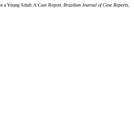
in a Young Adult: A Case Report.
Brazilian Journal of Case Reports
,