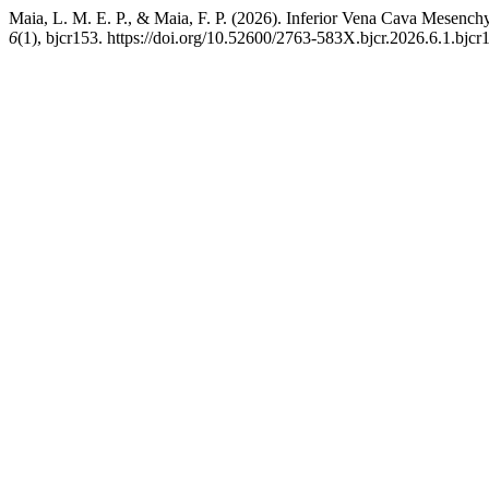
Maia, L. M. E. P., & Maia, F. P. (2026). Inferior Vena Cava Mesenc
6
(1), bjcr153. https://doi.org/10.52600/2763-583X.bjcr.2026.6.1.bjcr