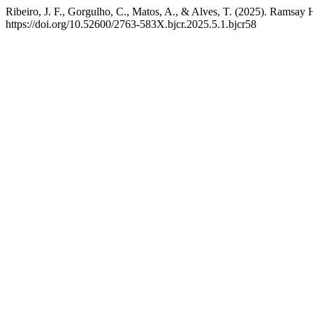
Ribeiro, J. F., Gorgulho, C., Matos, A., & Alves, T. (2025). Ramsa
https://doi.org/10.52600/2763-583X.bjcr.2025.5.1.bjcr58