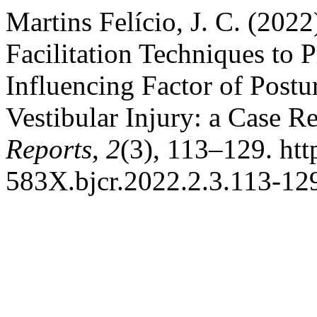
Martins Felício, J. C. (2022
Facilitation Techniques to 
Influencing Factor of Postur
Vestibular Injury: a Case R
Reports
,
2
(3), 113–129. htt
583X.bjcr.2022.2.3.113-12