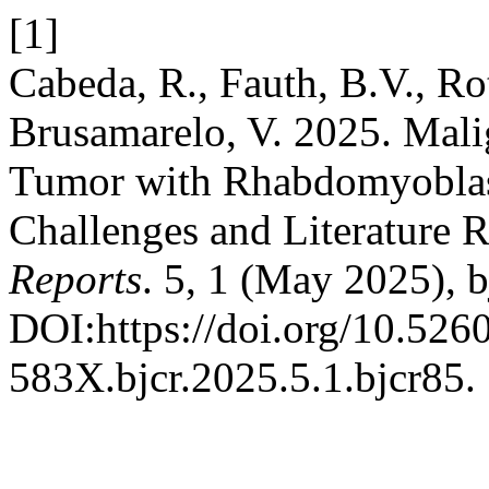
[1]
Cabeda, R., Fauth, B.V., Ro
Brusamarelo, V. 2025. Mali
Tumor with Rhabdomyoblasti
Challenges and Literature 
Reports
. 5, 1 (May 2025), b
DOI:https://doi.org/10.526
583X.bjcr.2025.5.1.bjcr85.