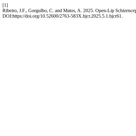
[1]
Ribeiro, J.F., Gorgulho, C. and Matos, A. 2025. Open-Lip Schizence
DOI:https://doi.org/10.52600/2763-583X.bjcr.2025.5.1.bjcr61.