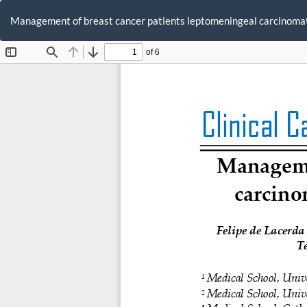
Return
to
Management of breast cancer patients leptomeningeal carcinoma
Article
Details