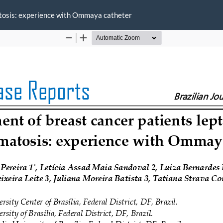
tosis: experience with Ommaya catheter