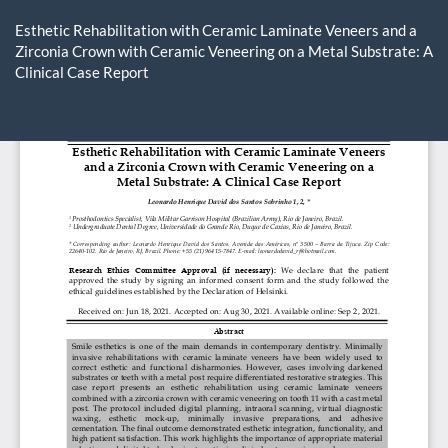
Return
to
Esthetic Rehabilitation with Ceramic Laminate Veneers and a
Article
Zirconia Crown with Ceramic Veneering on a Metal Substrate: A
Details
Clinical Case Report
Do
D
P