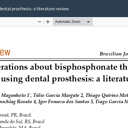
ental prosthesis: a literature review